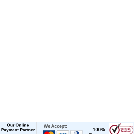
Our Online
We Accept:
100%
Payment Partner