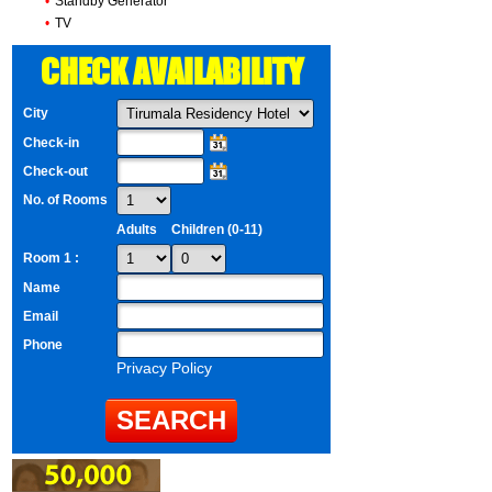
•
Standby Generator
•
TV
CHECK AVAILABILITY
City
Check-in
Check-out
No. of Rooms
Adults
Children (0-11)
Room 1 :
Name
Email
Phone
Privacy Policy