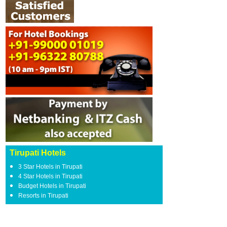
Tirupati Hotels
3 Star Hotels in Tirupati
4 Star Hotels in Tirupati
Budget Hotels in Tirupati
Resorts in Tirupati