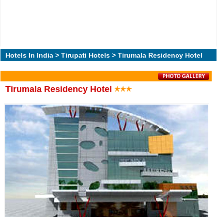
Hotels In India
>
Tirupati Hotels
> Tirumala Residency Hotel
Tirumala Residency Hotel