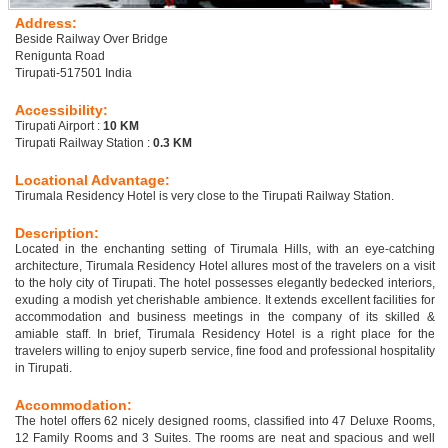
Address:
Beside Railway Over Bridge
Renigunta Road
Tirupati-517501 India
Accessibility:
Tirupati Airport :
10 KM
Tirupati Railway Station :
0.3 KM
Locational Advantage:
Tirumala Residency Hotel is very close to the Tirupati Railway Station.
Description:
Located in the enchanting setting of Tirumala Hills, with an eye-catching
architecture, Tirumala Residency Hotel allures most of the travelers on a visit
to the holy city of Tirupati. The hotel possesses elegantly bedecked interiors,
exuding a modish yet cherishable ambience. It extends excellent facilities for
accommodation and business meetings in the company of its skilled &
amiable staff. In brief, Tirumala Residency Hotel is a right place for the
travelers willing to enjoy superb service, fine food and professional hospitality
in Tirupati.
Accommodation:
The hotel offers 62 nicely designed rooms, classified into 47 Deluxe Rooms,
12 Family Rooms and 3 Suites. The rooms are neat and spacious and well