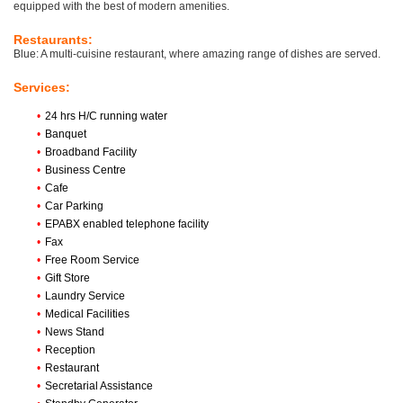
equipped with the best of modern amenities.
Restaurants:
Blue: A multi-cuisine restaurant, where amazing range of dishes are served.
Services:
•
24 hrs H/C running water
•
Banquet
•
Broadband Facility
•
Business Centre
•
Cafe
•
Car Parking
•
EPABX enabled telephone facility
•
Fax
•
Free Room Service
•
Gift Store
•
Laundry Service
•
Medical Facilities
•
News Stand
•
Reception
•
Restaurant
•
Secretarial Assistance