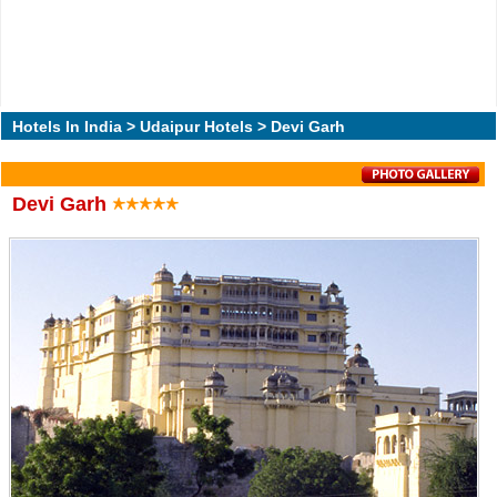
Hotels In India
>
Udaipur Hotels
> Devi Garh
Devi Garh