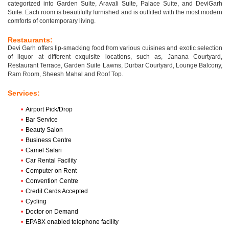
categorized into Garden Suite, Aravali Suite, Palace Suite, and DeviGarh
Suite. Each room is beautifully furnished and is outfitted with the most modern
comforts of contemporary living.
Restaurants:
Devi Garh offers lip-smacking food from various cuisines and exotic selection
of liquor at different exquisite locations, such as, Janana Courtyard,
Restaurant Terrace, Garden Suite Lawns, Durbar Courtyard, Lounge Balcony,
Ram Room, Sheesh Mahal and Roof Top.
Services:
•
Airport Pick/Drop
•
Bar Service
•
Beauty Salon
•
Business Centre
•
Camel Safari
•
Car Rental Facility
•
Computer on Rent
•
Convention Centre
•
Credit Cards Accepted
•
Cycling
•
Doctor on Demand
•
EPABX enabled telephone facility