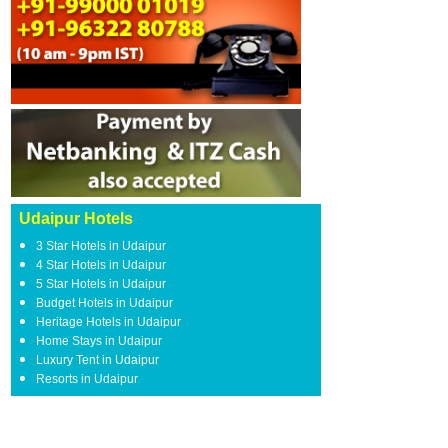
Udaipur Hotels
3 Star Hotels in Udaipur
4 Star Hotels in Udaipur
5 Star Hotels in Udaipur
Budget Hotels in Udaipur
Heritage Hotels in Udaipur
Home Stays in Udaipur
Luxury Tent in Udaipur
Resorts in Udaipur