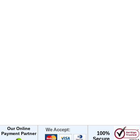
Our Online
We Accept:
100%
Payment Partner
Secure