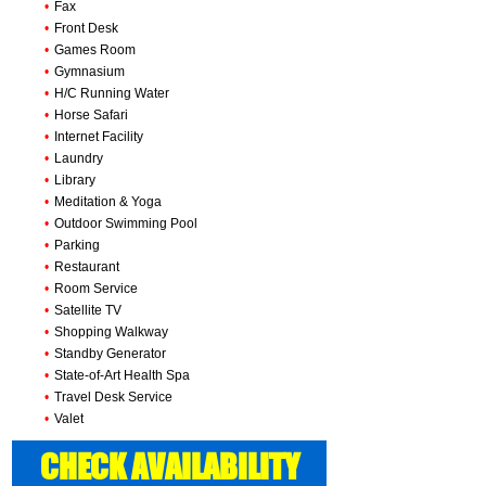
•
Fax
•
Front Desk
•
Games Room
•
Gymnasium
•
H/C Running Water
•
Horse Safari
•
Internet Facility
•
Laundry
•
Library
•
Meditation & Yoga
•
Outdoor Swimming Pool
•
Parking
•
Restaurant
•
Room Service
•
Satellite TV
•
Shopping Walkway
•
Standby Generator
•
State-of-Art Health Spa
•
Travel Desk Service
•
Valet
CHECK AVAILABILITY