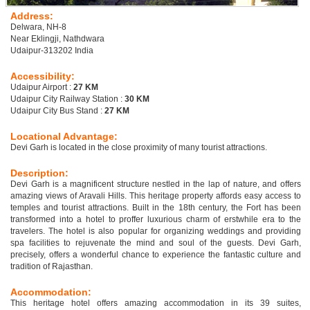
Address:
Delwara, NH-8
Near Eklingji, Nathdwara
Udaipur-313202 India
Accessibility:
Udaipur Airport :
27 KM
Udaipur City Railway Station :
30 KM
Udaipur City Bus Stand :
27 KM
Locational Advantage:
Devi Garh is located in the close proximity of many tourist attractions.
Description:
Devi Garh is a magnificent structure nestled in the lap of nature, and offers
amazing views of Aravali Hills. This heritage property affords easy access to
temples and tourist attractions. Built in the 18th century, the Fort has been
transformed into a hotel to proffer luxurious charm of erstwhile era to the
travelers. The hotel is also popular for organizing weddings and providing
spa facilities to rejuvenate the mind and soul of the guests. Devi Garh,
precisely, offers a wonderful chance to experience the fantastic culture and
tradition of Rajasthan.
Accommodation:
This heritage hotel offers amazing accommodation in its 39 suites,