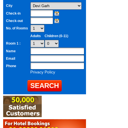
City
Check-in
Check-out
No. of Rooms
Adults
Children (0-11)
Room 1 :
Name
Email
Phone
Privacy Policy