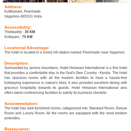
Address:
Kuttikanam, Peermade
Vagamon-685531 India
Accessibility:
Thekkaddy :
35 KM
Kottayam :
75 KM
Locational Advantage:
The hotel is located in a lovely hill-station named 'Peermade' near Vagamon.
Description:
Surrounded by serene mountains, Hotel Himarani International is a fine hotel
that provides a comfortable stay in the God's Own Country - Kerala. The hotel
has spacious rooms with all the modern facilities to have a hassle-free
holidaying experience in nature's bliss. It also provides excellent dining with
gracious hospitality towards its guests. Hotel Himarani International also
offers latest conferencing facilities to satisfy its business clientele.
Accommodation:
The hotel has well-furnished rooms, categorized into Standard Room, Deluxe
Room and Luxury Room. All the rooms are equipped with the most modern
amenities.
Restaurants: