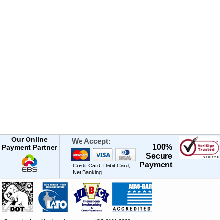
Our Online
We Accept:
100%
Payment Partner
Secure
Payment
Credit Card, Debit Card,
Net Banking