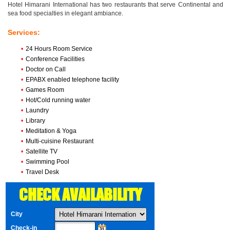
Hotel Himarani International has two restaurants that serve Continental and
sea food specialties in elegant ambiance.
Services:
•
24 Hours Room Service
•
Conference Facilities
•
Doctor on Call
•
EPABX enabled telephone facility
•
Games Room
•
Hot/Cold running water
•
Laundry
•
Library
•
Meditation & Yoga
•
Multi-cuisine Restaurant
•
Satellite TV
•
Swimming Pool
•
Travel Desk
CHECK AVAILABILITY
City
Check-in