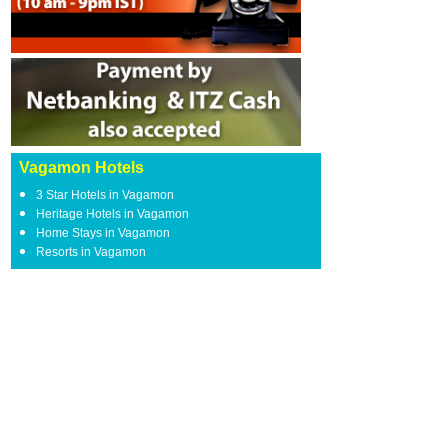
Vagamon Hotels
3 Star Hotels in Vagamon
Heritage Hotels in Vagamon
Home Stays in Vagamon
Resorts in Vagamon