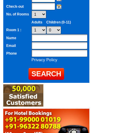
Check-out
No. of Rooms
Adults
Children (0-11)
Room 1 :
Name
Email
Phone
Privacy Policy