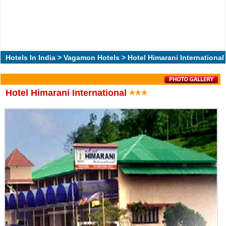
Hotels In India
>
Vagamon Hotels
> Hotel Himarani International
Hotel Himarani International