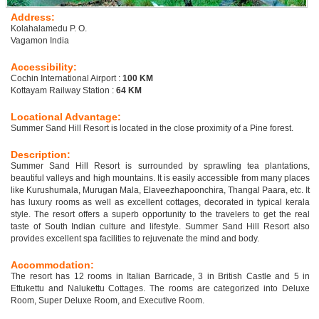
Address:
Kolahalamedu P. O.
Vagamon India
Accessibility:
Cochin International Airport :
100 KM
Kottayam Railway Station :
64 KM
Locational Advantage:
Summer Sand Hill Resort is located in the close proximity of a Pine forest.
Description:
Summer Sand Hill Resort is surrounded by sprawling tea plantations,
beautiful valleys and high mountains. It is easily accessible from many places
like Kurushumala, Murugan Mala, Elaveezhapoonchira, Thangal Paara, etc. It
has luxury rooms as well as excellent cottages, decorated in typical kerala
style. The resort offers a superb opportunity to the travelers to get the real
taste of South Indian culture and lifestyle. Summer Sand Hill Resort also
provides excellent spa facilities to rejuvenate the mind and body.
Accommodation:
The resort has 12 rooms in Italian Barricade, 3 in British Castle and 5 in
Ettukettu and Nalukettu Cottages. The rooms are categorized into Deluxe
Room, Super Deluxe Room, and Executive Room.