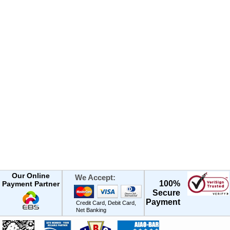
Our Online
We Accept:
100%
Payment Partner
Secure
Payment
Credit Card, Debit Card,
Net Banking