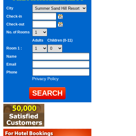
City
Check-in
Check-out
No. of Rooms
Adults
Children (0-11)
Room 1 :
Name
Email
Phone
Privacy Policy