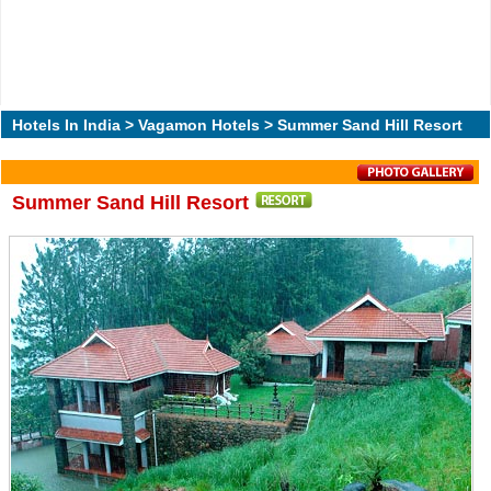
Hotels In India
>
Vagamon Hotels
> Summer Sand Hill Resort
Summer Sand Hill Resort