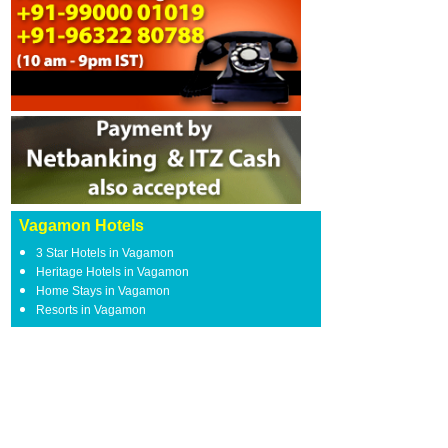
Vagamon Hotels
3 Star Hotels in Vagamon
Heritage Hotels in Vagamon
Home Stays in Vagamon
Resorts in Vagamon