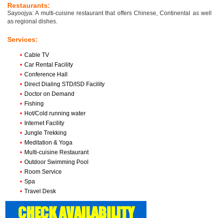
Restaurants:
Sayoojya: A multi-cuisine restaurant that offers Chinese, Continental as well
as regional dishes.
Services:
•
Cable TV
•
Car Rental Facility
•
Conference Hall
•
Direct Dialing STD/ISD Facility
•
Doctor on Demand
•
Fishing
•
Hot/Cold running water
•
Internet Facility
•
Jungle Trekking
•
Meditation & Yoga
•
Multi-cuisine Restaurant
•
Outdoor Swimming Pool
•
Room Service
•
Spa
•
Travel Desk
CHECK AVAILABILITY