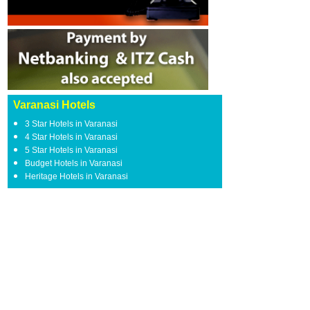
Varanasi Hotels
3 Star Hotels in Varanasi
4 Star Hotels in Varanasi
5 Star Hotels in Varanasi
Budget Hotels in Varanasi
Heritage Hotels in Varanasi