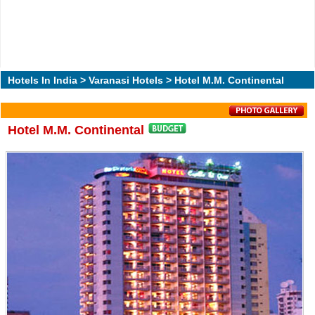
Hotels In India
>
Varanasi Hotels
> Hotel M.M. Continental
Hotel M.M. Continental