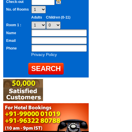
Check-out
No. of Rooms
Adults
Children (0-11)
Room 1 :
Name
Email
Phone
Privacy Policy