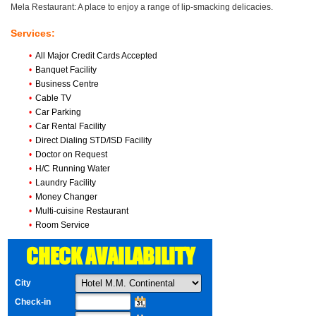
Mela Restaurant: A place to enjoy a range of lip-smacking delicacies.
Services:
•
All Major Credit Cards Accepted
•
Banquet Facility
•
Business Centre
•
Cable TV
•
Car Parking
•
Car Rental Facility
•
Direct Dialing STD/ISD Facility
•
Doctor on Request
•
H/C Running Water
•
Laundry Facility
•
Money Changer
•
Multi-cuisine Restaurant
•
Room Service
CHECK AVAILABILITY
City
Check-in