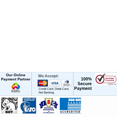
Our Online
We Accept:
100%
Payment Partner
Secure
Payment
Credit Card, Debit Card,
Net Banking