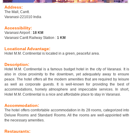
Address:
The Mall, Cantt.
Varanasi-221010 India
Accessibility:
Varanasi Airport :
18 KM
Varanasi Cantt Railway Station :
1 KM
Locational Advantage:
Hotel M.M. Continental is located in a green, peaceful area.
Description:
Hotel M.M. Continental is a famous budget hotel in the city of Varanasi. It is
also in close proximity to the downtown, yet adequately away to ensure
peace. The hotel offers all the modern amenities that are required by leisure
as well as corporate guests. It is well-known for providing the best of
accommodations, homely atmosphere and impeccable services. In short,
Hotel M.M. Continental is a nice and affordable place to stay in Varanasi.
Accommodation:
The hotel offers comfortable accommodation in its 28 rooms, categorized into
Deluxe Rooms and Standard Rooms. All the rooms are well-appointed with
the necessary amenities.
Restaurants: