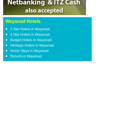
Wayanad Hotels
3 Star Hotels in Wayanad
4 Star Hotels in Wayanad
Budget Hotels in Wayanad
Heritage Hotels in Wayanad
Home Stays in Wayanad
Resorts in Wayanad