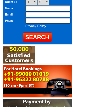
Room 1 :
Name
Email
Phone
Privacy Policy