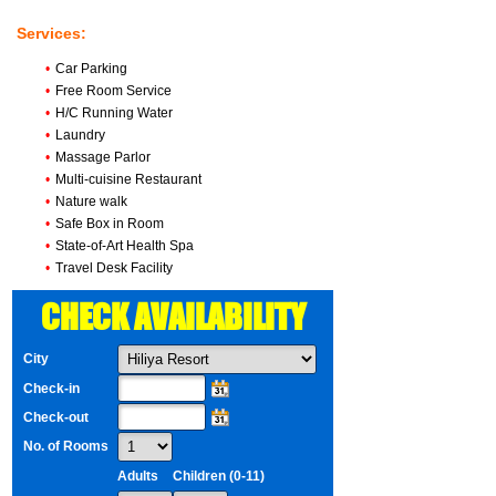
Services:
•
Car Parking
•
Free Room Service
•
H/C Running Water
•
Laundry
•
Massage Parlor
•
Multi-cuisine Restaurant
•
Nature walk
•
Safe Box in Room
•
State-of-Art Health Spa
•
Travel Desk Facility
CHECK AVAILABILITY
City
Check-in
Check-out
No. of Rooms
Adults
Children (0-11)