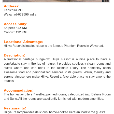
Address:
Kenichira P.O.
Wayanad-673596 India
Accessibility:
Kalpetta :
22 KM
Calicut :
112 KM
Locational Advantage:
Hiliya Resort is located close to the famous Phantom Rocks in Wayanad.
Description:
A traditional heritage bungalow, Hiliya Resort is a nice place to have a
comfortable stay in the lap of nature. It provides spotlessly clean rooms and
suites where one can relax in the ultimate luxury. The homestay offers
awesome food and personalized services to its guests. Warm, friendly and
serene atmosphere make Hiliya Resort a favorable place to stay among the
tourists.
Accommodation:
The homestay offers 7 well-appointed rooms, categorized into Deluxe Room
and Suite. All the rooms are excellently furnished with modern amenities.
Restaurants:
Hiliya Resort provides delicious, home-cooked Keralan food to the guests.