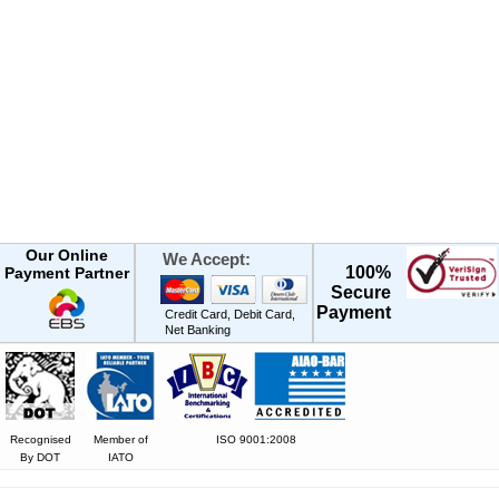
Our Online
We Accept:
100%
Payment Partner
Secure
Payment
Credit Card, Debit Card,
Net Banking
Recognised
Member of
ISO 9001:2008
By DOT
IATO