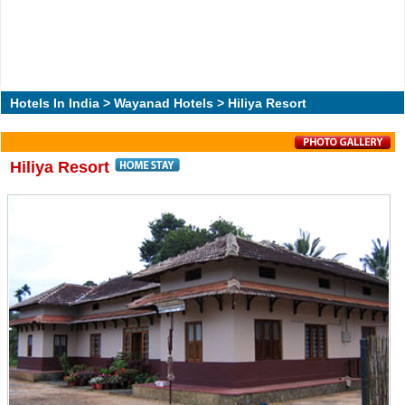
Hotels In India
>
Wayanad Hotels
> Hiliya Resort
Hiliya Resort