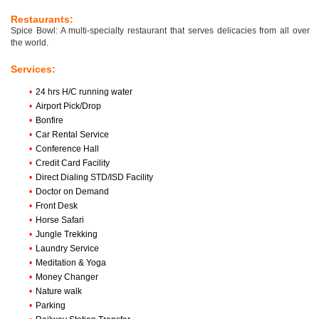
Restaurants:
Spice Bowl: A multi-specialty restaurant that serves delicacies from all over
the world.
Services:
•
24 hrs H/C running water
•
Airport Pick/Drop
•
Bonfire
•
Car Rental Service
•
Conference Hall
•
Credit Card Facility
•
Direct Dialing STD/ISD Facility
•
Doctor on Demand
•
Front Desk
•
Horse Safari
•
Jungle Trekking
•
Laundry Service
•
Meditation & Yoga
•
Money Changer
•
Nature walk
•
Parking