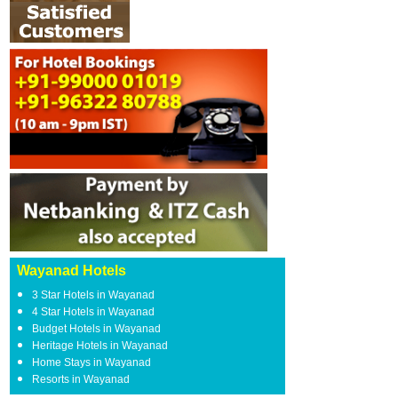
Wayanad Hotels
3 Star Hotels in Wayanad
4 Star Hotels in Wayanad
Budget Hotels in Wayanad
Heritage Hotels in Wayanad
Home Stays in Wayanad
Resorts in Wayanad