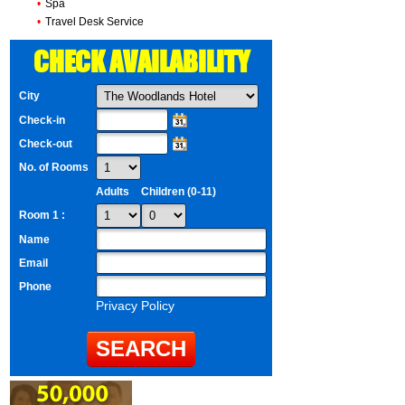
•
Spa
•
Travel Desk Service
CHECK AVAILABILITY
City
Check-in
Check-out
No. of Rooms
Adults
Children (0-11)
Room 1 :
Name
Email
Phone
Privacy Policy