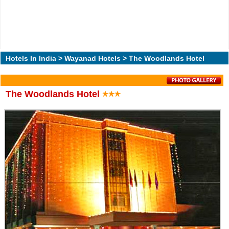
Hotels In India
>
Wayanad Hotels
> The Woodlands Hotel
The Woodlands Hotel