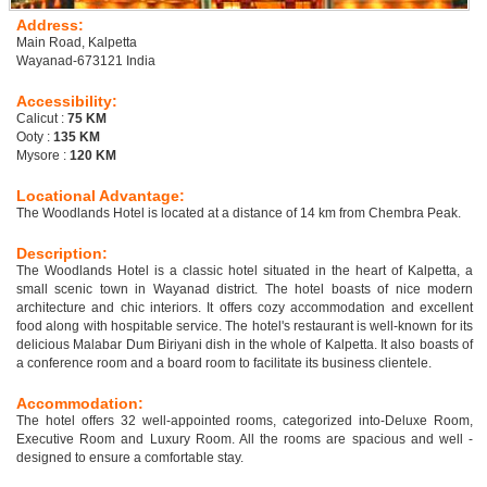
Address:
Main Road, Kalpetta
Wayanad-673121 India
Accessibility:
Calicut :
75 KM
Ooty :
135 KM
Mysore :
120 KM
Locational Advantage:
The Woodlands Hotel is located at a distance of 14 km from Chembra Peak.
Description:
The Woodlands Hotel is a classic hotel situated in the heart of Kalpetta, a
small scenic town in Wayanad district. The hotel boasts of nice modern
architecture and chic interiors. It offers cozy accommodation and excellent
food along with hospitable service. The hotel's restaurant is well-known for its
delicious Malabar Dum Biriyani dish in the whole of Kalpetta. It also boasts of
a conference room and a board room to facilitate its business clientele.
Accommodation:
The hotel offers 32 well-appointed rooms, categorized into-Deluxe Room,
Executive Room and Luxury Room. All the rooms are spacious and well -
designed to ensure a comfortable stay.