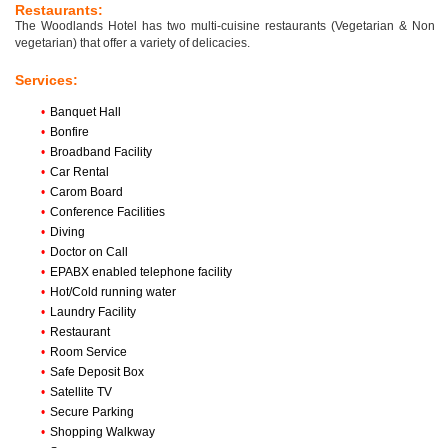
Restaurants:
The Woodlands Hotel has two multi-cuisine restaurants (Vegetarian & Non
vegetarian) that offer a variety of delicacies.
Services:
•
Banquet Hall
•
Bonfire
•
Broadband Facility
•
Car Rental
•
Carom Board
•
Conference Facilities
•
Diving
•
Doctor on Call
•
EPABX enabled telephone facility
•
Hot/Cold running water
•
Laundry Facility
•
Restaurant
•
Room Service
•
Safe Deposit Box
•
Satellite TV
•
Secure Parking
•
Shopping Walkway