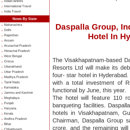
Indian Airlines
International Travel
India Travel
News By State
Daspalla Group, In
Maharashtra
Delhi
Hotel In H
Rajasthan
Assam
Arunachal Pradesh
Himachal Pradesh
West Bengal
The Visakhapatnam-based Das
Orissa
Resorts Ltd will make its de
Uttarakhand
Uttar Pradesh
four- star hotel in Hyderabad.
Madhya Pradesh
with a total investment of R
Tamil Nadu
Karnataka
functional by June, this year.
Jammu and Kashmir
The hotel will feature 110 
Meghalaya
Punjab
banqueting facilities. Daspal
Haryana
hotels in Visakhapatnam, G
Kerala
Andhra Pradesh
Chairman, Daspalla Group sa
Bihar
crore, and the remaining wil
Chhattisgarh