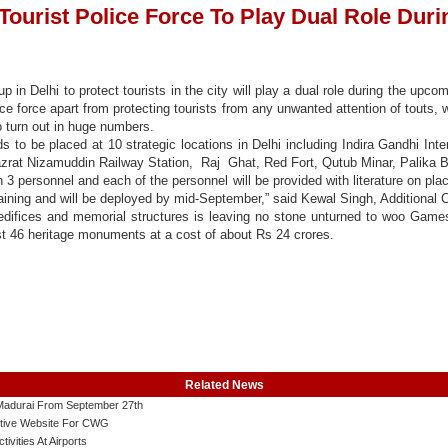
 Tourist Police Force To Play Dual Role Du
p in Delhi to protect tourists in the city will play a dual role during the 
ce force apart from protecting tourists from any unwanted attention of touts, wi
o turn out in huge numbers.
 to be placed at 10 strategic locations in Delhi including Indira Gandhi Inte
rat Nizamuddin Railway Station, Raj Ghat, Red Fort, Qutub Minar, Palika B
h 3 personnel and each of the personnel will be provided with literature on pla
raining and will be deployed by mid-September,” said Kewal Singh, Additional 
, edifices and memorial structures is leaving no stone unturned to woo Game
ast 46 heritage monuments at a cost of about Rs 24 crores.
Related News
o Madurai From September 27th
tive Website For CWG
ities At Airports