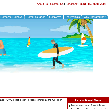
About Us
|
Contact Us
|
Feedback
|
Blog
|
ISO 9001:2008
Domestic Holidays
Hotel Packages
Getaways
Testimonials
Why Bharatonline?
ames (CWG) that is set to kick start from 3rd October
Latest
Travel News
Mahabaleshwar Gets A Brand