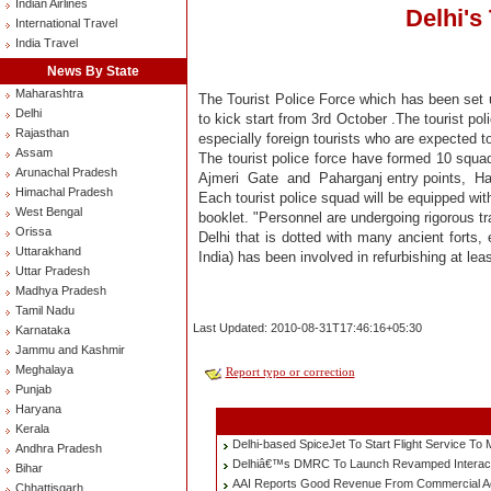
Indian Airlines
Delhi's
International Travel
India Travel
News By State
Maharashtra
The Tourist Police Force which has been set u
Delhi
to kick start from 3rd October .The tourist poli
Rajasthan
especially foreign tourists who are expected t
Assam
The tourist police force have formed 10 squads
Arunachal Pradesh
Ajmeri Gate and Paharganj entry points, Haz
Himachal Pradesh
Each tourist police squad will be equipped wit
West Bengal
booklet. "Personnel are undergoing rigorous t
Orissa
Delhi that is dotted with many ancient forts
Uttarakhand
India) has been involved in refurbishing at le
Uttar Pradesh
Madhya Pradesh
Tamil Nadu
Last Updated: 2010-08-31T17:46:16+05:30
Karnataka
Jammu and Kashmir
Meghalaya
Report typo or correction
Punjab
Haryana
Kerala
Delhi-based SpiceJet To Start Flight Service T
Andhra Pradesh
Delhiâ€™s DMRC To Launch Revamped Interac
Bihar
AAI Reports Good Revenue From Commercial Activ
Chhattisgarh