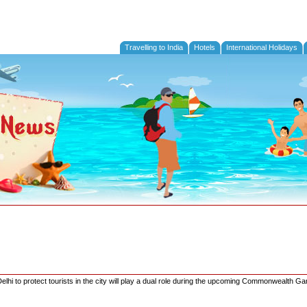
Travelling to India
Hotels
International Holidays
elhi to protect tourists in the city will play a dual role during the upcoming Commonwealth G