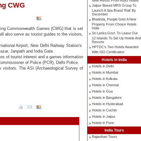
New Resort From Keys Hotels
ring CWG
Jaipur-Based MRS Group To
Launch A Spa Brand ‘Rait’ By
December
Bhatinda, Punjab Gets A New
Property From Choice Hotels
India
upcoming Commonwealth Games (CWG) that is set
Sri Lanka Govt. To Lease Out
ll also serve as tourist guides to the visitors,
12 Islands To Set Up Hotels And
Resorts
rnational Airport, New Delhi Railway Station's
HPTDC’s Two Hotels Awarded
azar, Janpath and India Gate.
With ISO Certification
ces of tourist interest and a games information
Hotels in India
Commissioner of Police (PCR), Delhi Police.
Hotels in Delhi
s visitors. The ASI (Archaeological Survey of
Hotels in Mumbai
Hotels in Kolkata
Hotels in Chennai
Hotels in Goa
Hotels in Bangalore
Hotels in Hyderabad
Hotels in Cochin
Hotels in Jaipur
Hotels in Pune
India Tours
Rajasthan Tours