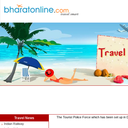
The Tourist Police Force which has been set up in D
Travel News
Indian Railway