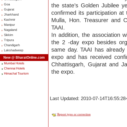
the state’s Golden Jubilee 
Goa
Gujarat
confirmed its participation at
Jharkhand
Mulla, Hon. Treasurer and 
Kashmir
Manipur
TAAI.
Nagaland
In addition, the association 
Sikkim
Tripura
the 2 -day expo besides org
Chandigarh
same day. TAAI has already 
Lakshadweep
expo and has received confi
New @ BharatOnline.com
Chhattisgarh, Gujarat and J
Mumbai Hotels
Chennai Hotels
the expo.
Himachal Tourism
Last Updated: 2010-07-14T16:55:28
Report typo or correction