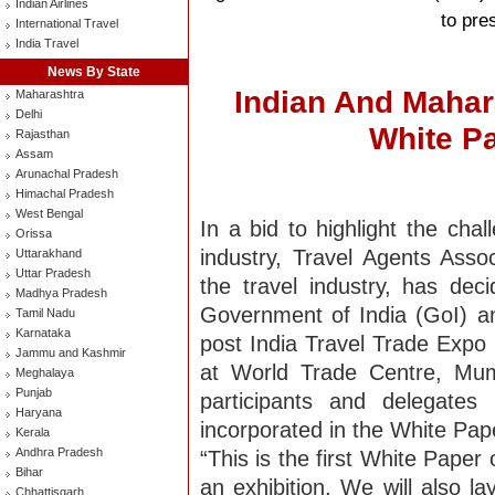
Indian Airlines
to pre
International Travel
India Travel
News By State
Indian And Mahar
Maharashtra
Delhi
White P
Rajasthan
Assam
Arunachal Pradesh
Himachal Pradesh
West Bengal
In a bid to highlight the cha
Orissa
industry, Travel Agents Assoc
Uttarakhand
Uttar Pradesh
the travel industry, has de
Madhya Pradesh
Government of India (GoI) 
Tamil Nadu
Karnataka
post India Travel Trade Expo 
Jammu and Kashmir
at World Trade Centre, Mu
Meghalaya
Punjab
participants and delegates
Haryana
incorporated in the White Pap
Kerala
Andhra Pradesh
“This is the first White Paper
Bihar
an exhibition. We will also l
Chhattisgarh