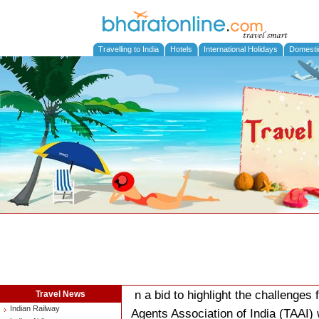
Travelling to India
Hotels
International Holidays
Domesti
n a bid to highlight the challenges
Travel News
Indian Railway
Agents Association of India (TAAI) 