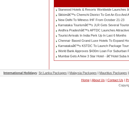
Starwood Hotels & Resorts Worldwide Launches â
Sikkimâ€™s Chemchi District To Get An Eco And 
New Delhi To Witness IHF From October 21-23
Karnataka Tourismâ€™s JLR Gets Several Tourist
Andhra Pradeshâ€™s APTDC Launches Attractive
Tourist Arrivals In India Perk Up In Last 6 Months
Chennai- Based Grand Luxe Hotels To Expand Hospi
Karnatakaâ€™s KSTDC To Launch Package Tours 
World Bank Approves $430m Loan For Suburban 
Mumbai Gets A New 3 Star Hotel - â€˜Hotel Suba I
International Holidays
:
Sri Lanka Packages
|
Malaysia Packages
|
Mauritius Packages
Home
|
About Us
|
Contact Us
|
Pr
Copyri