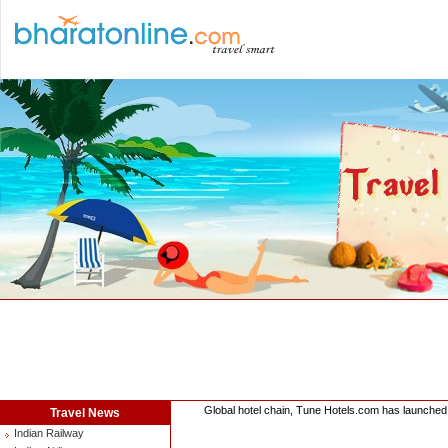
Global hotel chain, Tune Hotels.com has launched 
Travel News
Indian Railway