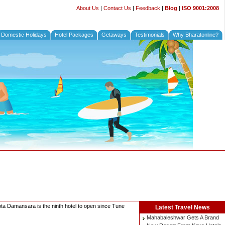
About Us
|
Contact Us
|
Feedback
|
Blog
|
ISO 9001:2008
Domestic Holidays
Hotel Packages
Getaways
Testimonials
Why Bharatonline?
ota Damansara is the ninth hotel to open since Tune
Latest
Travel News
Mahabaleshwar Gets A Brand