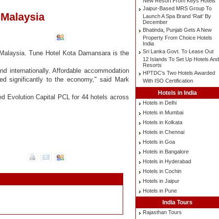
New Resort From Keys Hotels
Jaipur-Based MRS Group To
 Malaysia
Launch A Spa Brand ‘Rait’ By
December
Bhatinda, Punjab Gets A New
Property From Choice Hotels
India
Sri Lanka Govt. To Lease Out
, Malaysia. Tune Hotel Kota Damansara is the
12 Islands To Set Up Hotels And
Resorts
nd internationally. Affordable accommodation
HPTDC’s Two Hotels Awarded
ted significantly to the economy," said Mark
With ISO Certification
Hotels in India
ed Evolution Capital PCL for 44 hotels across
Hotels in Delhi
Hotels in Mumbai
Hotels in Kolkata
Hotels in Chennai
Hotels in Goa
Hotels in Bangalore
Hotels in Hyderabad
Hotels in Cochin
Hotels in Jaipur
Hotels in Pune
India Tours
Rajasthan Tours