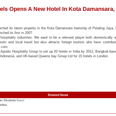
els Opens A New Hotel In Kota Damansara,
nched its latest property in the Kota Damansara township of Petaling Jaya
ched its first in 2007.
ospitality industries. We want to be a relevant player both domestically a
tic and local travel but also attracts foreign tourists who have contribu
s.com.
 Apodis Hospitality Group to set up 20 hotels in India by 2012, Bangkok-bas
 Indonesia, and UK-based Queens bay Group Ltd for 15 hotels in London.
Related News
er Elisabetta Gucci
Inflow