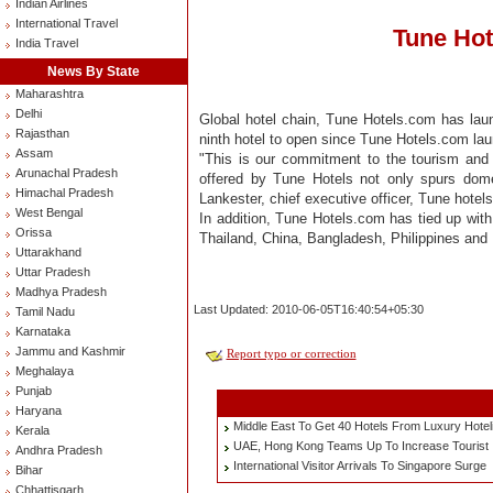
Indian Airlines
International Travel
Tune Hot
India Travel
News By State
Maharashtra
Delhi
Global hotel chain, Tune Hotels.com has lau
Rajasthan
ninth hotel to open since Tune Hotels.com laun
Assam
"This is our commitment to the tourism and h
Arunachal Pradesh
offered by Tune Hotels not only spurs domes
Himachal Pradesh
Lankester, chief executive officer, Tune hotel
West Bengal
In addition, Tune Hotels.com has tied up with
Orissa
Thailand, China, Bangladesh, Philippines and
Uttarakhand
Uttar Pradesh
Madhya Pradesh
Last Updated: 2010-06-05T16:40:54+05:30
Tamil Nadu
Karnataka
Jammu and Kashmir
Report typo or correction
Meghalaya
Punjab
Haryana
Middle East To Get 40 Hotels From Luxury Hoteli
Kerala
UAE, Hong Kong Teams Up To Increase Tourist 
Andhra Pradesh
International Visitor Arrivals To Singapore Surge
Bihar
Chhattisgarh