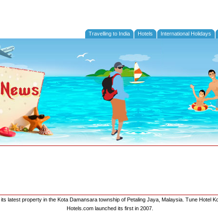
Travelling to India
Hotels
International Holidays
its latest property in the Kota Damansara township of Petaling Jaya, Malaysia. Tune Hotel K
Hotels.com launched its first in 2007.