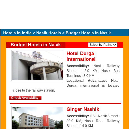
Hotels In India
>
Nasik Hotels
> Budget Hotels in Nasik
Budget Hotels in Nasik
Hotel Durga
International
Accessibility:
Nasik Railway
Station : 2.0 KM, Nasik Bus
Terminus : 3.0 KM
Locational Advantage:
Hotel
Durga International is located
close to the railway station.
Ginger Nashik
Accessibility:
HAL Nasik Airport :
30.0 KM, Nasik Road Railway
Station : 14.0 KM