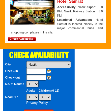
Hotel Samrat
Accessibility:
Nasik Airport : 5.0
KM, Nasik Railway Station : 8.0
KM
Locational Advantage:
Hotel
Samrat is located closely to the
major commercial hubs and
shopping complexes in the city.
CHECK AVAILABILITY
City
Check-in
Check-out
No. of Rooms
Adults
Children (0-11)
Room 1 :
Privacy Policy