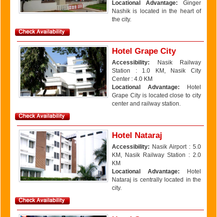
Locational Advantage:
Ginger
Nashik is located in the heart of
the city.
Hotel Grape City
Accessibility:
Nasik Railway
Station : 1.0 KM, Nasik City
Center : 4.0 KM
Locational Advantage:
Hotel
Grape City is located close to city
center and railway station.
Hotel Nataraj
Accessibility:
Nasik Airport : 5.0
KM, Nasik Railway Station : 2.0
KM
Locational Advantage:
Hotel
Nataraj is centrally located in the
city.