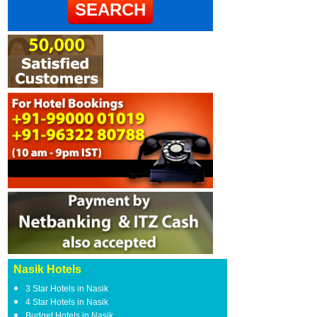
Nasik Hotels
3 Star Hotels in Nasik
4 Star Hotels in Nasik
Budget Hotels in Nasik