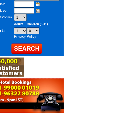
k-in
k-out
of Rooms
Adults
Children (0-11)
 1 :
Privacy Policy