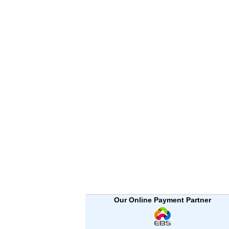
Our Online Payment Partner