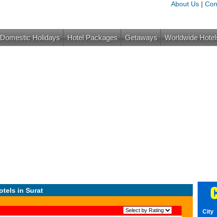
About Us
|
Con
Domestic Holidays
Hotel Packages
Getaways
Worldwide Hotel
C
otels in Surat
City