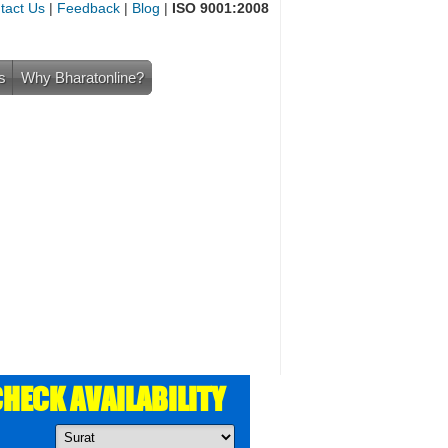
tact Us
|
Feedback
|
Blog
|
ISO 9001:2008
s
Why Bharatonline?
HECK AVAILABILITY