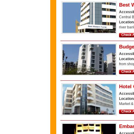
Best 
Accessib
Central 
Location
river ban
Budge
Accessib
Location
from shop
Hotel 
Accessib
Location
Market &
Embas
Accessib