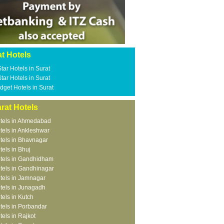
t Hotels
Star Hotels in Surat
Star Hotels in Surat
dget Hotels in Surat
rat Hotels
tels in Ahmedabad
tels in Ankleshwar
tels in Bhavnagar
tels in Bhuj
tels in Gandhidham
tels in Gandhinagar
tels in Jamnagar
tels in Junagadh
tels in Kutch
tels in Porbandar
tels in Rajkot