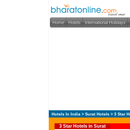
Home
Hotels
International Holidays
Hotels In India
>
Surat Hotels
> 3 Star H
3 Star Hotels in Surat