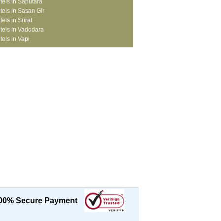
tels in Saputara
tels in Sasan Gir
tels in Surat
tels in Vadodara
tels in Vapi
00% Secure Payment