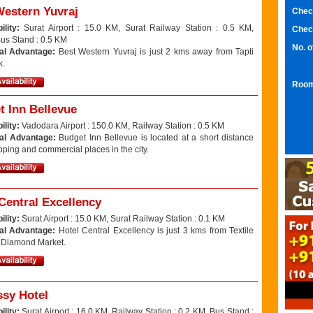
Western Yuvraj
Chec
ility:
Surat Airport : 15.0 KM, Surat Railway Station : 0.5 KM,
Chec
Bus Stand : 0.5 KM
No. 
al Advantage:
Best Western Yuvraj is just 2 kms away from Tapti
k.
Room
t Inn Bellevue
ility:
Vadodara Airport : 150.0 KM, Railway Station : 0.5 KM
al Advantage:
Budget Inn Bellevue is located at a short distance
ping and commercial places in the city.
Central Excellency
ility:
Surat Airport : 15.0 KM, Surat Railway Station : 0.1 KM
al Advantage:
Hotel Central Excellency is just 3 kms from Textile
 Diamond Market.
sy Hotel
ility:
Surat Airport : 16.0 KM, Railway Station : 0.2 KM, Bus Stand :