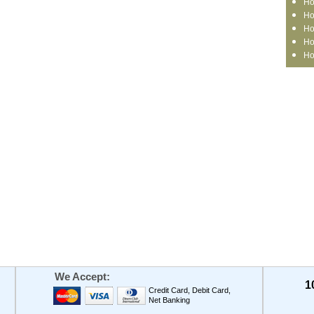
Ho
Ho
Ho
Ho
Ho
We Accept:
1
Credit Card, Debit Card,
Net Banking