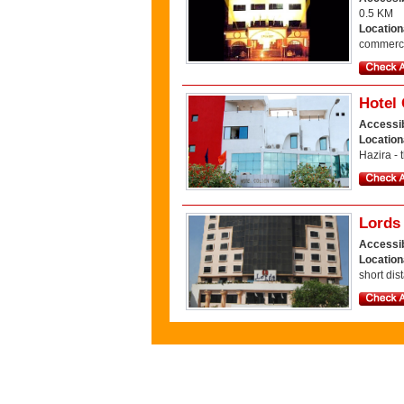
0.5 KM
Location
commercia
Hotel
Accessib
Location
Hazira - 
Lords
Accessib
Location
short dis