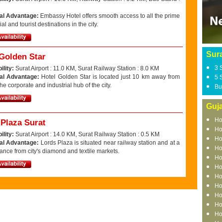
al Advantage:
Embassy Hotel offers smooth access to all the prime
l and tourist destinations in the city.
Sura
 Golden Star
3 
ility:
Surat Airport : 11.0 KM, Surat Railway Station : 8.0 KM
al Advantage:
Hotel Golden Star is located just 10 km away from
5 
the corporate and industrial hub of the city.
Bu
Guja
Ho
 Plaza Surat
Ho
ility:
Surat Airport : 14.0 KM, Surat Railway Station : 0.5 KM
Ho
al Advantage:
Lords Plaza is situated near railway station and at a
Ho
tance from city's diamond and textile markets.
Ho
Ho
Ho
Ho
Ho
Ho
Ho