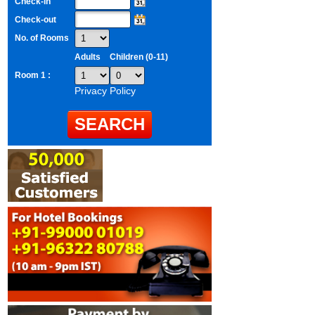
Check-in
Check-out
No. of Rooms
Adults
Children (0-11)
Room 1 :
Privacy Policy