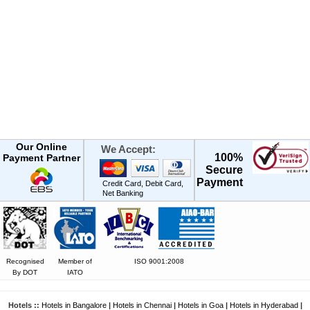
Our Online
We Accept:
100%
Payment Partner
Secure
Payment
Credit Card, Debit Card,
Net Banking
Recognised
Member of
ISO 9001:2008
By DOT
IATO
Hotels ::
Hotels in Bangalore
|
Hotels in Chennai
|
Hotels in Goa
|
Hotels in Hyderabad
|