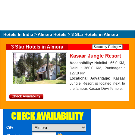
Hotels In India
>
Almora Hotels
> 3 Star Hotels in Almora
3 Star Hotels in Almora
Kasaar Jungle Resort
Accessibility:
Nainital : 65.0 KM,
Delhi : 360.0 KM, Pantnagar :
127.0 KM
Locational Advantage:
Kasaar
Jungle Resort is located next to
the famous Kasaar Devi Temple.
CHECK AVAILABILITY
City