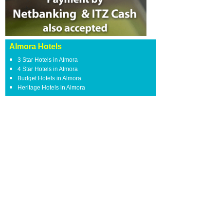
Almora Hotels
3 Star Hotels in Almora
4 Star Hotels in Almora
Budget Hotels in Almora
Heritage Hotels in Almora