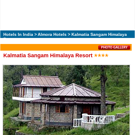
Hotels In India
>
Almora Hotels
> Kalmatia Sangam Himalaya
Resort
Kalmatia Sangam Himalaya Resort