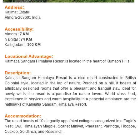
Address:
Kalimat Estate
Almora-263601 India
Accessibility:
Almora :
7 KM
Nainital :
74 KM
Kathgodam :
100 KM
Locational Advantage:
Kalmatia Sangam Himalaya Resort is located in the heart of Kumaon Hills.
Description:
Kalmatia Sangam Himalaya Resort is a nice resort constructed in British
Colonial style, located in the lap of nature. Perched on a hill, it boasts of
artistically designed rooms that offer a pleasant and tranquil stay. Ideal for
newly weds, the resort is a paradise for nature lovers. World class food,
excellence in services and warm hospitality in a peaceful ambiance are the
hallmarks of Kalmatia Sangam Himalaya Resort.
Accommodation:
The resort boasts of 10 elegantly appointed cottages, categorized into Eagle's
Nest, Owl, Himalayan Magpie, Scarlet Minivet, Pheasant, Partridge, Hoopoe,
Cuckoo, Goldfinch, and Rosefinch.