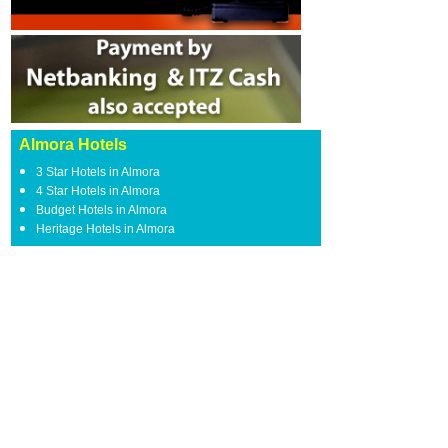
Almora Hotels
3 Star Hotels in Almora
4 Star Hotels in Almora
Budget Hotels in Almora
Heritage Hotels in Almora