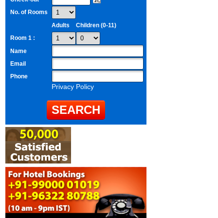
No. of Rooms
Adults
Children (0-11)
Room 1 :
Name
Email
Phone
Privacy Policy