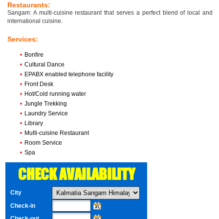
Restaurants:
Sangam: A multi-cuisine restaurant that serves a perfect blend of local and
international cuisine.
Services:
•
Bonfire
•
Cultural Dance
•
EPABX enabled telephone facility
•
Front Desk
•
Hot/Cold running water
•
Jungle Trekking
•
Laundry Service
•
Library
•
Multi-cuisine Restaurant
•
Room Service
•
Spa
CHECK AVAILABILITY
City
Check-in
Check-out