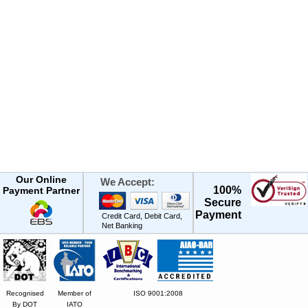
Our Online
We Accept:
100%
Payment Partner
Secure
Payment
Credit Card, Debit Card,
Net Banking
Recognised
Member of
ISO 9001:2008
By DOT
IATO