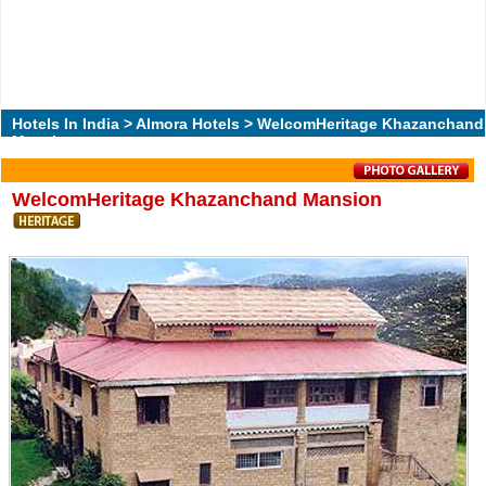
Hotels In India
>
Almora Hotels
> WelcomHeritage Khazanchand
Mansion
WelcomHeritage Khazanchand Mansion