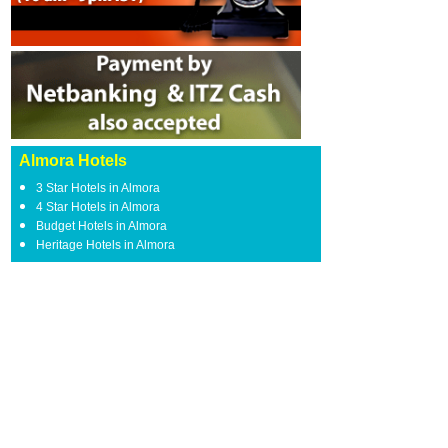
Almora Hotels
3 Star Hotels in Almora
4 Star Hotels in Almora
Budget Hotels in Almora
Heritage Hotels in Almora