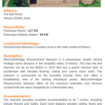
Address:
The Mall Road
Almora-263601 India
Accessibility:
Pantnagar Airport :
127 KM
Ramnagar Railway Station :
90 KM
Locational Advantage:
Khazanchand Mansion is located close to the main market of Almora.
Description:
WelcomHeritage Khazanchand Mansion is a picturesque double storied
heritage stone structure in the beautiful valley of Almora. This was the first
mansion set up by the British in 1815 that has a quaint colonial style of
architecture with wooden flooring, ceiling and coarse stone walls. The
mansion is surrounded by the beautiful Deodar trees and offers a
breathtaking view of the striking Himalayan peaks. WelcomHeritage
Khazanchand Mansion offers all the luxurious amenities and services
coupled with the warm hospitality for a memorable stay.
Accommodation:
The mansion provides excellent accommodation in its 7 rooms, including
Deluxe Rooms and Suites. Each room features wooden ceiling, floors and