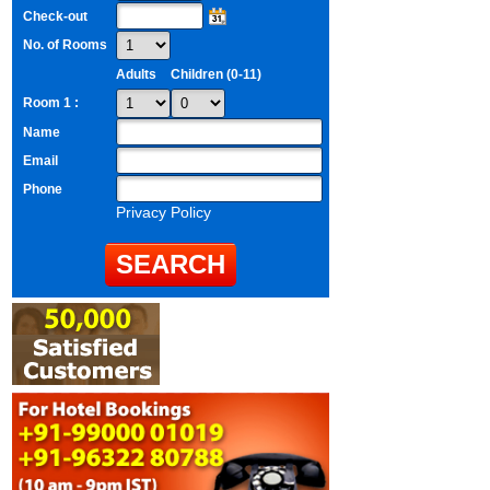
Check-out
No. of Rooms
Adults
Children (0-11)
Room 1 :
Name
Email
Phone
Privacy Policy