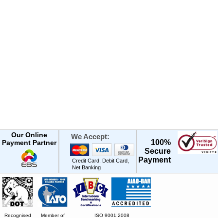
Our Online
We Accept:
100%
Payment Partner
Secure
Payment
Credit Card, Debit Card,
Net Banking
Recognised
Member of
ISO 9001:2008