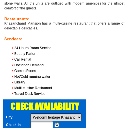
stone walls. All the units are outfitted with modern amenities for the utmost
comfort of the guests.
Restaurants:
Khazanchand Mansion has a multi-cuisine restaurant that offers a range of
delectable delicacies.
Services:
•
24 Hours Room Service
•
Beauty Parlor
•
Car Rental
•
Doctor on Demand
•
Games Room
•
Hot/Cold running water
•
Library
•
Multi-cuisine Restaurant
•
Travel Desk Service
CHECK AVAILABILITY
City
Check-in