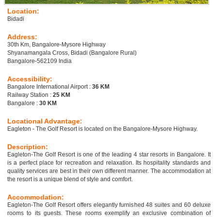
Location:
Bidadi
Address:
30th Km, Bangalore-Mysore Highway
Shyanamangala Cross, Bidadi (Bangalore Rural)
Bangalore-562109 India
Accessibility:
Bangalore International Airport :
36 KM
Railway Station :
25 KM
Bangalore :
30 KM
Locational Advantage:
Eagleton - The Golf Resort is located on the Bangalore-Mysore Highway.
Description:
Eagleton-The Golf Resort is one of the leading 4 star resorts in Bangalore. It
is a perfect place for recreation and relaxation. Its hospitality standards and
quality services are best in their own different manner. The accommodation at
the resort is a unique blend of style and comfort.
Accommodation:
Eagleton-The Golf Resort offers elegantly furnished 48 suites and 60 deluxe
rooms to its guests. These rooms exemplify an exclusive combination of