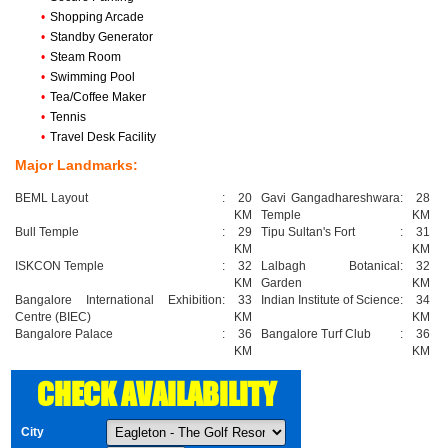
•
Shopping Arcade
•
Standby Generator
•
Steam Room
•
Swimming Pool
•
Tea/Coffee Maker
•
Tennis
•
Travel Desk Facility
Major Landmarks:
BEML Layout
:
20
Gavi Gangadhareshwara
:
28
KM
Temple
KM
Bull Temple
:
29
Tipu Sultan's Fort
:
31
KM
KM
ISKCON Temple
:
32
Lalbagh Botanical
:
32
KM
Garden
KM
Bangalore International Exhibition
:
33
Indian Institute of Science
:
34
Centre (BIEC)
KM
KM
Bangalore Palace
:
36
Bangalore Turf Club
:
36
KM
KM
CHECK AVAILABILITY
City