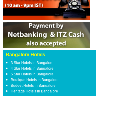
Bangalore Hotels
3 Star Hotels in Bangalore
4 Star Hotels in Bangalore
5 Star Hotels in Bangalore
Boutique Hotels in Bangalore
Budget Hotels in Bangalore
Heritage Hotels in Bangalore