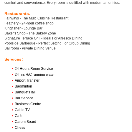
comfort and convenience. Every room is outfitted with modern amenities.
Restaurants:
Fairways - The Multi Cuisine Restaurant
Feathery - 24-hour coffee shop
Kingfisher - Lounge Bar
Baker's Shop - The Bakery Zone
Signature Terrace Grill - Ideal For Alfresco Dining
Poolside Barbeque - Perfect Setting For Group Dining
Ballroom - Private Dining Venue
Services:
•
24 Hours Room Service
•
24 hrs H/C running water
•
Airport Transfer
•
Badminton
•
Banquet Hall
•
Bar Service
•
Business Centre
•
Cable TV
•
Cafe
•
Carom Board
•
Chess