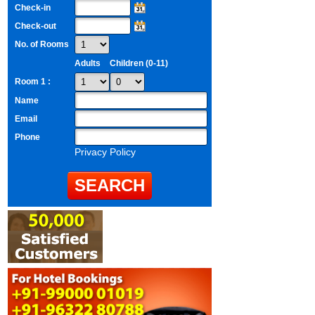
Check-in
Check-out
No. of Rooms
Adults
Children (0-11)
Room 1 :
Name
Email
Phone
Privacy Policy