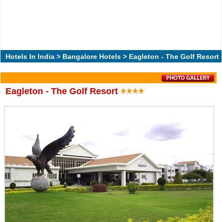
Hotels In India
>
Bangalore Hotels
> Eagleton - The Golf Resort
Eagleton - The Golf Resort