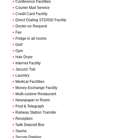
•
Conference Facilities
•
Courier Mail Service
•
Credit Card Facility
•
Direct Dialing STD/ISD Facility
•
Doctor on Request
•
Fax
•
Fridge in all rooms
•
Golf
•
Gym
•
Hair Dryer
•
Internet Facility
•
Jacuzzi Tub
•
Laundry
•
Medical Facilities
•
Money Exchange Facility
•
Multi-cuisine Restaurant
•
Newspaper in Room
•
Post & Telegraph
•
Railway Station Transfer
•
Reception
•
Safe Deposit Box
•
Sauna
•
Secure Parking