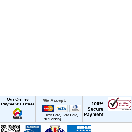
Our Online
We Accept:
100%
Payment Partner
Secure
Payment
Credit Card, Debit Card,
Net Banking