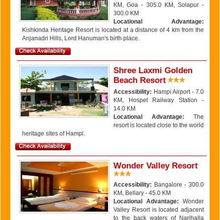
KM, Goa - 305.0 KM, Solapur -
300.0 KM
Locational Advantage:
Kishkinda Heritage Resort is located at a distance of 4 km from the
Anjanadri Hills, Lord Hanuman's birth place.
Shree Laxmi Golden
Beach Resort
Accessibility:
Hampi Airport - 7.0
KM, Hospet Railway Station -
14.0 KM
Locational Advantage:
The
resort is located close to the world
heritage sites of Hampi.
Wonder Valley Resort
Accessibility:
Bangalore - 300.0
KM, Bellary - 45.0 KM
Locational Advantage:
Wonder
Valley Resort is located adjacent
to the back waters of Narihalla