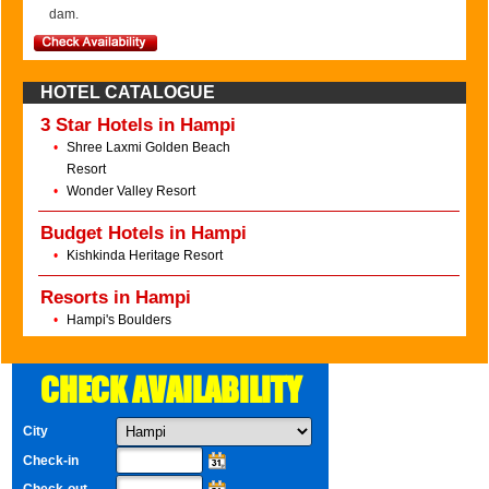
dam.
HOTEL CATALOGUE
3 Star Hotels in Hampi
•
Shree Laxmi Golden Beach
Resort
•
Wonder Valley Resort
Budget Hotels in Hampi
•
Kishkinda Heritage Resort
Resorts in Hampi
•
Hampi's Boulders
CHECK AVAILABILITY
City
Check-in