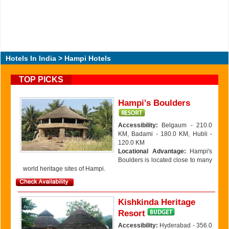
Hotels In India
> Hampi Hotels
TOP PICKS
Hampi's Boulders
Accessibility:
Belgaum - 210.0
KM, Badami - 180.0 KM, Hubli -
120.0 KM
Locational Advantage:
Hampi's
Boulders is located close to many
world heritage sites of Hampi.
Kishkinda Heritage
Resort
Accessibility:
Hyderabad - 356.0