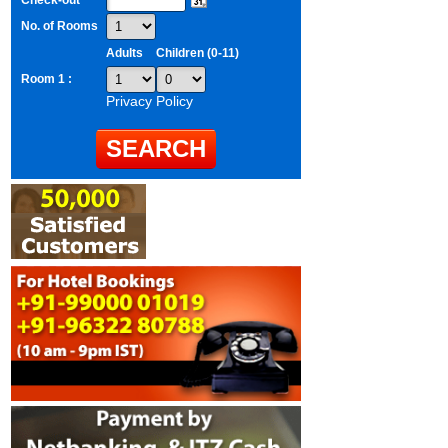
Check-out
No. of Rooms
Adults
Children (0-11)
Room 1 :
Privacy Policy