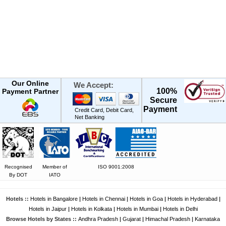
Our Online
We Accept:
100%
Payment Partner
Secure
Payment
Credit Card, Debit Card,
Net Banking
Recognised
Member of
ISO 9001:2008
By DOT
IATO
Hotels ::
Hotels in Bangalore
|
Hotels in Chennai
|
Hotels in Goa
|
Hotels in Hyderabad
|
Hotels in Jaipur
|
Hotels in Kolkata
|
Hotels in Mumbai
|
Hotels in Delhi
Browse Hotels by States ::
Andhra Pradesh
|
Gujarat
|
Himachal Pradesh
|
Karnataka