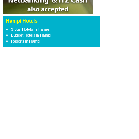
Hampi Hotels
3 Star Hotels in Hampi
Budget Hotels in Hampi
Resorts in Hampi