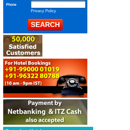
Phone
Privacy Policy