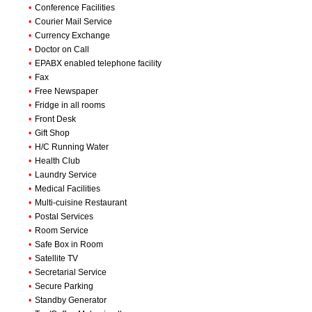
•
Conference Facilities
•
Courier Mail Service
•
Currency Exchange
•
Doctor on Call
•
EPABX enabled telephone facility
•
Fax
•
Free Newspaper
•
Fridge in all rooms
•
Front Desk
•
Gift Shop
•
H/C Running Water
•
Health Club
•
Laundry Service
•
Medical Facilities
•
Multi-cuisine Restaurant
•
Postal Services
•
Room Service
•
Safe Box in Room
•
Satellite TV
•
Secretarial Service
•
Secure Parking
•
Standby Generator