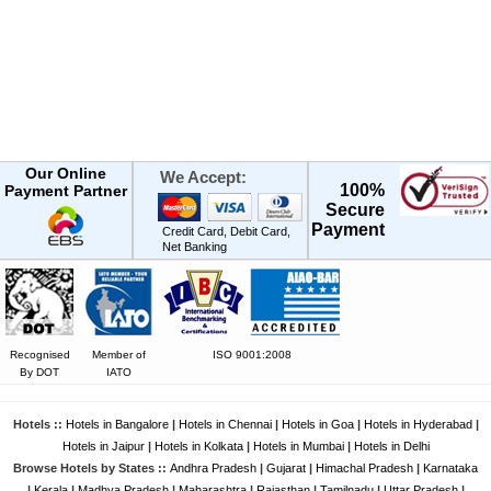
Our Online
We Accept:
100%
Payment Partner
Secure
Payment
Credit Card, Debit Card,
Net Banking
Recognised
Member of
ISO 9001:2008
By DOT
IATO
Hotels ::
Hotels in Bangalore
|
Hotels in Chennai
|
Hotels in Goa
|
Hotels in Hyderabad
|
Hotels in Jaipur
|
Hotels in Kolkata
|
Hotels in Mumbai
|
Hotels in Delhi
Browse Hotels by States ::
Andhra Pradesh
|
Gujarat
|
Himachal Pradesh
|
Karnataka
|
Kerala
|
Madhya Pradesh
|
Maharashtra
|
Rajasthan
|
Tamilnadu
|
Uttar Pradesh
|