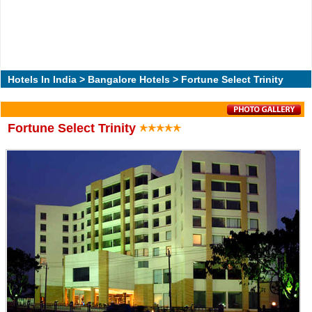
Hotels In India
>
Bangalore Hotels
> Fortune Select Trinity
Fortune Select Trinity