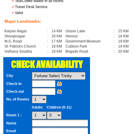
•
Tea/Coffee Maker in all rooms
•
Travel Desk Service
•
Valet
Major Landmarks:
Kalyan Nagar
:
14 KM
Ulsoor Lake
:
15 KM
Shivajinagar
:
16 KM
Hennur
:
16 KM
M.G. Road
:
17 KM
Government Museum
:
18 KM
St. Patrick's Church
:
18 KM
Cubbon Park
:
19 KM
Vidhana Soudha
:
19 KM
Brigade Road
:
20 KM
CHECK AVAILABILITY
City
Check-in
Check-out
No. of Rooms
Adults
Children (0-11)
Room 1 :
Name
Email