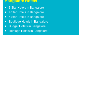
Bangalore Hotels
3 Star Hotels in Bangalore
4 Star Hotels in Bangalore
5 Star Hotels in Bangalore
Boutique Hotels in Bangalore
Budget Hotels in Bangalore
Heritage Hotels in Bangalore