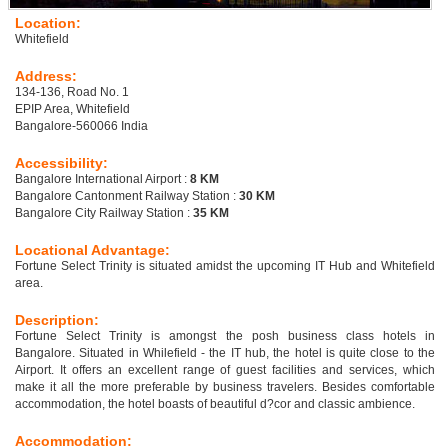
Location:
Whitefield
Address:
134-136, Road No. 1
EPIP Area, Whitefield
Bangalore-560066 India
Accessibility:
Bangalore International Airport :
8 KM
Bangalore Cantonment Railway Station :
30 KM
Bangalore City Railway Station :
35 KM
Locational Advantage:
Fortune Select Trinity is situated amidst the upcoming IT Hub and Whitefield
area.
Description:
Fortune Select Trinity is amongst the posh business class hotels in
Bangalore. Situated in Whilefield - the IT hub, the hotel is quite close to the
Airport. It offers an excellent range of guest facilities and services, which
make it all the more preferable by business travelers. Besides comfortable
accommodation, the hotel boasts of beautiful d?cor and classic ambience.
Accommodation: