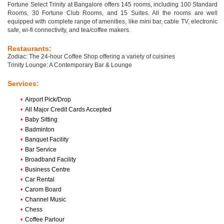
Fortune Select Trinity at Bangalore offers 145 rooms, including 100 Standard
Rooms, 30 Fortune Club Rooms, and 15 Suites. All the rooms are well
equipped with complete range of amenities, like mini bar, cable TV, electronic
safe, wi-fi connectivity, and tea/coffee makers.
Restaurants:
Zodiac: The 24-hour Coffee Shop offering a variety of cuisines
Trinity Lounge: A Contemporary Bar & Lounge
Services:
•
Airport Pick/Drop
•
All Major Credit Cards Accepted
•
Baby Sitting
•
Badminton
•
Banquet Facility
•
Bar Service
•
Broadband Facility
•
Business Centre
•
Car Rental
•
Carom Board
•
Channel Music
•
Chess
•
Coffee Parlour