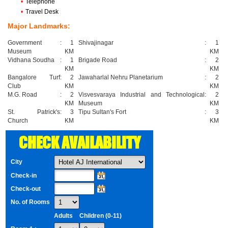
•
Telephone
•
Travel Desk
Major Landmarks:
Government
:
1
Shivajinagar
:
1
Museum
KM
KM
Vidhana Soudha
:
1
Brigade Road
:
2
KM
KM
Bangalore Turf
:
2
Jawaharlal Nehru Planetarium
:
2
Club
KM
KM
M.G. Road
:
2
Visvesvaraya Industrial and Technological
:
2
KM
Museum
KM
St. Patrick's
:
3
Tipu Sultan's Fort
:
3
Church
KM
KM
CHECK AVAILABILITY
City
Check-in
Check-out
No. of Rooms
Adults
Children (0-11)