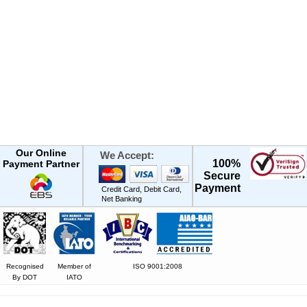
Our Online
We Accept:
100%
Payment Partner
Secure
Payment
Credit Card, Debit Card,
Net Banking
Recognised
Member of
ISO 9001:2008
By DOT
IATO