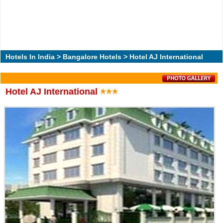
Hotels In India
>
Bangalore Hotels
> Hotel AJ International
Hotel AJ International