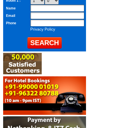
Room 1 :
Name
Email
Phone
Privacy Policy