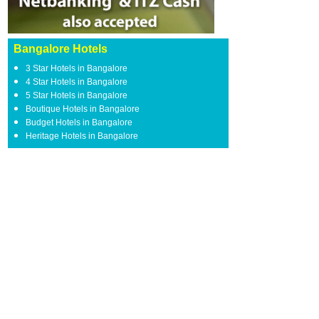
Bangalore Hotels
3 Star Hotels in Bangalore
4 Star Hotels in Bangalore
5 Star Hotels in Bangalore
Boutique Hotels in Bangalore
Budget Hotels in Bangalore
Heritage Hotels in Bangalore