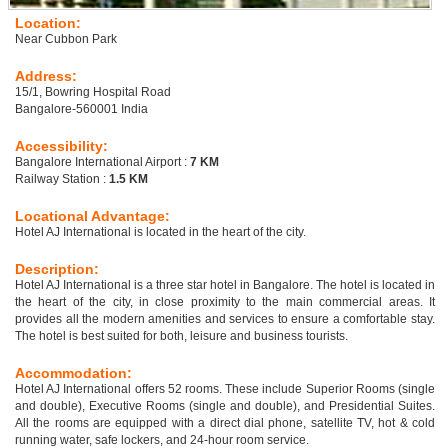
Location:
Near Cubbon Park
Address:
15/1, Bowring Hospital Road
Bangalore-560001 India
Accessibility:
Bangalore International Airport :
7 KM
Railway Station :
1.5 KM
Locational Advantage:
Hotel AJ International is located in the heart of the city.
Description:
Hotel AJ International is a three star hotel in Bangalore. The hotel is located in
the heart of the city, in close proximity to the main commercial areas. It
provides all the modern amenities and services to ensure a comfortable stay.
The hotel is best suited for both, leisure and business tourists.
Accommodation:
Hotel AJ International offers 52 rooms. These include Superior Rooms (single
and double), Executive Rooms (single and double), and Presidential Suites.
All the rooms are equipped with a direct dial phone, satellite TV, hot & cold
running water, safe lockers, and 24-hour room service.