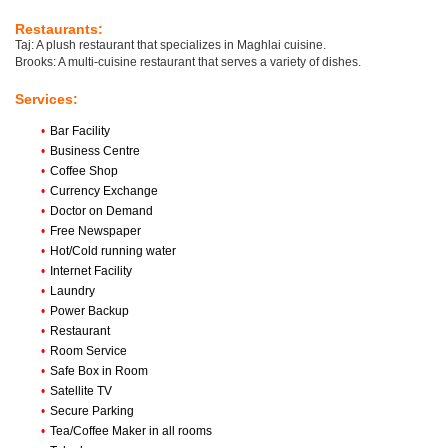
Restaurants:
Taj: A plush restaurant that specializes in Maghlai cuisine.
Brooks: A multi-cuisine restaurant that serves a variety of dishes.
Services:
•
Bar Facility
•
Business Centre
•
Coffee Shop
•
Currency Exchange
•
Doctor on Demand
•
Free Newspaper
•
Hot/Cold running water
•
Internet Facility
•
Laundry
•
Power Backup
•
Restaurant
•
Room Service
•
Safe Box in Room
•
Satellite TV
•
Secure Parking
•
Tea/Coffee Maker in all rooms