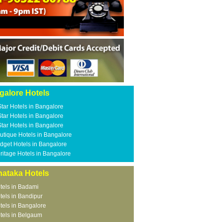
galore Hotels
Star Hotels in Bangalore
Star Hotels in Bangalore
Star Hotels in Bangalore
utique Hotels in Bangalore
dget Hotels in Bangalore
ritage Hotels in Bangalore
nataka Hotels
tels in Badami
tels in Bandipur
tels in Bangalore
tels in Belgaum