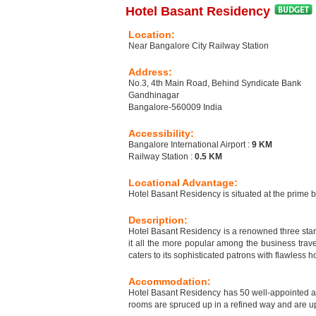
Hotel Basant Residency
Location:
Near Bangalore City Railway Station
Address:
No.3, 4th Main Road, Behind Syndicate Bank
Gandhinagar
Bangalore-560009 India
Accessibility:
Bangalore International Airport :
9 KM
Railway Station :
0.5 KM
Locational Advantage:
Hotel Basant Residency is situated at the prime 
Description:
Hotel Basant Residency is a renowned three star 
it all the more popular among the business trav
caters to its sophisticated patrons with flawless 
Accommodation:
Hotel Basant Residency has 50 well-appointed a
rooms are spruced up in a refined way and are up