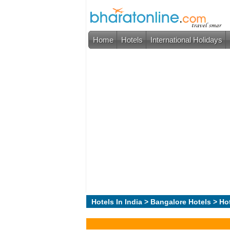
Home
Hotels
International Holidays
Hotels In India
>
Bangalore Hotels
> Ho