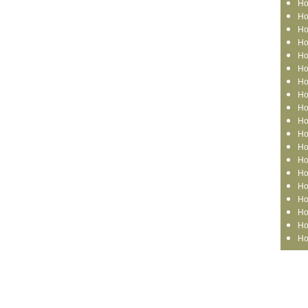
Ho
Ho
Ho
Ho
Ho
Ho
Ho
Ho
Ho
Ho
Ho
Ho
Ho
Ho
Ho
Ho
Ho
Ho
Ho