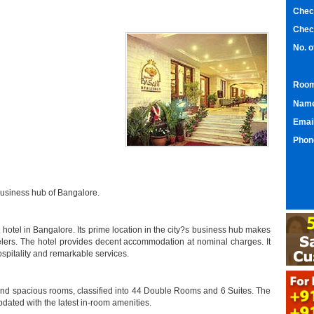
Chec
Chec
No. 
Room
Nam
Emai
Phon
business hub of Bangalore.
hotel in Bangalore. Its prime location in the city?s business hub makes
elers. The hotel provides decent accommodation at nominal charges. It
hospitality and remarkable services.
nd spacious rooms, classified into 44 Double Rooms and 6 Suites. The
dated with the latest in-room amenities.