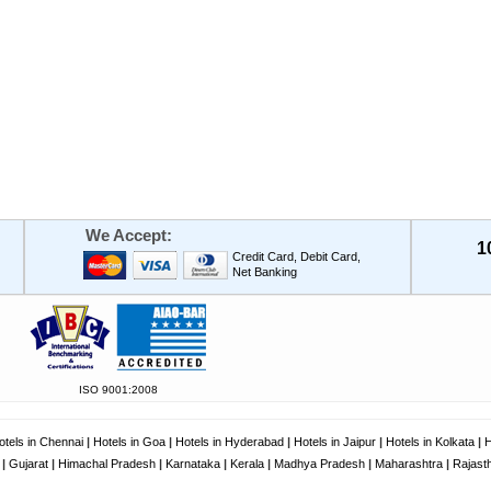
We Accept:
1
Credit Card, Debit Card,
Net Banking
ISO 9001:2008
otels in Chennai
|
Hotels in Goa
|
Hotels in Hyderabad
|
Hotels in Jaipur
|
Hotels in Kolkata
|
H
|
Gujarat
|
Himachal Pradesh
|
Karnataka
|
Kerala
|
Madhya Pradesh
|
Maharashtra
|
Rajast