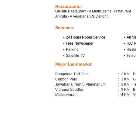
Restaurants:
On-site Restaurant - A Multicuisine Restaurant
Amruta - A Vegetarian?s Delight
Services:
•
24 Hours Room Service
•
All M
•
Free Newspaper
•
H/C 
•
Parking
•
Resta
•
Satellite TV
•
Tele
Major Landmarks:
Bangalore Turf Club
:
2 KM
B
Cubbon Park
:
3 KM
G
Jawaharlal Nehru Planetarium
:
3 KM
T
Vidhana Soudha
:
3 KM
B
Malleswaram
:
4 KM
V