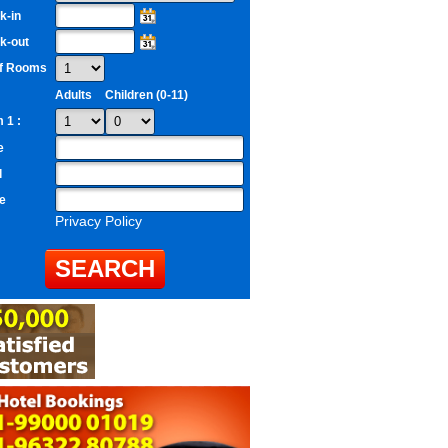
k-in
k-out
of Rooms
Adults
Children (0-11)
 1 :
e
l
e
Privacy Policy