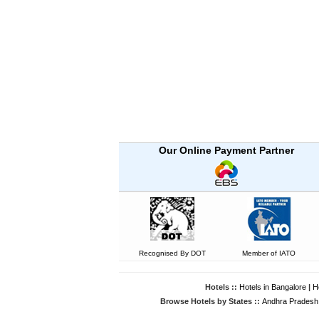
Our Online Payment Partner
Recognised By DOT
Member of IATO
Hotels ::
Hotels in Bangalore
|
H
Browse Hotels by States ::
Andhra Pradesh