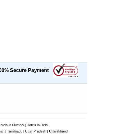
00% Secure Payment
otels in Mumbai
|
Hotels in Delhi
han
|
Tamilnadu
|
Uttar Pradesh
|
Uttarakhand