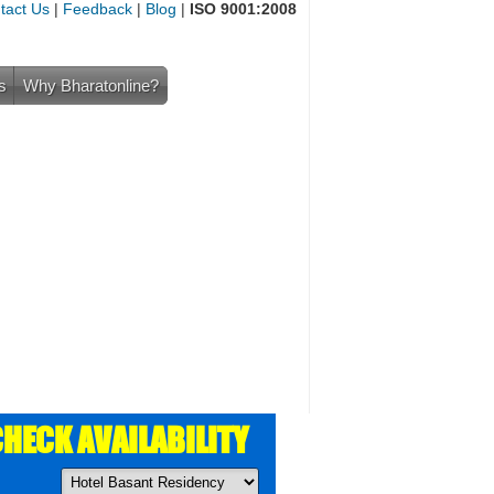
tact Us
|
Feedback
|
Blog
|
ISO 9001:2008
s
Why Bharatonline?
HECK AVAILABILITY