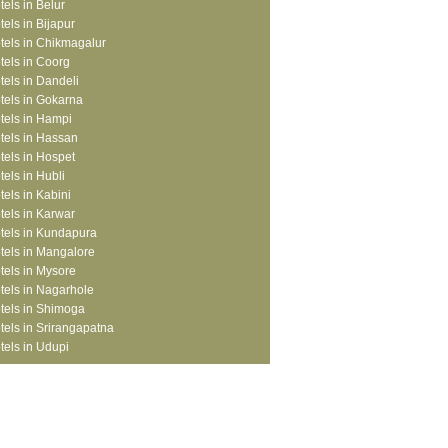
tels in Belur
tels in Bijapur
tels in Chikmagalur
tels in Coorg
tels in Dandeli
tels in Gokarna
tels in Hampi
tels in Hassan
tels in Hospet
tels in Hubli
tels in Kabini
tels in Karwar
tels in Kundapura
tels in Mangalore
tels in Mysore
tels in Nagarhole
tels in Shimoga
tels in Srirangapatna
tels in Udupi