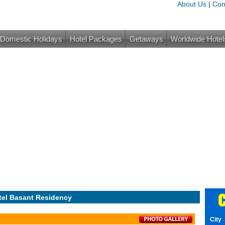
About Us
|
Con
Domestic Holidays
Hotel Packages
Getaways
Worldwide Hotel
C
tel Basant Residency
City