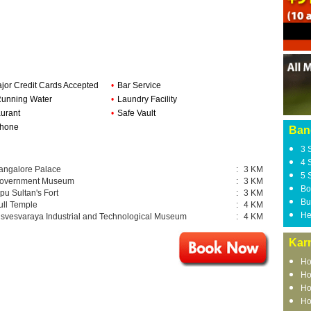
ajor Credit Cards Accepted
•
Bar Service
Running Water
•
Laundry Facility
urant
•
Safe Vault
phone
Ban
3 
4 
angalore Palace
:
3 KM
5 
overnment Museum
:
3 KM
Bo
ipu Sultan's Fort
:
3 KM
Bu
ull Temple
:
4 KM
He
isvesvaraya Industrial and Technological Museum
:
4 KM
Kar
Ho
Ho
Ho
Ho