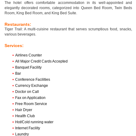
The hotel offers comfortable accommodation in its well-appointed and
elegantly decorated rooms, categorized into Queen Bed Room, Twin Beds
Room, King Bed Room, and King Bed Suite.
Restaurants:
Tiger Trail: A multi-cuisine restaurant that serves scrumptious food, snacks,
various beverages.
Services:
•
Airlines Counter
•
All Major Credit Cards Accepted
•
Banquet Facility
•
Bar
•
Conference Facilities
•
Currency Exchange
•
Doctor on Call
•
Fax on Application
•
Free Room Service
•
Hair Dryer
•
Health Club
•
Hot/Cold running water
•
Internet Facility
•
Laundry