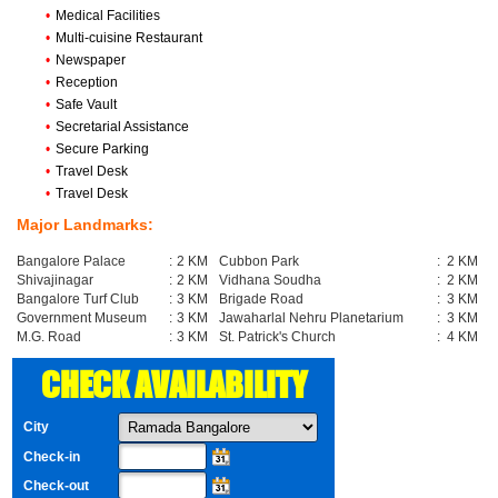
•
Medical Facilities
•
Multi-cuisine Restaurant
•
Newspaper
•
Reception
•
Safe Vault
•
Secretarial Assistance
•
Secure Parking
•
Travel Desk
•
Travel Desk
Major Landmarks:
Bangalore Palace
:
2 KM
Cubbon Park
:
2 KM
Shivajinagar
:
2 KM
Vidhana Soudha
:
2 KM
Bangalore Turf Club
:
3 KM
Brigade Road
:
3 KM
Government Museum
:
3 KM
Jawaharlal Nehru Planetarium
:
3 KM
M.G. Road
:
3 KM
St. Patrick's Church
:
4 KM
CHECK AVAILABILITY
City
Check-in
Check-out