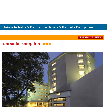
Hotels In India
>
Bangalore Hotels
> Ramada Bangalore
Ramada Bangalore