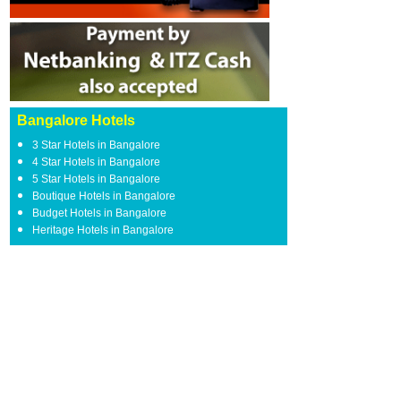
Bangalore Hotels
3 Star Hotels in Bangalore
4 Star Hotels in Bangalore
5 Star Hotels in Bangalore
Boutique Hotels in Bangalore
Budget Hotels in Bangalore
Heritage Hotels in Bangalore