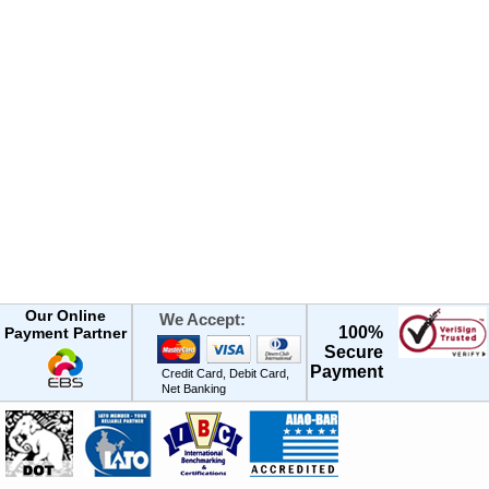
Our Online
We Accept:
100%
Payment Partner
Secure
Payment
Credit Card, Debit Card,
Net Banking