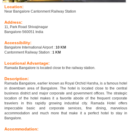
Location:
Near Bangalore Cantonment Railway Station
Address:
11, Park Road Shivajinagar
Bangalore-560051 India
Accessibility:
Bangalore International Airport :
10 KM
Cantonment Railway Station :
1 KM
Locational Advantage:
Ramada Bangalore is located close to the railway station.
Description:
Ramada Bangalore, earlier known as Royal Orchid Harsha, is a famous hotel
in downtown area of Bangalore. The hotel is located close to the central
business district and major corporate and government offices. The strategic
location of the hotel makes it a favorite abode of the frequent corporate
travelers in this rapidly growing industrial city. Ramada Hotel offers
impeccable basic and corporate services, fine dining, marvelous
accommodation and much more that make it a perfect hotel to stay in
Bangalore.
Accommodation: