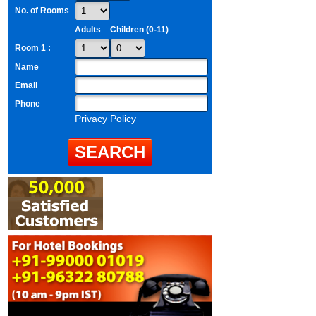
No. of Rooms
Adults
Children (0-11)
Room 1 :
Name
Email
Phone
Privacy Policy