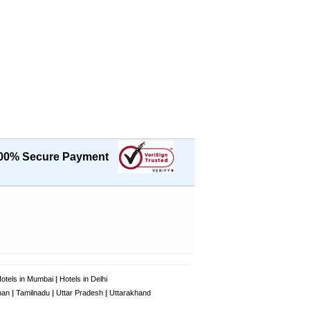
00% Secure Payment
otels in Mumbai
|
Hotels in Delhi
han
|
Tamilnadu
|
Uttar Pradesh
|
Uttarakhand