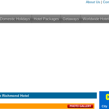
About Us
|
Con
Domestic Holidays
Hotel Packages
Getaways
Worldwide Hotel
C
e Richmond Hotel
City