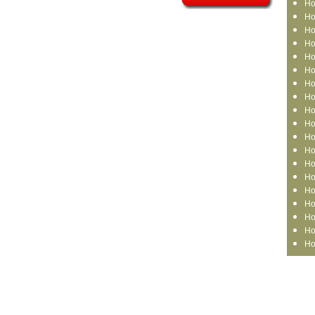
Ho
Ho
Ho
Ho
Ho
Ho
Ho
Ho
Ho
Ho
Ho
Ho
Ho
Ho
Ho
Ho
Ho
Ho
Ho