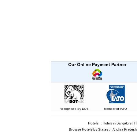
Our Online Payment Partner
Recognised By DOT
Member of IATO
Hotels ::
Hotels in Bangalore
|
H
Browse Hotels by States ::
Andhra Pradesh