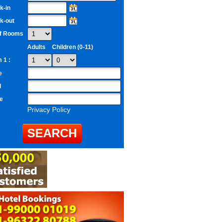
k-in
k-out
of Rooms
Adults
Children (0-11)
 1 :
e
l
e
Privacy Policy