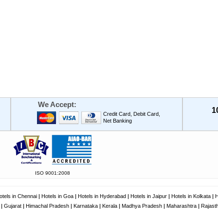
We Accept:
1
Credit Card, Debit Card,
Net Banking
ISO 9001:2008
otels in Chennai
|
Hotels in Goa
|
Hotels in Hyderabad
|
Hotels in Jaipur
|
Hotels in Kolkata
|
H
|
Gujarat
|
Himachal Pradesh
|
Karnataka
|
Kerala
|
Madhya Pradesh
|
Maharashtra
|
Rajast