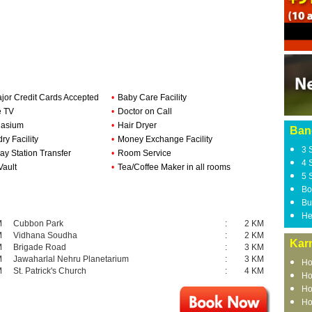
ajor Credit Cards Accepted
•
Baby Care Facility
e TV
•
Doctor on Call
asium
•
Hair Dryer
Ban
ry Facility
•
Money Exchange Facility
3 
ay Station Transfer
•
Room Service
4 
Vault
•
Tea/Coffee Maker in all rooms
5 
Bo
Bu
He
M
Cubbon Park
:
2 KM
M
Vidhana Soudha
:
2 KM
Kar
M
Brigade Road
:
3 KM
M
Jawaharlal Nehru Planetarium
:
3 KM
Ho
M
St. Patrick's Church
:
4 KM
Ho
Ho
Ho