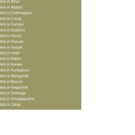
tels in Belur
tels in Bijapur
tels in Chikmagalur
tels in Coorg
tels in Dandeli
tels in Gokarna
tels in Hampi
tels in Hassan
tels in Hospet
tels in Hubli
tels in Kabini
tels in Karwar
tels in Kundapura
tels in Mangalore
tels in Mysore
tels in Nagarhole
tels in Shimoga
tels in Srirangapatna
tels in Udupi