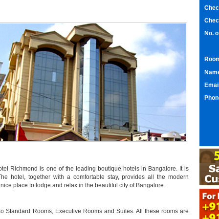
Chec
Chec
No. 
Room
Nam
Emai
Phon
Hotel Richmond is one of the leading boutique hotels in Bangalore. It is
 The hotel, together with a comfortable stay, provides all the modern
ice place to lodge and relax in the beautiful city of Bangalore.
nto Standard Rooms, Executive Rooms and Suites. All these rooms are