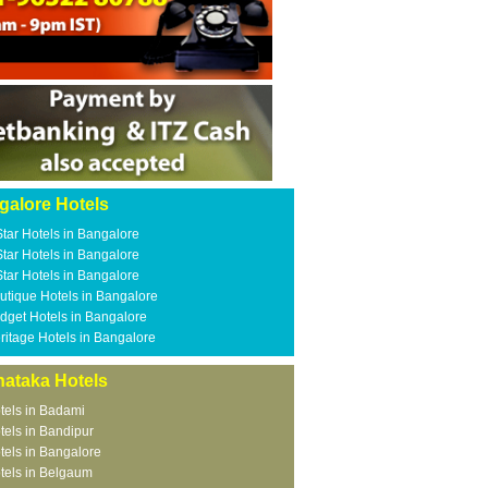
galore Hotels
Star Hotels in Bangalore
Star Hotels in Bangalore
Star Hotels in Bangalore
utique Hotels in Bangalore
dget Hotels in Bangalore
ritage Hotels in Bangalore
nataka Hotels
tels in Badami
tels in Bandipur
tels in Bangalore
tels in Belgaum