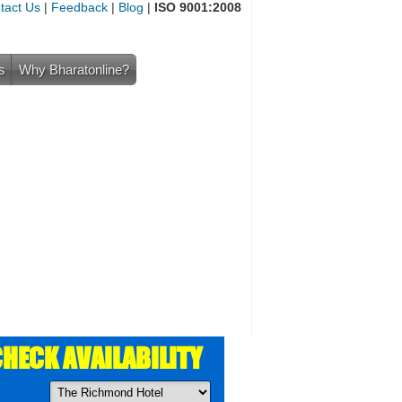
tact Us
|
Feedback
|
Blog
|
ISO 9001:2008
s
Why Bharatonline?
HECK AVAILABILITY