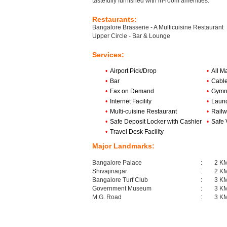
tastefully furnished with in-room amenities.
Restaurants:
Bangalore Brasserie - A Multicuisine Restaurant
Upper Circle - Bar & Lounge
Services:
•
Airport Pick/Drop
•
All M
•
Bar
•
Cabl
•
Fax on Demand
•
Gymn
•
Internet Facility
•
Laund
•
Multi-cuisine Restaurant
•
Railw
•
Safe Deposit Locker with Cashier
•
Safe 
•
Travel Desk Facility
Major Landmarks:
Bangalore Palace
:
2 K
Shivajinagar
:
2 K
Bangalore Turf Club
:
3 K
Government Museum
:
3 K
M.G. Road
:
3 K