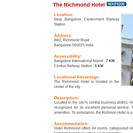
The Richmond Hotel
Location:
Near Bangalore Cantonment Railway
Station
Address:
88/2, Richmond Road
Bangalore-560025 India
Accessibility:
Bangalore International Airport :
7 KM
Central Railway Station :
5 KM
Locational Advantage:
The Richmond Hotel is located in the
center of the city.
Description:
Located in the city?s central business district, 
recognized for its excellent personal service.
amenities. To summarize, the Richmon Hotel is a n
Accommodation:
Hotel Richmond offers 44 rooms, categorized i