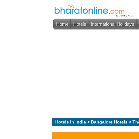
Home
Hotels
International Holidays
Hotels In India
>
Bangalore Hotels
> Th