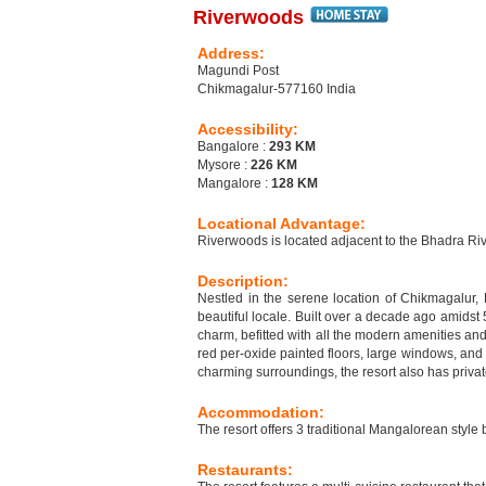
Riverwoods
Address:
Magundi Post
Chikmagalur-577160 India
Accessibility:
Bangalore :
293 KM
Mysore :
226 KM
Mangalore :
128 KM
Locational Advantage:
Riverwoods is located adjacent to the Bhadra Riv
Description:
Nestled in the serene location of Chikmagalur, 
beautiful locale. Built over a decade ago amidst 
charm, befitted with all the modern amenities an
red per-oxide painted floors, large windows, and
charming surroundings, the resort also has priva
Accommodation:
The resort offers 3 traditional Mangalorean styl
Restaurants: