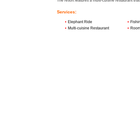
The resort features a multi-cuisine restaurant tha
Services:
•
Elephant Ride
•
Fishi
•
Multi-cuisine Restaurant
•
Room