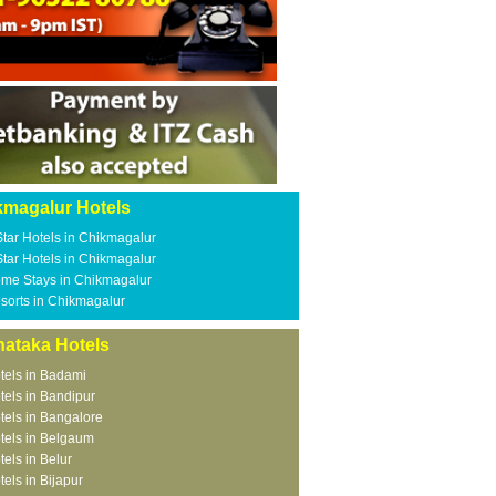
kmagalur Hotels
Star Hotels in Chikmagalur
Star Hotels in Chikmagalur
me Stays in Chikmagalur
sorts in Chikmagalur
nataka Hotels
tels in Badami
tels in Bandipur
tels in Bangalore
tels in Belgaum
tels in Belur
tels in Bijapur