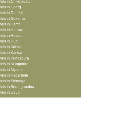
tels in Chikmagalur
tels in Coorg
tels in Dandeli
tels in Gokarna
tels in Hampi
tels in Hassan
tels in Hospet
tels in Hubli
tels in Kabini
tels in Karwar
tels in Kundapura
tels in Mangalore
tels in Mysore
tels in Nagarhole
tels in Shimoga
tels in Srirangapatna
tels in Udupi