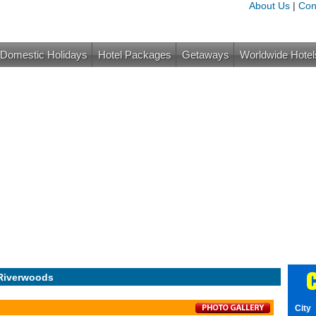
About Us
|
Con
Domestic Holidays
Hotel Packages
Getaways
Worldwide Hotel
C
Riverwoods
City