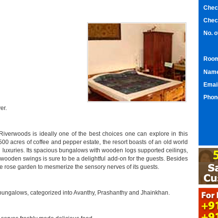
Chec
Chec
No. 
Room
Nam
Emai
Phon
er.
Riverwoods is ideally one of the best choices one can explore in this
500 acres of coffee and pepper estate, the resort boasts of an old world
d luxuries. Its spacious bungalows with wooden logs supported ceilings,
 wooden swings is sure to be a delightful add-on for the guests. Besides
te rose garden to mesmerize the sensory nerves of its guests.
e bungalows, categorized into Avanthy, Prashanthy and Jhainkhan.