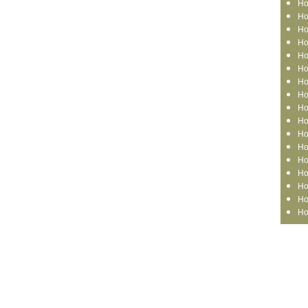
Ho
Ho
Ho
Ho
Ho
Ho
Ho
Ho
Ho
Ho
Ho
Ho
Ho
Ho
Ho
Ho
Ho