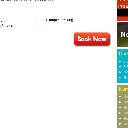
t serves freshly made delicious food.
ng
•
Jungle Trekking
 Service
Chi
3 
5 
Ho
Re
Kar
Ho
Ho
Ho
Ho
Ho
Ho