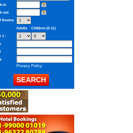
k-in
k-out
of Rooms
Adults
Children (0-11)
 1 :
e
l
e
Privacy Policy