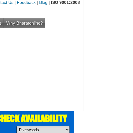
tact Us
|
Feedback
|
Blog
|
ISO 9001:2008
s
Why Bharatonline?
HECK AVAILABILITY