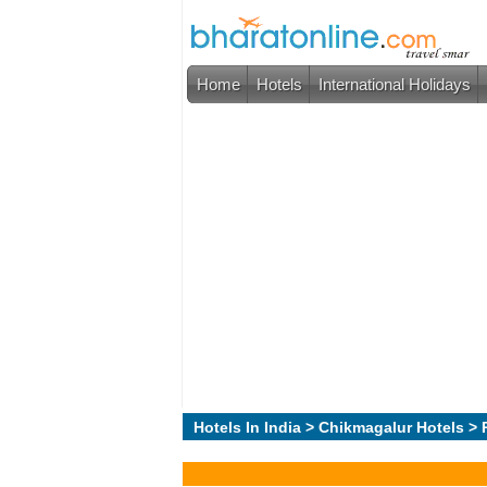
Home
Hotels
International Holidays
Hotels In India
>
Chikmagalur Hotels
> 