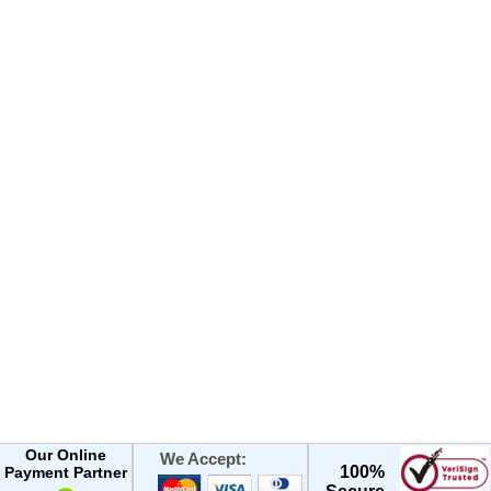
Our Online
We Accept:
100%
Payment Partner