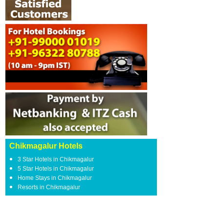
Chikmagalur Hotels
3 Star Hotels in Chikmagalur
5 Star Hotels in Chikmagalur
Home Stays in Chikmagalur
Resorts in Chikmagalur