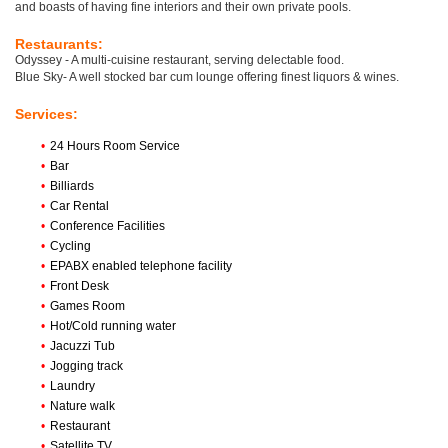
and boasts of having fine interiors and their own private pools.
Restaurants:
Odyssey - A multi-cuisine restaurant, serving delectable food.
Blue Sky- A well stocked bar cum lounge offering finest liquors & wines.
Services:
•
24 Hours Room Service
•
Bar
•
Billiards
•
Car Rental
•
Conference Facilities
•
Cycling
•
EPABX enabled telephone facility
•
Front Desk
•
Games Room
•
Hot/Cold running water
•
Jacuzzi Tub
•
Jogging track
•
Laundry
•
Nature walk
•
Restaurant
•
Satellite TV