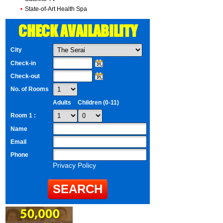
•
State-of-Art Health Spa
CHECK AVAILABILITY
City
Check-in
Check-out
No. of Rooms
Adults
Children (0-11)
Room 1 :
Name
Email
Phone
Privacy Policy