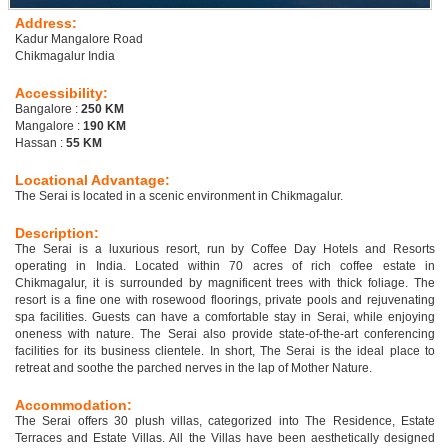
Address:
Kadur Mangalore Road
Chikmagalur India
Accessibility:
Bangalore :
250 KM
Mangalore :
190 KM
Hassan :
55 KM
Locational Advantage:
The Serai is located in a scenic environment in Chikmagalur.
Description:
The Serai is a luxurious resort, run by Coffee Day Hotels and Resorts
operating in India. Located within 70 acres of rich coffee estate in
Chikmagalur, it is surrounded by magnificent trees with thick foliage. The
resort is a fine one with rosewood floorings, private pools and rejuvenating
spa facilities. Guests can have a comfortable stay in Serai, while enjoying
oneness with nature. The Serai also provide state-of-the-art conferencing
facilities for its business clientele. In short, The Serai is the ideal place to
retreat and soothe the parched nerves in the lap of Mother Nature.
Accommodation:
The Serai offers 30 plush villas, categorized into The Residence, Estate
Terraces and Estate Villas. All the Villas have been aesthetically designed