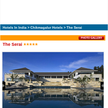
Hotels In India
>
Chikmagalur Hotels
> The Serai
The Serai