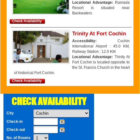
Locational Advantage:
Ramada
Resort is situated near
Backwaters.
Trinity At Fort Cochin
Accessibility:
Cochin
International Airport : 45.0 KM,
Railway Station : 12.0 KM
Locational Advantage:
Trinity At
Fort Cochin is located opposite to
the St. Francis Church in the heart
of historical Fort Cochin.
CHECK AVAILABILITY
City
Check-in
Check-out
No. of Rooms