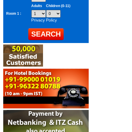
Adults
Children (0-11)
Room 1 :
Privacy Policy