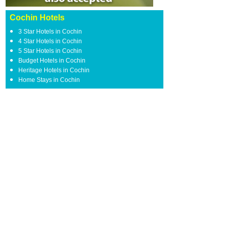
Cochin Hotels
3 Star Hotels in Cochin
4 Star Hotels in Cochin
5 Star Hotels in Cochin
Budget Hotels in Cochin
Heritage Hotels in Cochin
Home Stays in Cochin