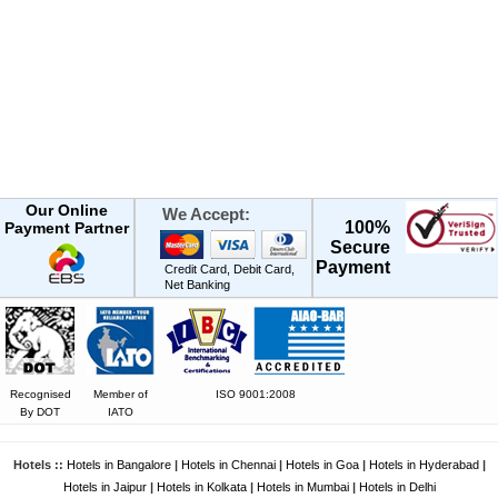
Our Online
We Accept:
100%
Payment Partner
Secure
Payment
Credit Card, Debit Card,
Net Banking
Recognised
Member of
ISO 9001:2008
By DOT
IATO
Hotels ::
Hotels in Bangalore
|
Hotels in Chennai
|
Hotels in Goa
|
Hotels in Hyderabad
|
Hotels in Jaipur
|
Hotels in Kolkata
|
Hotels in Mumbai
|
Hotels in Delhi