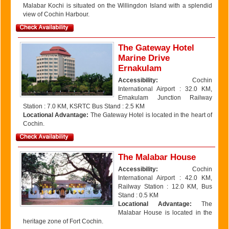
Malabar Kochi is situated on the Willingdon Island with a splendid
view of Cochin Harbour.
The Gateway Hotel
Marine Drive
Ernakulam
Accessibility:
Cochin
International Airport : 32.0 KM,
Ernakulam Junction Railway
Station : 7.0 KM, KSRTC Bus Stand : 2.5 KM
Locational Advantage:
The Gateway Hotel is located in the heart of
Cochin.
The Malabar House
Accessibility:
Cochin
International Airport : 42.0 KM,
Railway Station : 12.0 KM, Bus
Stand : 0.5 KM
Locational Advantage:
The
Malabar House is located in the
heritage zone of Fort Cochin.