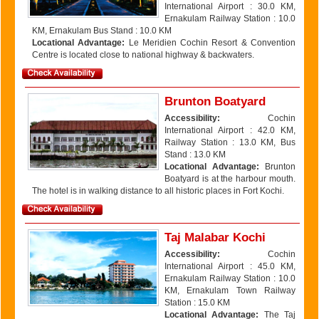
International Airport : 30.0 KM,
Ernakulam Railway Station : 10.0
KM, Ernakulam Bus Stand : 10.0 KM
Locational Advantage:
Le Meridien Cochin Resort & Convention
Centre is located close to national highway & backwaters.
Brunton Boatyard
Accessibility:
Cochin
International Airport : 42.0 KM,
Railway Station : 13.0 KM, Bus
Stand : 13.0 KM
Locational Advantage:
Brunton
Boatyard is at the harbour mouth.
The hotel is in walking distance to all historic places in Fort Kochi.
Taj Malabar Kochi
Accessibility:
Cochin
International Airport : 45.0 KM,
Ernakulam Railway Station : 10.0
KM, Ernakulam Town Railway
Station : 15.0 KM
Locational Advantage:
The Taj