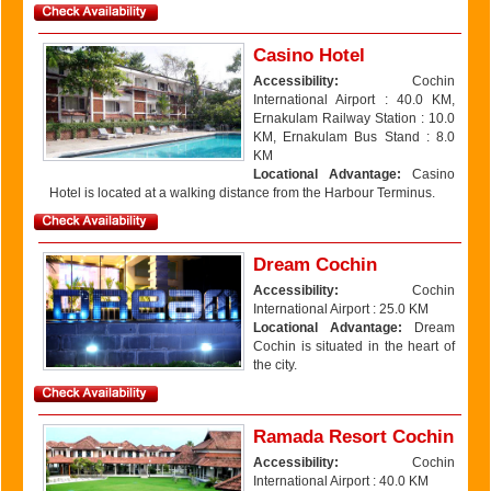
Casino Hotel
Accessibility:
Cochin
International Airport : 40.0 KM,
Ernakulam Railway Station : 10.0
KM, Ernakulam Bus Stand : 8.0
KM
Locational Advantage:
Casino
Hotel is located at a walking distance from the Harbour Terminus.
Dream Cochin
Accessibility:
Cochin
International Airport : 25.0 KM
Locational Advantage:
Dream
Cochin is situated in the heart of
the city.
Ramada Resort Cochin
Accessibility:
Cochin
International Airport : 40.0 KM