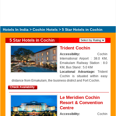
Hotels In India
>
Cochin Hotels
> 5 Star Hotels in Cochin
5 Star Hotels in Cochin
Trident Cochin
Accessibility:
Cochin
International Airport : 38.0 KM,
Ernakulam Railway Station : 8.0
KM, Bus Stand : 5.0 KM
Locational Advantage:
Trident
Cochin is situated within easy
distance from Ernakulam, the business district and Fort Cochin.
Le Meridien Cochin
Resort & Convention
Centre
Accessibility:
Cochin