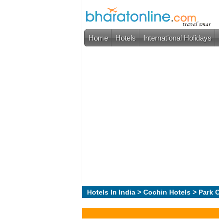
Home
Hotels
International Holidays
Hotels In India
>
Cochin Hotels
> Park C