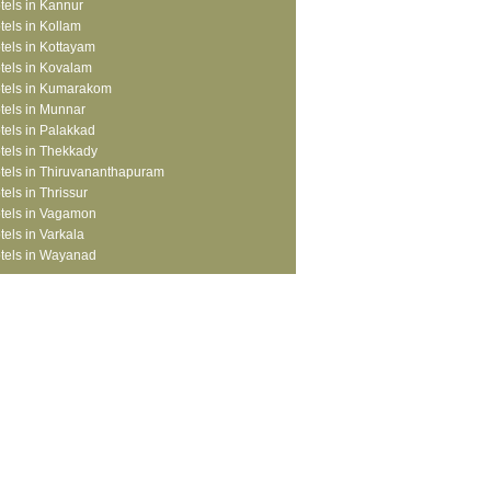
tels in Kannur
tels in Kollam
tels in Kottayam
tels in Kovalam
tels in Kumarakom
tels in Munnar
tels in Palakkad
tels in Thekkady
tels in Thiruvananthapuram
tels in Thrissur
tels in Vagamon
tels in Varkala
tels in Wayanad