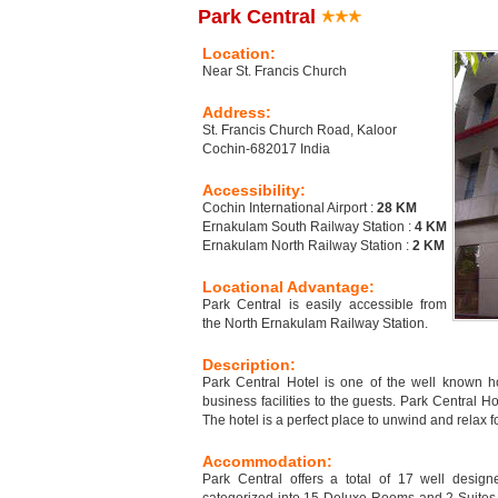
Park Central
Location:
Near St. Francis Church
Address:
St. Francis Church Road, Kaloor
Cochin-682017 India
Accessibility:
Cochin International Airport :
28 KM
Ernakulam South Railway Station :
4 KM
Ernakulam North Railway Station :
2 KM
Locational Advantage:
Park Central is easily accessible from
the North Ernakulam Railway Station.
Description:
Park Central Hotel is one of the well known 
business facilities to the guests. Park Central H
The hotel is a perfect place to unwind and relax fo
Accommodation:
Park Central offers a total of 17 well desig