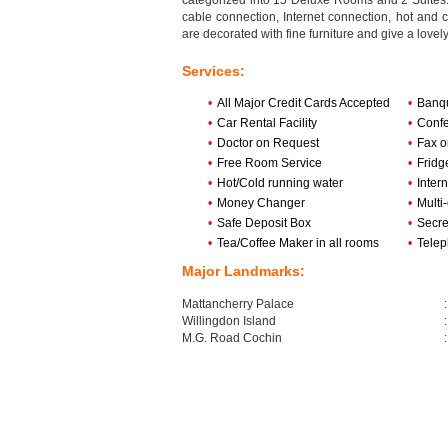
categorized into 15 Deluxe Rooms and 2 Suites. 
cable connection, Internet connection, hot and c
are decorated with fine furniture and give a lovel
Services:
•
All Major Credit Cards Accepted
•
Banqu
•
Car Rental Facility
•
Confe
•
Doctor on Request
•
Fax o
•
Free Room Service
•
Fridg
•
Hot/Cold running water
•
Inter
•
Money Changer
•
Multi
•
Safe Deposit Box
•
Secre
•
Tea/Coffee Maker in all rooms
•
Tele
Major Landmarks:
Mattancherry Palace
:
Willingdon Island
:
M.G. Road Cochin
: