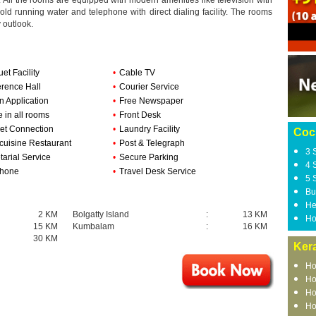
All the rooms are equipped with modern amenities like television with
old running water and telephone with direct dialing facility. The rooms
y outlook.
et Facility
•
Cable TV
rence Hall
•
Courier Service
n Application
•
Free Newspaper
e in all rooms
•
Front Desk
net Connection
•
Laundry Facility
Coc
-cuisine Restaurant
•
Post & Telegraph
3 
tarial Service
•
Secure Parking
4 
phone
•
Travel Desk Service
5 
Bu
He
2 KM
Bolgatty Island
:
13 KM
Ho
15 KM
Kumbalam
:
16 KM
30 KM
Kera
Ho
Ho
Ho
Ho