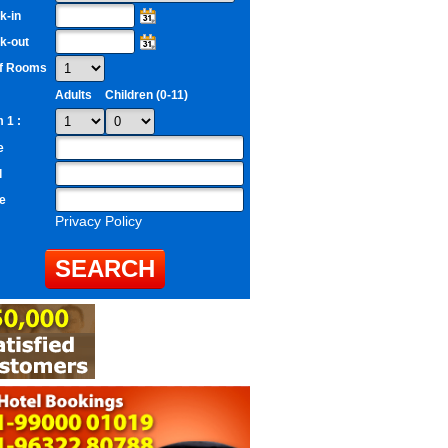
k-in
k-out
of Rooms
Adults
Children (0-11)
 1 :
e
l
e
Privacy Policy