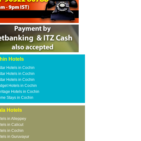
hin Hotels
Star Hotels in Cochin
Star Hotels in Cochin
Star Hotels in Cochin
dget Hotels in Cochin
ritage Hotels in Cochin
me Stays in Cochin
la Hotels
tels in Alleppey
tels in Calicut
tels in Cochin
tels in Guruvayur