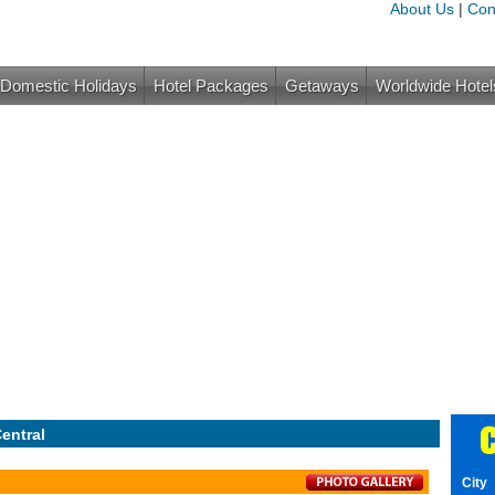
About Us
|
Con
Domestic Holidays
Hotel Packages
Getaways
Worldwide Hotel
C
entral
City