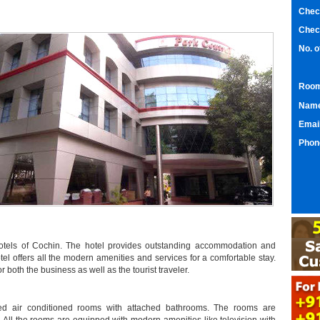
Chec
Chec
No. 
Room
Nam
Emai
Phon
hotels of Cochin. The hotel provides outstanding accommodation and
otel offers all the modern amenities and services for a comfortable stay.
r both the business as well as the tourist traveler.
ned air conditioned rooms with attached bathrooms. The rooms are