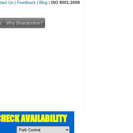
tact Us
|
Feedback
|
Blog
|
ISO 9001:2008
s
Why Bharatonline?
HECK AVAILABILITY