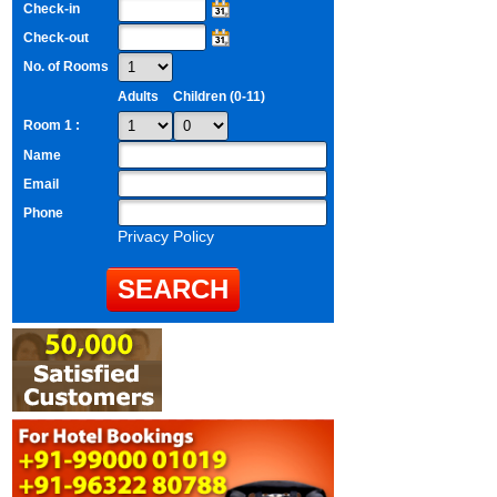
Check-in
Check-out
No. of Rooms
Adults
Children (0-11)
Room 1 :
Name
Email
Phone
Privacy Policy