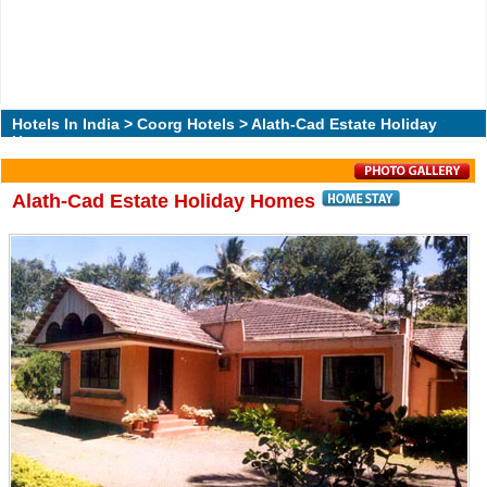
Hotels In India
>
Coorg Hotels
> Alath-Cad Estate Holiday
Homes
Alath-Cad Estate Holiday Homes