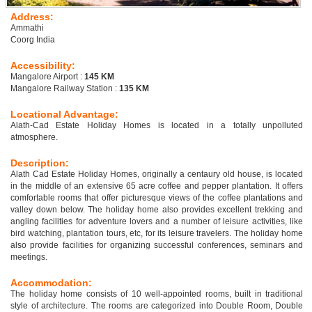
Address:
Ammathi
Coorg India
Accessibility:
Mangalore Airport :
145 KM
Mangalore Railway Station :
135 KM
Locational Advantage:
Alath-Cad Estate Holiday Homes is located in a totally unpolluted
atmosphere.
Description:
Alath Cad Estate Holiday Homes, originally a centaury old house, is located
in the middle of an extensive 65 acre coffee and pepper plantation. It offers
comfortable rooms that offer picturesque views of the coffee plantations and
valley down below. The holiday home also provides excellent trekking and
angling facilities for adventure lovers and a number of leisure activities, like
bird watching, plantation tours, etc, for its leisure travelers. The holiday home
also provide facilities for organizing successful conferences, seminars and
meetings.
Accommodation:
The holiday home consists of 10 well-appointed rooms, built in traditional
style of architecture. The rooms are categorized into Double Room, Double