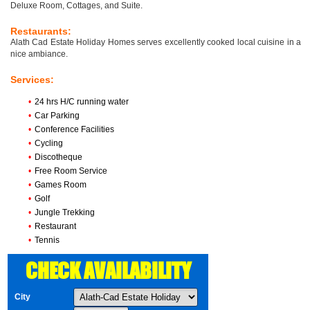
Deluxe Room, Cottages, and Suite.
Restaurants:
Alath Cad Estate Holiday Homes serves excellently cooked local cuisine in a
nice ambiance.
Services:
•
24 hrs H/C running water
•
Car Parking
•
Conference Facilities
•
Cycling
•
Discotheque
•
Free Room Service
•
Games Room
•
Golf
•
Jungle Trekking
•
Restaurant
•
Tennis
CHECK AVAILABILITY
City