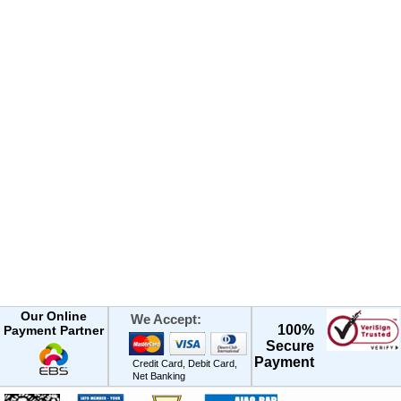
Our Online
We Accept:
100%
Payment Partner
Secure
Payment
Credit Card, Debit Card,
Net Banking