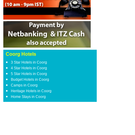
Coorg Hotels
3 Star Hotels in Coorg
4 Star Hotels in Coorg
5 Star Hotels in Coorg
Budget Hotels in Coorg
Camps in Coorg
Heritage Hotels in Coorg
Home Stays in Coorg