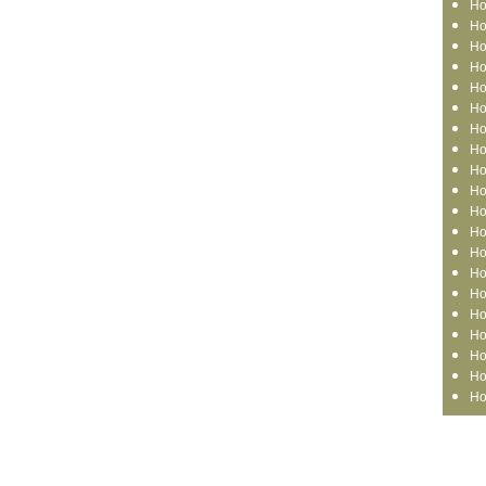
Ho
Ho
Ho
Ho
Ho
Ho
Ho
Ho
Ho
Ho
Ho
Ho
Ho
Ho
Ho
Ho
Ho
Ho
Ho
Ho