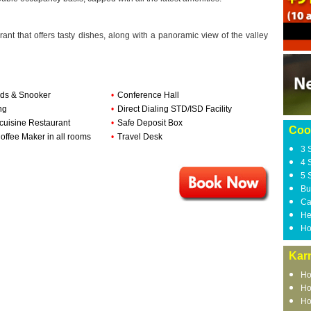
rant that offers tasty dishes, along with a panoramic view of the valley
ards & Snooker
•
Conference Hall
ng
•
Direct Dialing STD/ISD Facility
-cuisine Restaurant
•
Safe Deposit Box
Coo
offee Maker in all rooms
•
Travel Desk
3 
4 
5 
Bu
Ca
He
Ho
Kar
Ho
Ho
Ho