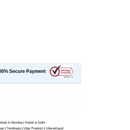
00% Secure Payment
otels in Mumbai
|
Hotels in Delhi
han
|
Tamilnadu
|
Uttar Pradesh
|
Uttarakhand