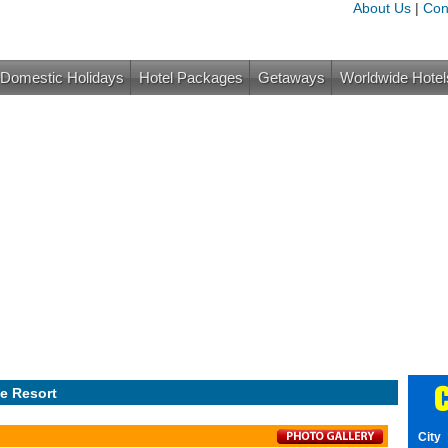
About Us
|
Con
Domestic Holidays
Hotel Packages
Getaways
Worldwide Hotel
C
e Resort
City