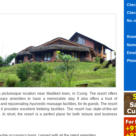
Chec
Chec
No. 
Room
Nam
Emai
Phon
 a picturesque location near Madikeri town, in Coorg. The resort offers
ssary amenities to have a memorable stay. It also offers a host of
, and rejuvenating Ayurvedic massage facilities, for its guests. The resort
t provides excellent trekking facilities. The resort has state-of-the-art
rs. In short, the resort is a perfect place for both leisure and business
ouble occupancy basis, capped with all the latest amenities.