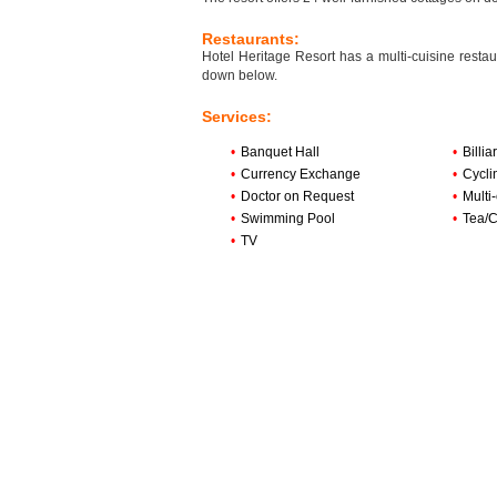
Restaurants:
Hotel Heritage Resort has a multi-cuisine restau
down below.
Services:
•
Banquet Hall
•
Billi
•
Currency Exchange
•
Cycli
•
Doctor on Request
•
Multi
•
Swimming Pool
•
Tea/C
•
TV