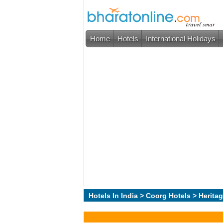
Home
Hotels
International Holidays
Hotels In India
>
Coorg Hotels
> Heritag