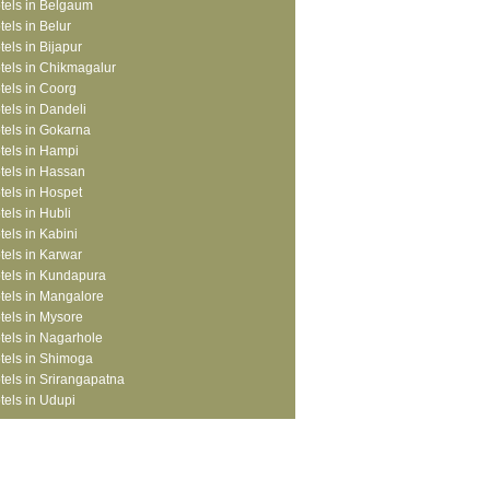
tels in Belgaum
tels in Belur
tels in Bijapur
tels in Chikmagalur
tels in Coorg
tels in Dandeli
tels in Gokarna
tels in Hampi
tels in Hassan
tels in Hospet
tels in Hubli
tels in Kabini
tels in Karwar
tels in Kundapura
tels in Mangalore
tels in Mysore
tels in Nagarhole
tels in Shimoga
tels in Srirangapatna
tels in Udupi