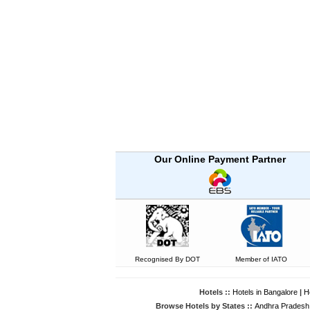
Our Online Payment Partner
Recognised By DOT
Member of IATO
Hotels ::
Hotels in Bangalore
|
H
Browse Hotels by States ::
Andhra Pradesh