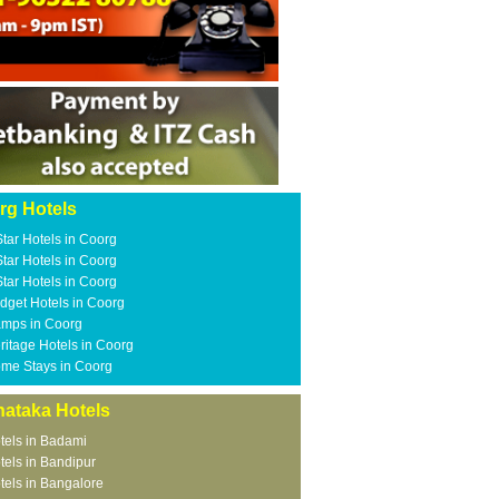
rg Hotels
Star Hotels in Coorg
Star Hotels in Coorg
Star Hotels in Coorg
dget Hotels in Coorg
mps in Coorg
ritage Hotels in Coorg
me Stays in Coorg
nataka Hotels
tels in Badami
tels in Bandipur
tels in Bangalore