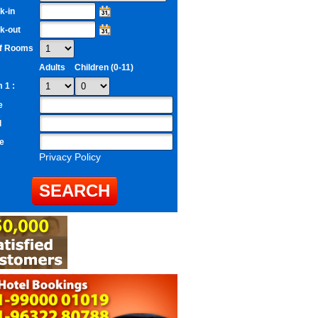
k-in
k-out
of Rooms
Adults
Children (0-11)
 1 :
e
l
e
Privacy Policy