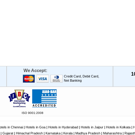
We Accept:
1
Credit Card, Debit Card,
Net Banking
ISO 9001:2008
otels in Chennai
|
Hotels in Goa
|
Hotels in Hyderabad
|
Hotels in Jaipur
|
Hotels in Kolkata
|
H
|
Gujarat
|
Himachal Pradesh
|
Karnataka
|
Kerala
|
Madhya Pradesh
|
Maharashtra
|
Rajast