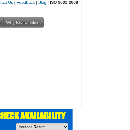
tact Us
|
Feedback
|
Blog
|
ISO 9001:2008
s
Why Bharatonline?
HECK AVAILABILITY