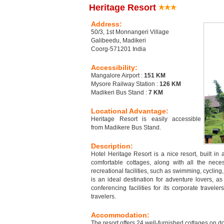
Heritage Resort
Address:
50/3, 1st Monnangeri Village
Galibeedu, Madikeri
Coorg-571201 India
Accessibility:
Mangalore Airport :
151 KM
Mysore Railway Station :
126 KM
Madikeri Bus Stand :
7 KM
Locational Advantage:
Heritage Resort is easily accessible
from Madikere Bus Stand.
Description:
Hotel Heritage Resort is a nice resort, built in
comfortable cottages, along with all the nece
recreational facilities, such as swimming, cycling
is an ideal destination for adventure lovers, as i
conferencing facilities for its corporate travele
travelers.
Accommodation:
The resort offers 24 well-furnished cottages on d