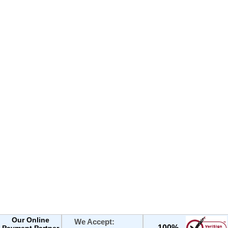
Our Online
We Accept:
100%