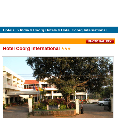
Hotels In India
>
Coorg Hotels
> Hotel Coorg International
Hotel Coorg International