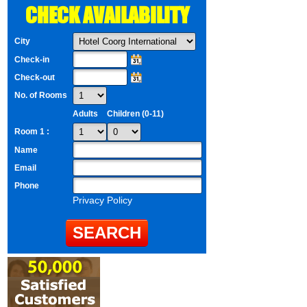
CHECK AVAILABILITY
City
Check-in
Check-out
No. of Rooms
Adults
Children (0-11)
Room 1 :
Name
Email
Phone
Privacy Policy