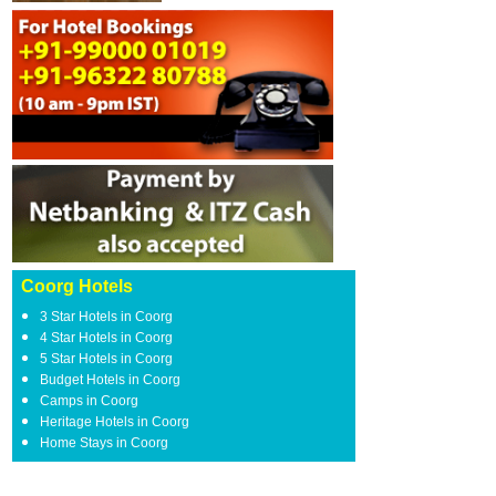
Coorg Hotels
3 Star Hotels in Coorg
4 Star Hotels in Coorg
5 Star Hotels in Coorg
Budget Hotels in Coorg
Camps in Coorg
Heritage Hotels in Coorg
Home Stays in Coorg