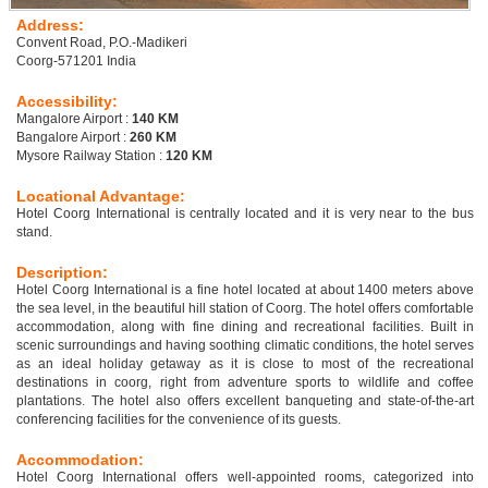
Address:
Convent Road, P.O.-Madikeri
Coorg-571201 India
Accessibility:
Mangalore Airport :
140 KM
Bangalore Airport :
260 KM
Mysore Railway Station :
120 KM
Locational Advantage:
Hotel Coorg International is centrally located and it is very near to the bus
stand.
Description:
Hotel Coorg International is a fine hotel located at about 1400 meters above
the sea level, in the beautiful hill station of Coorg. The hotel offers comfortable
accommodation, along with fine dining and recreational facilities. Built in
scenic surroundings and having soothing climatic conditions, the hotel serves
as an ideal holiday getaway as it is close to most of the recreational
destinations in coorg, right from adventure sports to wildlife and coffee
plantations. The hotel also offers excellent banqueting and state-of-the-art
conferencing facilities for the convenience of its guests.
Accommodation:
Hotel Coorg International offers well-appointed rooms, categorized into