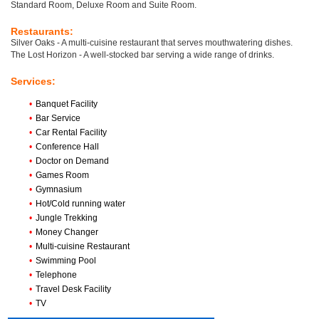
Standard Room, Deluxe Room and Suite Room.
Restaurants:
Silver Oaks - A multi-cuisine restaurant that serves mouthwatering dishes.
The Lost Horizon - A well-stocked bar serving a wide range of drinks.
Services:
•
Banquet Facility
•
Bar Service
•
Car Rental Facility
•
Conference Hall
•
Doctor on Demand
•
Games Room
•
Gymnasium
•
Hot/Cold running water
•
Jungle Trekking
•
Money Changer
•
Multi-cuisine Restaurant
•
Swimming Pool
•
Telephone
•
Travel Desk Facility
•
TV