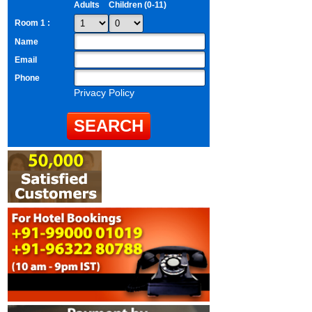
Adults
Children (0-11)
Room 1 :
Name
Email
Phone
Privacy Policy