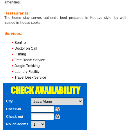
amenities.
Restaurants:
The home stay serves authentic food prepared in Kodavu style, by well
trained in-house cooks.
Services:
•
Bonfire
•
Doctor on Call
•
Fishing
•
Free Room Service
•
Jungle Trekking
•
Laundry Facility
•
Travel Desk Service
CHECK AVAILABILITY
City
Check-in
Check-out
No. of Rooms