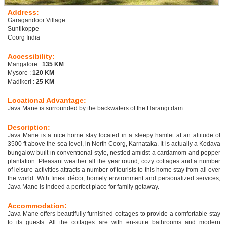
Address:
Garagandoor Village
Suntikoppe
Coorg India
Accessibility:
Mangalore :
135 KM
Mysore :
120 KM
Madikeri :
25 KM
Locational Advantage:
Java Mane is surrounded by the backwaters of the Harangi dam.
Description:
Java Mane is a nice home stay located in a sleepy hamlet at an altitude of
3500 ft above the sea level, in North Coorg, Karnataka. It is actually a Kodava
bungalow built in conventional style, nestled amidst a cardamom and pepper
plantation. Pleasant weather all the year round, cozy cottages and a number
of leisure activities attracts a number of tourists to this home stay from all over
the world. With finest décor, homely environment and personalized services,
Java Mane is indeed a perfect place for family getaway.
Accommodation:
Java Mane offers beautifully furnished cottages to provide a comfortable stay
to its guests. All the cottages are with en-suite bathrooms and modern