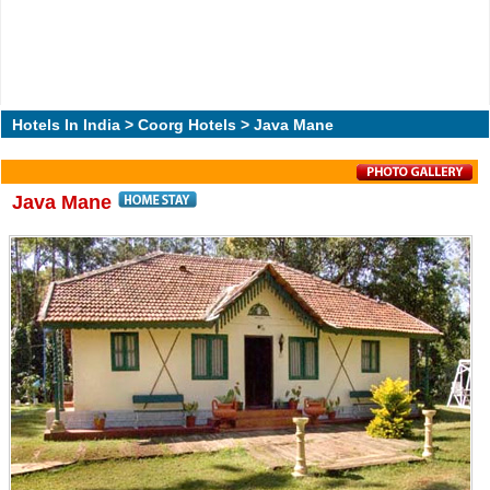
Hotels In India
>
Coorg Hotels
> Java Mane
Java Mane