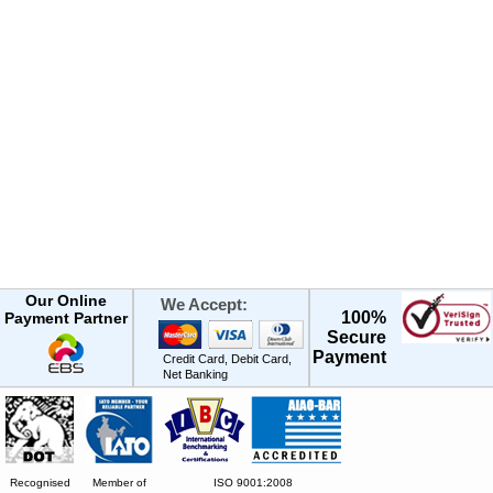
Our Online
We Accept:
100%
Payment Partner
Secure
Payment
Credit Card, Debit Card,
Net Banking
Recognised
Member of
ISO 9001:2008