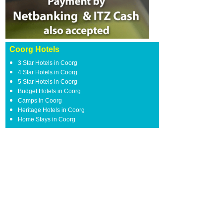
Coorg Hotels
3 Star Hotels in Coorg
4 Star Hotels in Coorg
5 Star Hotels in Coorg
Budget Hotels in Coorg
Camps in Coorg
Heritage Hotels in Coorg
Home Stays in Coorg