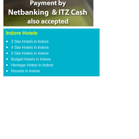
Indore Hotels
3 Star Hotels in Indore
4 Star Hotels in Indore
5 Star Hotels in Indore
Budget Hotels in Indore
Heritage Hotels in Indore
Resorts in Indore