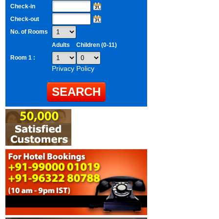
Check-in
Check-out
No. of Rooms
Adults
Children (0-11)
Room 1 :
Privacy Policy