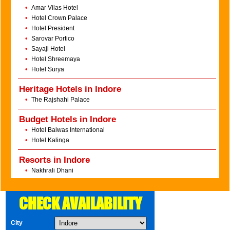
•
Amar Vilas Hotel
•
Hotel Crown Palace
•
Hotel President
•
Sarovar Portico
•
Sayaji Hotel
•
Hotel Shreemaya
•
Hotel Surya
Heritage Hotels in Indore
•
The Rajshahi Palace
Budget Hotels in Indore
•
Hotel Balwas International
•
Hotel Kalinga
Resorts in Indore
•
Nakhrali Dhani
CHECK AVAILABILITY
City