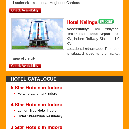
Landmark is sited near Meghdoot Gardens.
Hotel Kalinga
Accessibility:
Devi Ahilyabai
Holkar International Airport - 8.0
KM, Indore Railway Station - 1.0
KM
Locational Advantage:
The hotel
is situated close to the market
area of the city.
HOTEL CATALOGUE
5 Star Hotels in Indore
•
Fortune Landmark Indore
4 Star Hotels in Indore
•
Lemon Tree Hotel Indore
•
Hotel Shreemaya Residency
3 Star Hotels in Indore