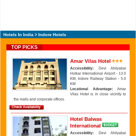
Hotels In India
> Indore Hotels
TOP PICKS
Amar Vilas Hotel
Accessibility:
Devi Ahilyabai
Holkar International Airport - 13.0
KM, Indore Railway Station - 5.0
KM
Locational Advantage:
Amar
Vilas Hotel is in close vicinity to
the malls and corporate offices.
Hotel Balwas
International
Accessibility:
Devi Ahilyabai