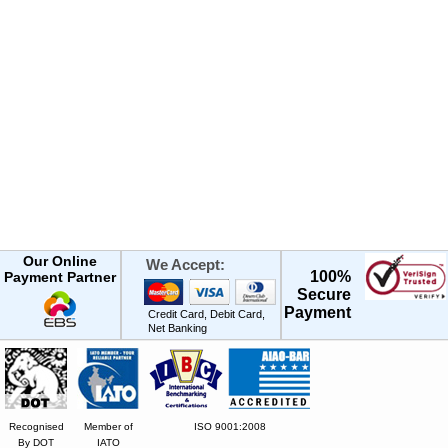
Our Online
We Accept:
100%
Payment Partner
Secure
Payment
Credit Card, Debit Card,
Net Banking
Recognised
Member of
ISO 9001:2008
By DOT
IATO