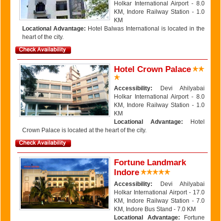
Holkar International Airport - 8.0
KM, Indore Railway Station - 1.0
KM
Locational Advantage:
Hotel Balwas International is located in the
heart of the city.
Hotel Crown Palace
Accessibility:
Devi Ahilyabai
Holkar International Airport - 8.0
KM, Indore Railway Station - 1.0
KM
Locational Advantage:
Hotel
Crown Palace is located at the heart of the city.
Fortune Landmark
Indore
Accessibility:
Devi Ahilyabai
Holkar International Airport - 17.0
KM, Indore Railway Station - 7.0
KM, Indore Bus Stand - 7.0 KM
Locational Advantage:
Fortune