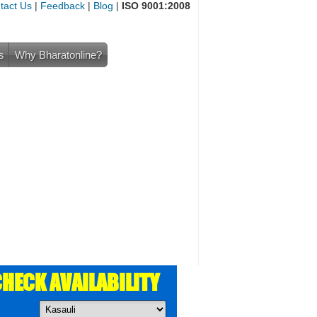
tact Us
|
Feedback
|
Blog
|
ISO 9001:2008
s
Why Bharatonline?
HECK AVAILABILITY