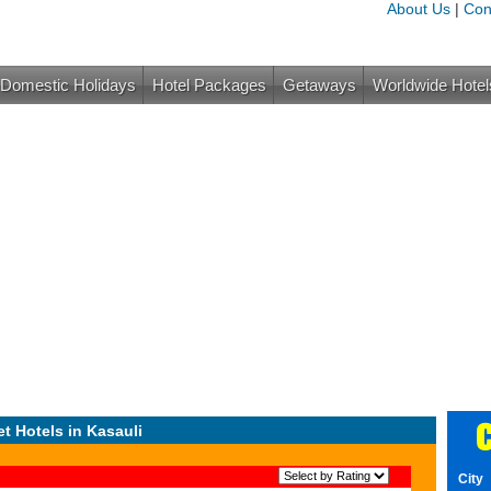
About Us
|
Con
Domestic Holidays
Hotel Packages
Getaways
Worldwide Hotel
C
t Hotels in Kasauli
City