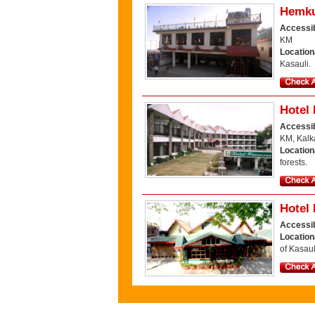
Hemku
Accessib
KM
Location
Kasauli.
Hotel
Accessib
KM, Kalk
Locatio
forests.
Hotel
Accessib
Location
of Kasaul