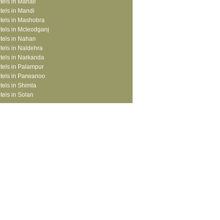
tels in Manali
tels in Mandi
tels in Mashobra
tels in Mcleodganj
tels in Nahan
tels in Naldehra
tels in Narkanda
tels in Palampur
tels in Parwanoo
tels in Shimla
tels in Solan