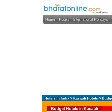
Home
Hotels
International Holidays
Hotels In India
>
Kasauli Hotels
> Budge
Budget Hotels in Kasauli