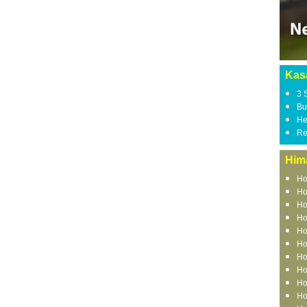
Kasa
3 
Bu
He
Re
Him
Ho
Ho
Ho
Ho
Ho
Ho
Ho
Ho
Ho
Ho