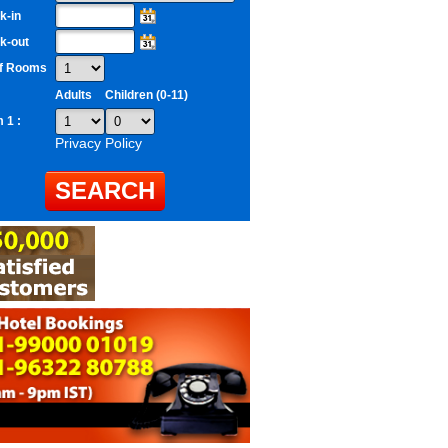
k-in
k-out
of Rooms
Adults
Children (0-11)
 1 :
Privacy Policy