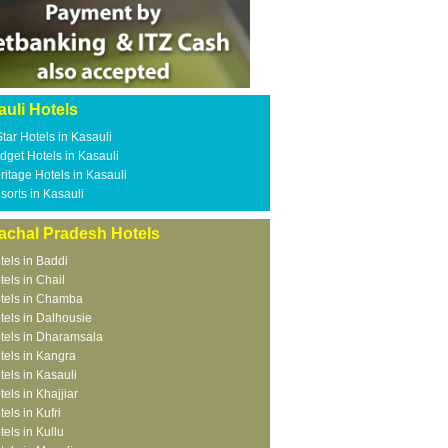
uli Hotels
Star Hotels in Kasauli
dget Hotels in Kasauli
ritage Hotels in Kasauli
sorts in Kasauli
achal Pradesh Hotels
tels in Baddi
tels in Chail
tels in Chamba
tels in Dalhousie
tels in Dharamsala
tels in Kangra
tels in Kasauli
tels in Khajjiar
tels in Kufri
tels in Kullu