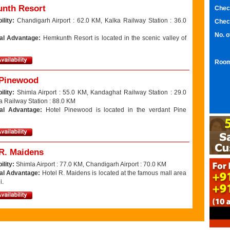
nth Resort
Chec
ility:
Chandigarh Airport : 62.0 KM, Kalka Railway Station : 36.0
Chec
No. 
al Advantage:
Hemkunth Resort is located in the scenic valley of
Room
 Pinewood
ility:
Shimla Airport : 55.0 KM, Kandaghat Railway Station : 29.0
a Railway Station : 88.0 KM
nal Advantage:
Hotel Pinewood is located in the verdant Pine
 R. Maidens
ility:
Shimla Airport : 77.0 KM, Chandigarh Airport : 70.0 KM
al Advantage:
Hotel R. Maidens is located at the famous mall area
i.