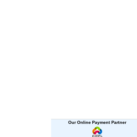
Our Online Payment Partner