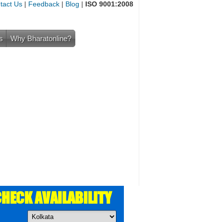
tact Us
|
Feedback
|
Blog
|
ISO 9001:2008
s
Why Bharatonline?
HECK AVAILABILITY