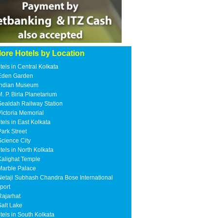
ore Hotels by Location
tels in Central Kolkata
Eden Garden
Indian Museum
M. P. Birla Planetarium
Sealdah Railway Station
Victoria Memorial
tels in East Kolkata
Park Street
Science City
tels in North Kolkata
Kalighat Temple
Marble Palace
Netaji Subhash Chandra Bose International
rport
Rajarhat
Salt Lake
tels in South Kolkata