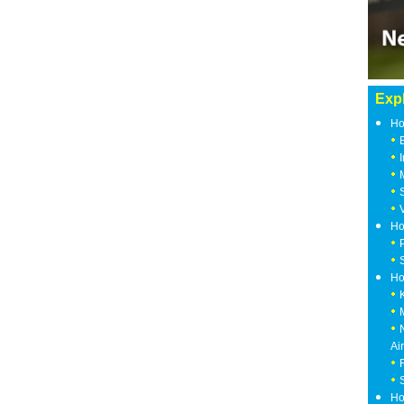
Expl
Ho
Ho
Ho
Ai
Ho