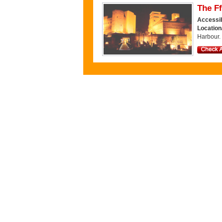
The Ff
Accessib
Location
Harbour.