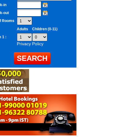
k-in
k-out
of Rooms
Adults
Children (0-11)
 1 :
Privacy Policy