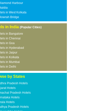
Diamond Harbour
Haldia
tels in West Kolkata
Howrah Bridge
ls in India
(Popular Cities)
tels in Bangalore
tels in Chennai
tels in Goa
tels in Hyderabad
tels in Jaipur
tels in Kolkata
tels in Mumbai
tels in Delhi
wse by States
dhra Pradesh Hotels
jarat Hotels
machal Pradesh Hotels
rnataka Hotels
rala Hotels
dhya Pradesh Hotels