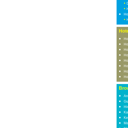
Ho
Hote
Ho
Ho
Ho
Ho
Ho
Ho
Ho
Ho
Bro
An
Gu
Hi
Ka
Ke
Ma