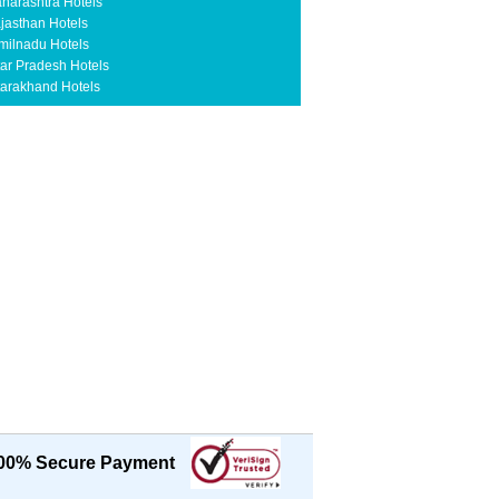
harashtra Hotels
jasthan Hotels
milnadu Hotels
tar Pradesh Hotels
tarakhand Hotels
00% Secure Payment