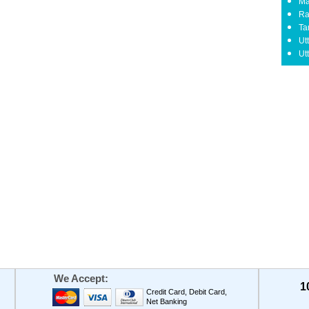
Ma
Ra
Ta
Ut
Ut
We Accept:
1
Credit Card, Debit Card,
Net Banking