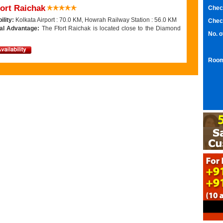
ort Raichak
Chec
ility:
Kolkata Airport : 70.0 KM, Howrah Railway Station : 56.0 KM
Chec
al Advantage:
The Ffort Raichak is located close to the Diamond
No. 
Room