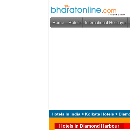
Home
Hotels
International Holidays
Hotels In India
>
Kolkata Hotels
> Diam
Hotels in Diamond Harbour