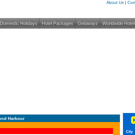
About Us
|
Con
Domestic Holidays
Hotel Packages
Getaways
Worldwide Hotel
C
ond Harbour
City