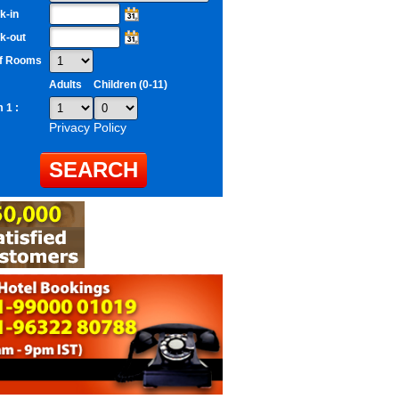
k-in
k-out
of Rooms
Adults
Children (0-11)
 1 :
Privacy Policy