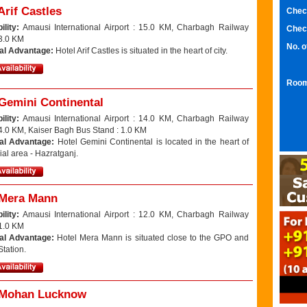
Arif Castles
Chec
ility:
Amausi International Airport : 15.0 KM, Charbagh Railway
Chec
 3.0 KM
No. 
al Advantage:
Hotel Arif Castles is situated in the heart of city.
Room
 Gemini Continental
ility:
Amausi International Airport : 14.0 KM, Charbagh Railway
 4.0 KM, Kaiser Bagh Bus Stand : 1.0 KM
al Advantage:
Hotel Gemini Continental is located in the heart of
al area - Hazratganj.
 Mera Mann
ility:
Amausi International Airport : 12.0 KM, Charbagh Railway
 1.0 KM
al Advantage:
Hotel Mera Mann is situated close to the GPO and
tation.
 Mohan Lucknow