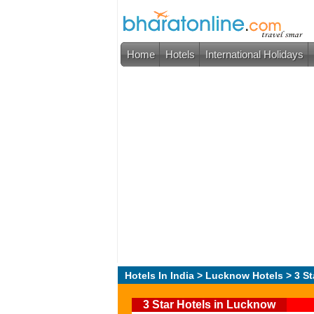
Home
Hotels
International Holidays
Hotels In India
>
Lucknow Hotels
> 3 St
3 Star Hotels in Lucknow