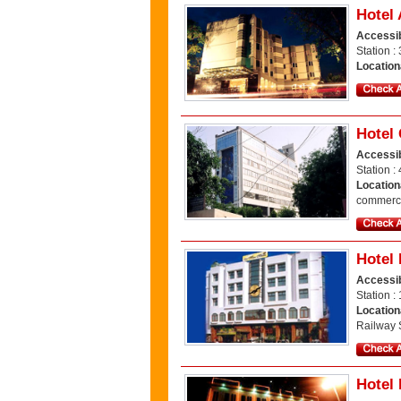
Hotel 
Accessib
Station :
Location
Hotel
Accessib
Station :
Location
commerci
Hotel
Accessib
Station :
Location
Railway S
Hotel