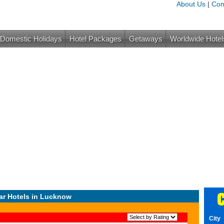
About Us
|
Con
Domestic Holidays
Hotel Packages
Getaways
Worldwide Hotel
C
ar Hotels in Lucknow
City