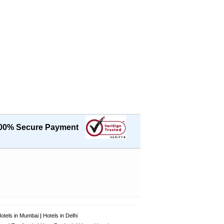
00% Secure Payment
otels in Mumbai
|
Hotels in Delhi