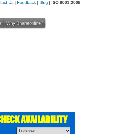
tact Us
|
Feedback
|
Blog
|
ISO 9001:2008
s
Why Bharatonline?
HECK AVAILABILITY