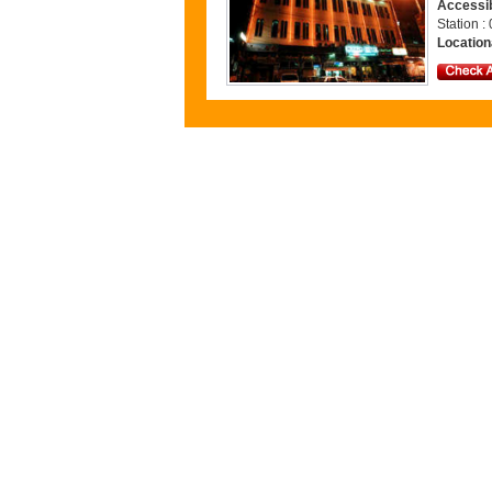
Accessib
Station 
Location