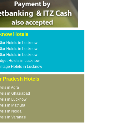
know Hotels
Star Hotels in Lucknow
Star Hotels in Lucknow
Star Hotels in Lucknow
dget Hotels in Lucknow
ritage Hotels in Lucknow
r Pradesh Hotels
tels in Agra
tels in Ghaziabad
tels in Lucknow
tels in Mathura
tels in Noida
tels in Varanasi