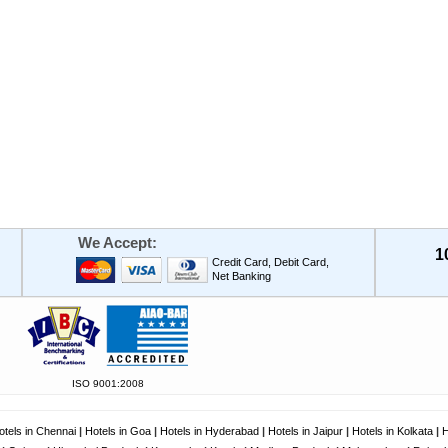
We Accept:
1
Credit Card, Debit Card,
Net Banking
ISO 9001:2008
otels in Chennai
|
Hotels in Goa
|
Hotels in Hyderabad
|
Hotels in Jaipur
|
Hotels in Kolkata
|
H