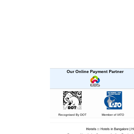
Our Online Payment Partner
Recognised By DOT
Member of IATO
Hotels ::
Hotels in Bangalore
|
H