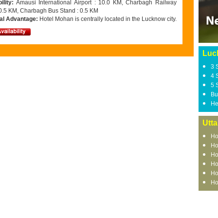
ility:
Amausi International Airport : 10.0 KM, Charbagh Railway
: 0.5 KM, Charbagh Bus Stand : 0.5 KM
al Advantage:
Hotel Mohan is centrally located in the Lucknow city.
Luc
3 
4 
5 
Bu
He
Utta
Ho
Ho
Ho
Ho
Ho
Ho