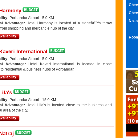
Chec
 Harmony
Chec
ility:
Porbandar Airport - 5.0 KM
No. 
al Advantage:
Hotel Harmony is located at a stoneâ€™s throw
from shopping and mercantile hub of the city.
Room
Kaveri International
ility:
Porbandar Airport - 5.0 KM
nal Advantage:
Hotel Kaveri International is located in close
 to residential & business hubs of Porbandar.
Lila's
ility:
Porbandar Airport - 15.0 KM
al Advantage:
Hotel Lila's is located close to the business and
l area of the city.
Natraj