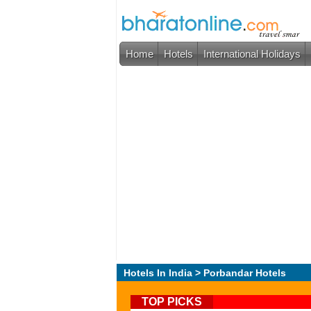
Home
Hotels
International Holidays
Hotels In India
> Porbandar Hotels
TOP PICKS