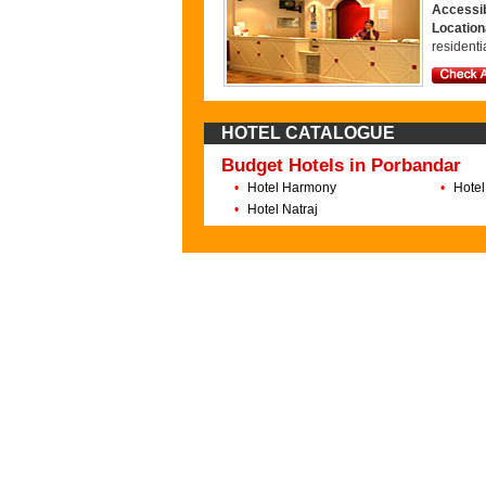
Accessib
Locatio
residenti
HOTEL CATALOGUE
Budget Hotels in Porbandar
•
Hotel Harmony
•
Hotel
•
Hotel Natraj