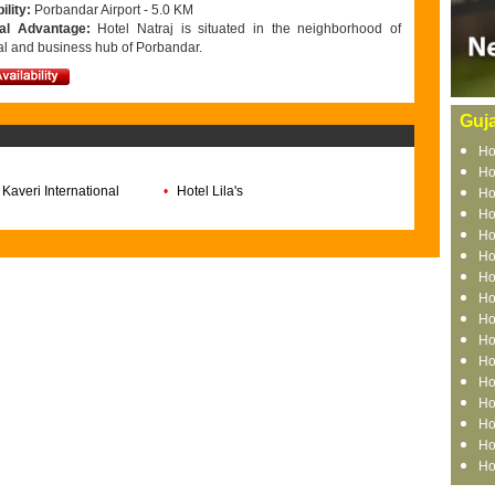
ility:
Porbandar Airport - 5.0 KM
nal Advantage:
Hotel Natraj is situated in the neighborhood of
al and business hub of Porbandar.
Guja
Ho
Ho
 Kaveri International
•
Hotel Lila's
Ho
Ho
Ho
Ho
Ho
Ho
Ho
Ho
Ho
Ho
Ho
Ho
Ho
Ho