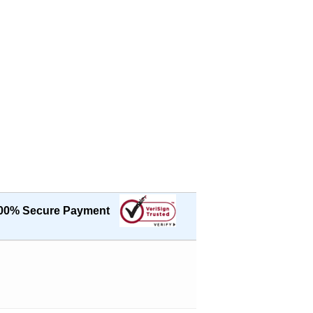
00% Secure Payment