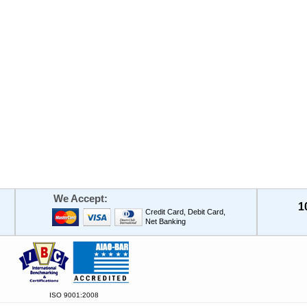
We Accept:
1
Credit Card, Debit Card,
Net Banking
ISO 9001:2008