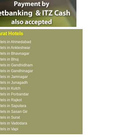
rat Hotels
tels in Ahmedabad
tels in Ankleshwar
tels in Bhavnagar
tels in Bhuj
tels in Gandhidham
tels in Gandhinagar
tels in Jamnagar
tels in Junagadh
tels in Kutch
tels in Porbandar
tels in Rajkot
tels in Saputara
tels in Sasan Gir
tels in Surat
tels in Vadodara
tels in Vapi