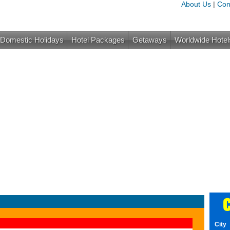
About Us
|
Con
Domestic Holidays
Hotel Packages
Getaways
Worldwide Hotel
C
City