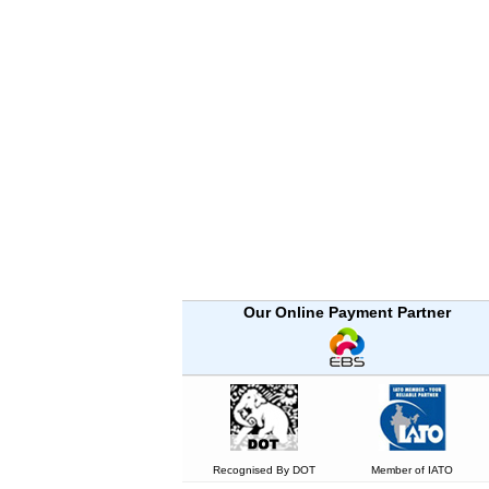
Our Online Payment Partner
Recognised By DOT
Member of IATO