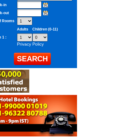
k-in
k-out
of Rooms
Adults
Children (0-11)
 1 :
Privacy Policy