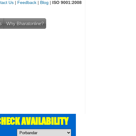
tact Us
|
Feedback
|
Blog
|
ISO 9001:2008
s
Why Bharatonline?
HECK AVAILABILITY