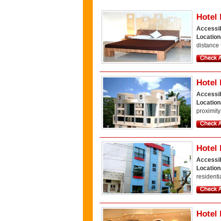
Hotel
Accessib
Location
distance 
Hotel 
Accessib
Locatio
proximity
Hotel 
Accessib
Location
residentia
Hotel 