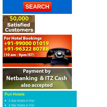
Puri Hotels
3 Star Hotels in Puri
4 Star Hotels in Puri