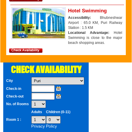
Hotel Swimming
Accessibility:
Bhubneshwar
Airport : 65.0 KM, Puri Railway
Station : 1.5 KM
Locational Advantage:
Hotel
Swimming is close to the major
beach shopping areas.
CHECK AVAILABILITY
City
Check-in
Check-out
No. of Rooms
Adults
Children (0-11)
Room 1 :
Privacy Policy