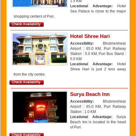
1.5 KM
Locational Advantage:
Hotel
Sea Palace is close to the major
shopping centers of Puri.
Hotel Shree Hari
Accessibility:
Bhubneshwar
Airport : 65.0 KM, Puri Railway
Station : 5.0 KM, Puri Bus Stand :
5.0 KM
Locational Advantage:
Hotel
Shree Hari is just 2 kms away
from the city centre.
Surya Beach Inn
Accessibility:
Bhubneshwar
Airport : 65.0 KM, Puri Railway
Station : 1.0 KM
Locational Advantage:
Surya
Beach Inn is located in the heart
of Puri.