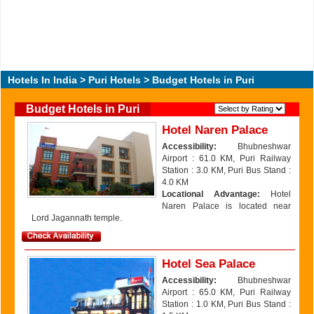
Hotels In India
>
Puri Hotels
> Budget Hotels in Puri
Budget Hotels in Puri
Hotel Naren Palace
Accessibility:
Bhubneshwar
Airport : 61.0 KM, Puri Railway
Station : 3.0 KM, Puri Bus Stand :
4.0 KM
Locational Advantage:
Hotel
Naren Palace is located near
Lord Jagannath temple.
Hotel Sea Palace
Accessibility:
Bhubneshwar
Airport : 65.0 KM, Puri Railway
Station : 1.0 KM, Puri Bus Stand :