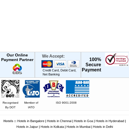
Our Online
We Accept:
100%
Payment Partner
Secure
Payment
Credit Card, Debit Card,
Net Banking
Recognised
Member of
ISO 9001:2008
By DOT
IATO
Hotels ::
Hotels in Bangalore
|
Hotels in Chennai
|
Hotels in Goa
|
Hotels in Hyderabad
|
Hotels in Jaipur
|
Hotels in Kolkata
|
Hotels in Mumbai
|
Hotels in Delhi