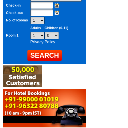
Check-in
Check-out
No. of Rooms
Adults
Children (0-11)
Room 1 :
Privacy Policy