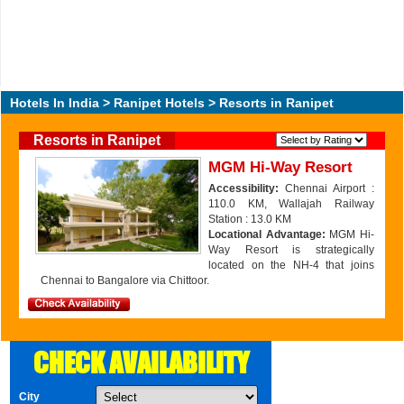
Hotels In India
>
Ranipet Hotels
> Resorts in Ranipet
Resorts in Ranipet
MGM Hi-Way Resort
Accessibility:
Chennai Airport :
110.0 KM, Wallajah Railway
Station : 13.0 KM
Locational Advantage:
MGM Hi-
Way Resort is strategically
located on the NH-4 that joins
Chennai to Bangalore via Chittoor.
CHECK AVAILABILITY
City