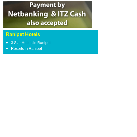
Ranipet Hotels
3 Star Hotels in Ranipet
Resorts in Ranipet