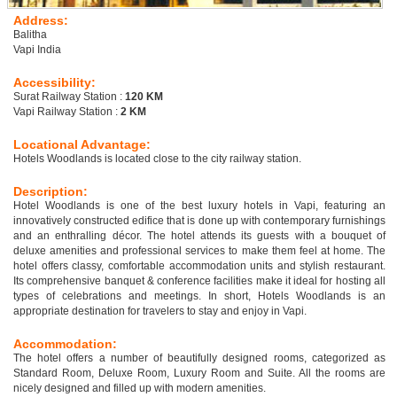
Address:
Balitha
Vapi India
Accessibility:
Surat Railway Station :
120 KM
Vapi Railway Station :
2 KM
Locational Advantage:
Hotels Woodlands is located close to the city railway station.
Description:
Hotel Woodlands is one of the best luxury hotels in Vapi, featuring an
innovatively constructed edifice that is done up with contemporary furnishings
and an enthralling décor. The hotel attends its guests with a bouquet of
deluxe amenities and professional services to make them feel at home. The
hotel offers classy, comfortable accommodation units and stylish restaurant.
Its comprehensive banquet & conference facilities make it ideal for hosting all
types of celebrations and meetings. In short, Hotels Woodlands is an
appropriate destination for travelers to stay and enjoy in Vapi.
Accommodation:
The hotel offers a number of beautifully designed rooms, categorized as
Standard Room, Deluxe Room, Luxury Room and Suite. All the rooms are
nicely designed and filled up with modern amenities.