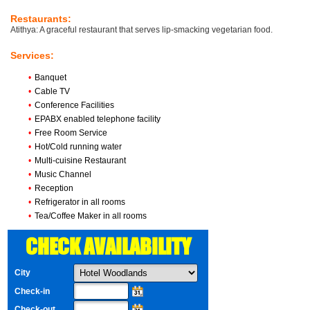
Restaurants:
Atithya: A graceful restaurant that serves lip-smacking vegetarian food.
Services:
•
Banquet
•
Cable TV
•
Conference Facilities
•
EPABX enabled telephone facility
•
Free Room Service
•
Hot/Cold running water
•
Multi-cuisine Restaurant
•
Music Channel
•
Reception
•
Refrigerator in all rooms
•
Tea/Coffee Maker in all rooms
CHECK AVAILABILITY
City
Check-in
Check-out