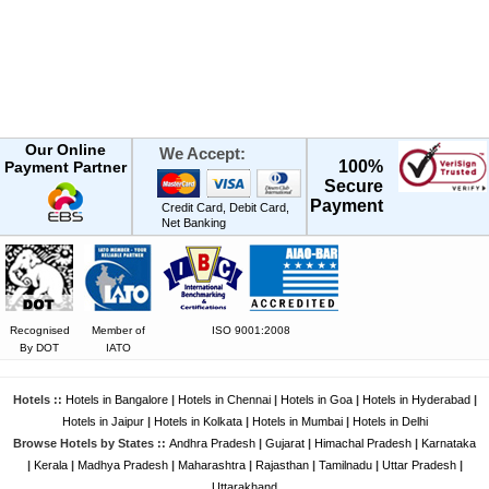
Our Online
We Accept:
100%
Payment Partner
Secure
Payment
Credit Card, Debit Card,
Net Banking
Recognised
Member of
ISO 9001:2008
By DOT
IATO
Hotels ::
Hotels in Bangalore
|
Hotels in Chennai
|
Hotels in Goa
|
Hotels in Hyderabad
|
Hotels in Jaipur
|
Hotels in Kolkata
|
Hotels in Mumbai
|
Hotels in Delhi
Browse Hotels by States ::
Andhra Pradesh
|
Gujarat
|
Himachal Pradesh
|
Karnataka
|
Kerala
|
Madhya Pradesh
|
Maharashtra
|
Rajasthan
|
Tamilnadu
|
Uttar Pradesh
|
Uttarakhand