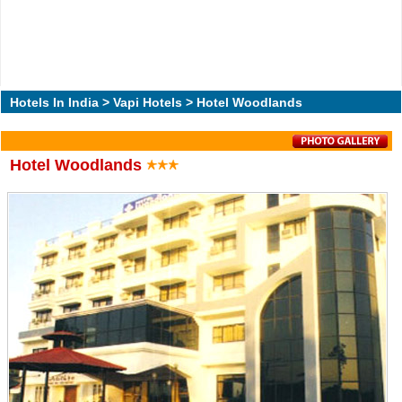
Hotels In India
>
Vapi Hotels
> Hotel Woodlands
Hotel Woodlands