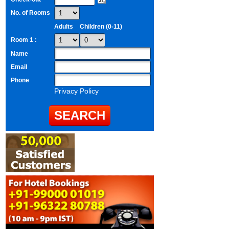
No. of Rooms
Adults
Children (0-11)
Room 1 :
Name
Email
Phone
Privacy Policy