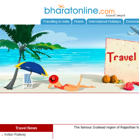
Travelling to India
Hotels
International Holidays
Domesti
The famous Godwad region of Rajasthan has 
Travel News
Indian Railway