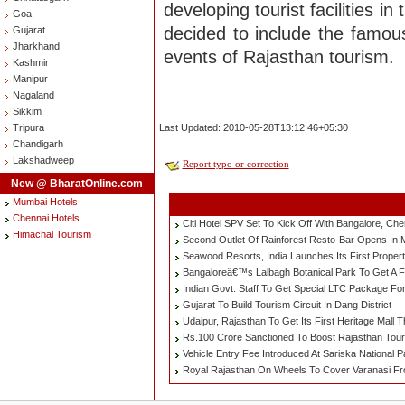
developing tourist facilities 
Goa
decided to include the famous
Gujarat
Jharkhand
events of Rajasthan tourism.
Kashmir
Manipur
Nagaland
Sikkim
Tripura
Last Updated: 2010-05-28T13:12:46+05:30
Chandigarh
Lakshadweep
Report typo or correction
New @ BharatOnline.com
Mumbai Hotels
Chennai Hotels
Citi Hotel SPV Set To Kick Off With Bangalore, Ch
Himachal Tourism
Second Outlet Of Rainforest Resto-Bar Opens In
Seawood Resorts, India Launches Its First Proper
Bangaloreâ€™s Lalbagh Botanical Park To Get A Fa
Indian Govt. Staff To Get Special LTC Package Fo
Gujarat To Build Tourism Circuit In Dang District
Udaipur, Rajasthan To Get Its First Heritage Mall T
Rs.100 Crore Sanctioned To Boost Rajasthan Tour
Vehicle Entry Fee Introduced At Sariska National 
Royal Rajasthan On Wheels To Cover Varanasi F