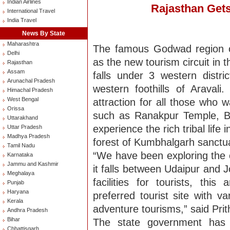
Indian Airlines
Rajasthan Gets
International Travel
India Travel
News By State
Maharashtra
The famous Godwad region o
Delhi
as the new tourism circuit in 
Rajasthan
Assam
falls under 3 western distric
Arunachal Pradesh
western foothills of Araval
Himachal Pradesh
West Bengal
attraction for all those who 
Orissa
such as Ranakpur Temple, B
Uttarakhand
experience the rich tribal life 
Uttar Pradesh
Madhya Pradesh
forest of Kumbhalgarh sanctu
Tamil Nadu
“We have been exploring the o
Karnataka
Jammu and Kashmir
it falls between Udaipur and 
Meghalaya
facilities for tourists, th
Punjab
Haryana
preferred tourist site with v
Kerala
adventure tourisms,” said Prithi
Andhra Pradesh
Bihar
The state government has 
Chhattisgarh