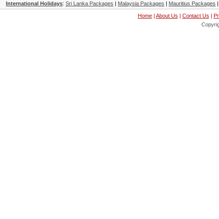
International Holidays
:
Sri Lanka Packages
|
Malaysia Packages
|
Mauritius Packages
Home
|
About Us
|
Contact Us
|
Pr
Copyri