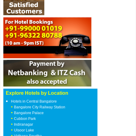
Explore Hotels by Location
Hotels in Central Bangalore
Bangalore City Railway Station
Bangalore Palace
Cubbon Park
Indiranagar
Ulsoor Lake