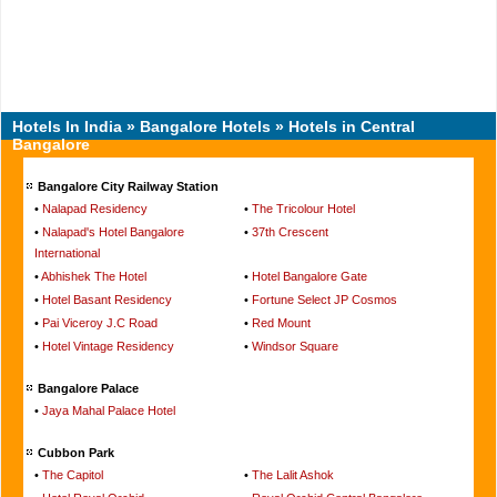
Hotels In India
»
Bangalore Hotels
» Hotels in Central
Bangalore
Bangalore City Railway Station
•
Nalapad Residency
•
The Tricolour Hotel
•
Nalapad's Hotel Bangalore
•
37th Crescent
International
•
Abhishek The Hotel
•
Hotel Bangalore Gate
•
Hotel Basant Residency
•
Fortune Select JP Cosmos
•
Pai Viceroy J.C Road
•
Red Mount
•
Hotel Vintage Residency
•
Windsor Square
Bangalore Palace
•
Jaya Mahal Palace Hotel
Cubbon Park
•
The Capitol
•
The Lalit Ashok