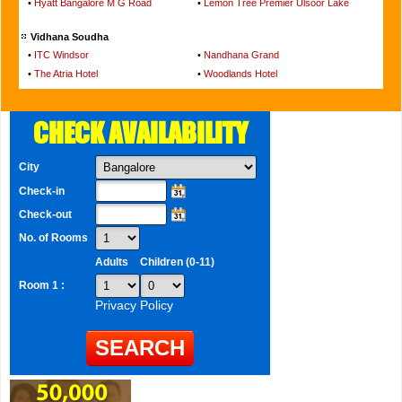
•
Hyatt Bangalore M G Road
•
Lemon Tree Premier Ulsoor Lake
Vidhana Soudha
•
ITC Windsor
•
Nandhana Grand
•
The Atria Hotel
•
Woodlands Hotel
CHECK AVAILABILITY
City
Check-in
Check-out
No. of Rooms
Adults
Children (0-11)
Room 1 :
Privacy Policy