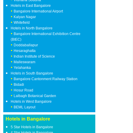
Vidhana Soudha
Hotels in East Bangalore
Bangalore International Airport
Kalyan Nagar
Whitefield
Hotels in North Bangalore
Bangalore International Exhibition Centre
(BIEC)
Doddaballapur
Hesaraghatta
Indian Institute of Science
Malleswaram
Yelahanka
Hotels in South Bangalore
Bangalore Cantonment Railway Station
Bidadi
Hosur Road
Lalbagh Botanical Garden
Hotels in West Bangalore
BEML Layout
Hotels in Bangalore
5 Star Hotels in Bangalore
4 Star Hotels in Bangalore