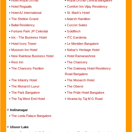
•
Hotel Royal Orchid
•
Royal Orchid Central Bangalore
•
Hotel Regaalis
•
Comfort Inn Vijay Residency
•
Hotel AJ International
•
St. Mark's Hotel
•
The Shelton Grand
•
Adarsh Hamilton
•
Ballal Residency
•
Curzon Suites
•
Fortune Park JP Celestial
•
Goldfinch
•
Iris - The Business Hotel
•
ITC Gardenia
•
Hotel Ivory Tower
•
Le Meridien Bangalore
•
Museum Inn Hotel
•
Nahar's Heritage Hotel
•
New Rainbow Business Hotel
•
Hotel Ramanashree
•
Rest Inn
•
The Chancery
•
The Chancery Pavilion
•
The Gateway Hotel Residency
Road Bangalore
•
The Infantry Hotel
•
The Monarch Hotel
•
The Monarch Luxur
•
The Oberoi
•
The Park Bangalore
•
The Pride Hotel Bangalore
•
The Taj West End Hotel
•
Vivanta by Taj M G Road
Indiranagar
•
The Leela Palace Bangalore
Ulsoor Lake