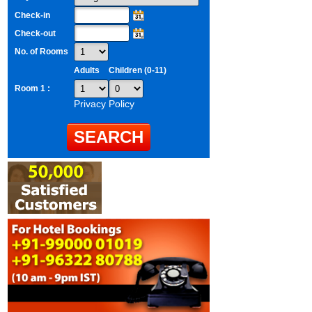
Check-in
Check-out
No. of Rooms
Adults
Children (0-11)
Room 1 :
Privacy Policy