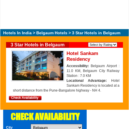
Hotels In India
>
Belgaum Hotels
> 3 Star Hotels in Belgaum
3 Star Hotels in Belgaum
Hotel Sankam
Residency
Accessibility:
Belgaum Airport :
11.0 KM, Belgaum City Railway
Station : 7.0 KM
Locational Advantage:
Hotel
Sankam Residency is located at a
short distance from the Pune-Bangalore highway - NH 4.
CHECK AVAILABILITY
City