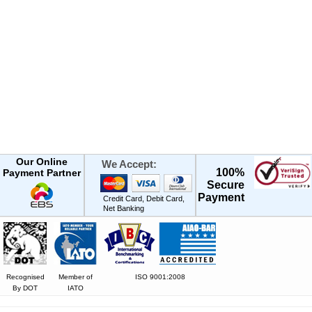
Our Online
We Accept:
100%
Payment Partner
Secure
Payment
Credit Card, Debit Card,
Net Banking
Recognised
Member of
ISO 9001:2008
By DOT
IATO