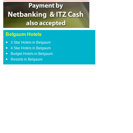
Belgaum Hotels
3 Star Hotels in Belgaum
4 Star Hotels in Belgaum
Budget Hotels in Belgaum
Resorts in Belgaum