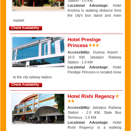
Station - 3.0 KM
Locational Advantage:
Hotel
Krishna is walking distance from
the city's bus stand and main
market.
Hotel Prestige
Princess
Accessibility:
Dumna Airport -
16.0 KM, Jabalpur Railway
Station - 1.0 KM
Locational Advantage:
Hotel
Prestige Princess is located close
to the city railway station.
Hotel Rishi Regency
Accessibility:
Jabalpur Railway
Station - 2.0 KM, State Bus
Terminus - 1.5 KM
Locational Advantage:
Hotel
Rishi Regency is a walking