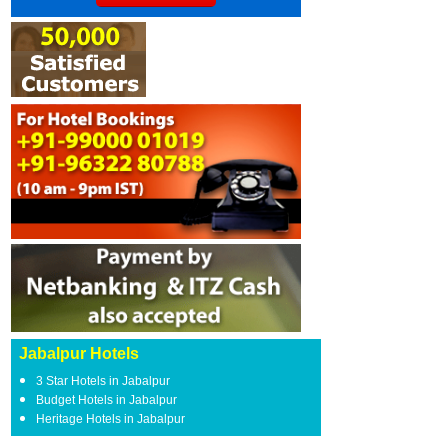
Jabalpur Hotels
3 Star Hotels in Jabalpur
Budget Hotels in Jabalpur
Heritage Hotels in Jabalpur