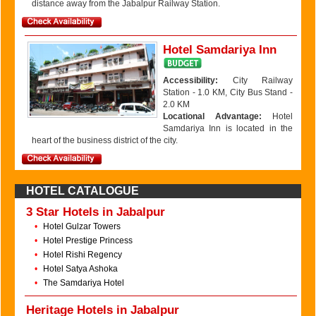
distance away from the Jabalpur Railway Station.
Hotel Samdariya Inn
Accessibility:
City Railway
Station - 1.0 KM, City Bus Stand -
2.0 KM
Locational Advantage:
Hotel
Samdariya Inn is located in the
heart of the business district of the city.
HOTEL CATALOGUE
3 Star Hotels in Jabalpur
•
Hotel Gulzar Towers
•
Hotel Prestige Princess
•
Hotel Rishi Regency
•
Hotel Satya Ashoka
•
The Samdariya Hotel
Heritage Hotels in Jabalpur