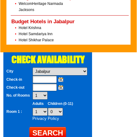
•
WelcomHeritage Narmada
Jacksons
Budget Hotels in Jabalpur
•
Hotel Krishna
•
Hotel Samdariya Inn
•
Hotel Shikhar Palace
CHECK AVAILABILITY
City
Check-in
Check-out
No. of Rooms
Adults
Children (0-11)
Room 1 :
Privacy Policy