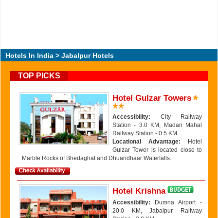
Hotels In India
> Jabalpur Hotels
TOP PICKS
Hotel Gulzar Towers
Accessibility:
City Railway
Station - 3.0 KM, Madan Mahal
Railway Station - 0.5 KM
Locational Advantage:
Hotel
Gulzar Tower is located close to
Marble Rocks of Bhedaghat and Dhuandhaar Waterfalls.
Hotel Krishna
Accessibility:
Dumna Airport -
20.0 KM, Jabalpur Railway