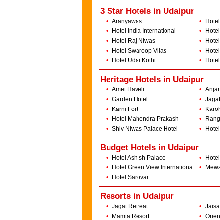
3 Star Hotels in Udaipur
•
Aranyawas
•
Hotel
•
Hotel India International
•
Hotel
•
Hotel Raj Niwas
•
Hotel
•
Hotel Swaroop Vilas
•
Hotel
•
Hotel Udai Kothi
•
Hotel
Heritage Hotels in Udaipur
•
Amet Haveli
•
Anjan
•
Garden Hotel
•
Jagat
•
Karni Fort
•
Karoh
•
Hotel Mahendra Prakash
•
Rang
•
Shiv Niwas Palace Hotel
•
Hotel
Budget Hotels in Udaipur
•
Hotel Ashish Palace
•
Hotel
•
Hotel Green View International
•
Mewa
•
Hotel Sarovar
Resorts in Udaipur
•
Jagat Retreat
•
Jaisa
•
Mamta Resort
•
Orien