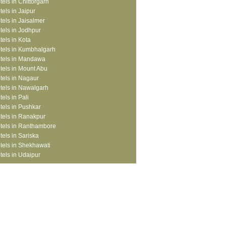
tels in Chittorgarh
tels in Jaipur
tels in Jaisalmer
tels in Jodhpur
tels in Kota
tels in Kumbhalgarh
tels in Mandawa
tels in Mount Abu
tels in Nagaur
tels in Nawalgarh
tels in Pali
tels in Pushkar
tels in Ranakpur
tels in Ranthambore
tels in Sariska
tels in Shekhawati
tels in Udaipur