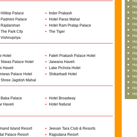
Ho
Ho
Ho
 Hilltop Palace
•
Inder Prakash
Ho
 Padmini Palace
•
Hotel Paras Mahal
Ho
 Rajdarshan
•
Hotel Ram Pratap Palace
Ho
 The Park City
•
The Tiger
Ho
 Vishnupriya
Ho
Ho
Ho
i Hotel
•
Fateh Prakash Palace Hotel
Ho
 Niwas Palace Hotel
•
Jaiwana Haveli
Ho
i Haveli
•
Lake Pichola Hotel
Ho
niwas Palace Hotel
•
Shikarbadi Hotel
Ho
 Shree Jagdish Mahal
Ho
Ho
Ho
 Baba Palace
•
Hotel Broadway
r Haveli
•
Hotel Natural
mand Island Resort
•
Jeevan Tara Club & Resorts
tal Palace Resort
•
Rajputana Resort