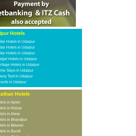
ipur Hotels
Star Hotels in Udaipur
Star Hotels in Udaipur
Star Hotels in Udaipur
dget Hotels in Udaipur
ritage Hotels in Udaipur
me Stays in Udaipur
xury Tent in Udaipur
sorts in Udaipur
asthan Hotels
tels in Ajmer
tels in Alsisar
tels in Alwar
tels in Bharatpur
tels in Bikaner
tels in Bundi