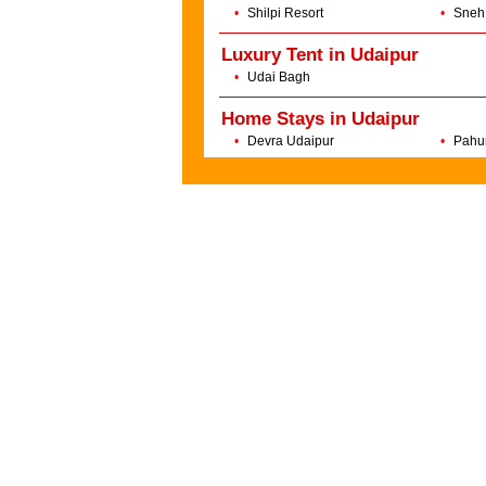
•
Shilpi Resort
•
Sneh
Luxury Tent in Udaipur
•
Udai Bagh
Home Stays in Udaipur
•
Devra Udaipur
•
Pahu