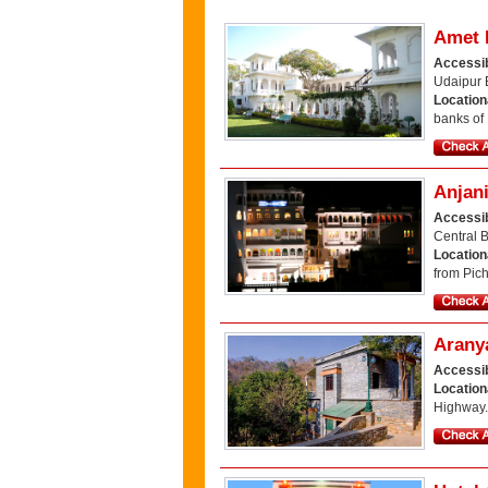
Amet 
Accessib
Udaipur 
Locatio
banks of
Anjani
Accessib
Central 
Location
from Pic
Arany
Accessib
Location
Highway.