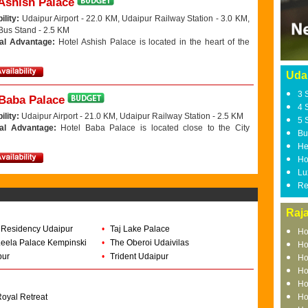
Ashish Palace
ility:
Udaipur Airport - 22.0 KM, Udaipur Railway Station - 3.0 KM,
Bus Stand - 2.5 KM
al Advantage:
Hotel Ashish Palace is located in the heart of the
Uda
3 
 Baba Palace
4 
ility:
Udaipur Airport - 21.0 KM, Udaipur Railway Station - 2.5 KM
5 
nal Advantage:
Hotel Baba Palace is located close to the City
Bu
He
Ho
Lu
Re
Raj
 Residency Udaipur
•
Taj Lake Palace
Ho
eela Palace Kempinski
•
The Oberoi Udaivilas
Ho
pur
•
Trident Udaipur
Ho
Ho
Ho
oyal Retreat
Ho