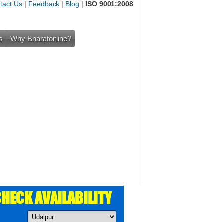
tact Us
|
Feedback
|
Blog
|
ISO 9001:2008
s
Why Bharatonline?
HECK AVAILABILITY