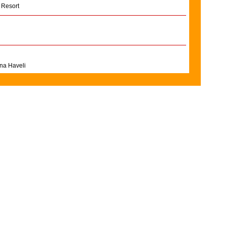
 Resort
na Haveli