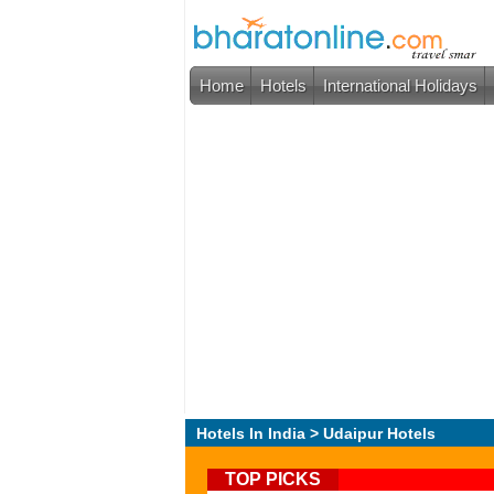
Home
Hotels
International Holidays
Hotels In India
> Udaipur Hotels
TOP PICKS