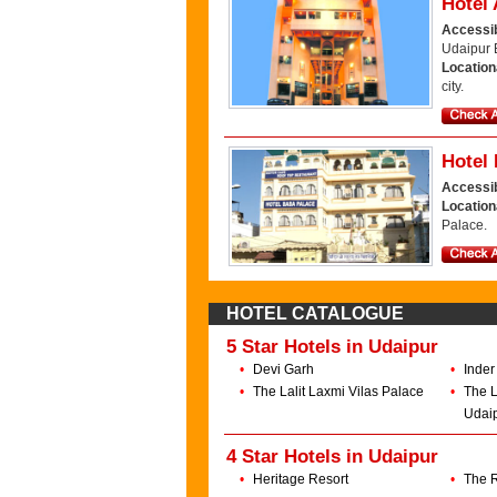
Hotel 
Accessib
Udaipur 
Location
city.
Hotel
Accessib
Locatio
Palace.
HOTEL CATALOGUE
5 Star Hotels in Udaipur
•
Devi Garh
•
Inder
•
The Lalit Laxmi Vilas Palace
•
The L
Udai
4 Star Hotels in Udaipur
•
Heritage Resort
•
The R