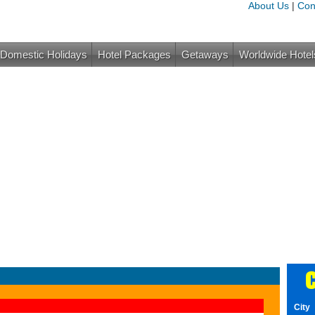
About Us
|
Con
Domestic Holidays
Hotel Packages
Getaways
Worldwide Hotel
C
City