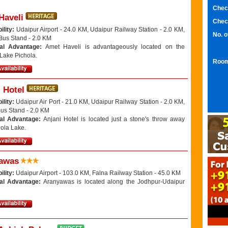
Chec
Haveli
Chec
ility:
Udaipur Airport - 24.0 KM, Udaipur Railway Station - 2.0 KM,
No. 
Bus Stand - 2.0 KM
nal Advantage:
Amet Haveli is advantageously located on the
 Lake Pichola.
Room
 Hotel
ility:
Udaipur Air Port - 21.0 KM, Udaipur Railway Station - 2.0 KM,
Bus Stand - 2.0 KM
al Advantage:
Anjani Hotel is located just a stone's throw away
hola Lake.
awas
ility:
Udaipur Airport - 103.0 KM, Falna Railway Station - 45.0 KM
al Advantage:
Aranyawas is located along the Jodhpur-Udaipur