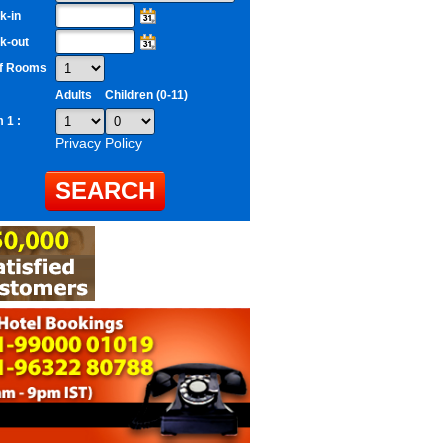
k-in
k-out
of Rooms
Adults
Children (0-11)
 1 :
Privacy Policy