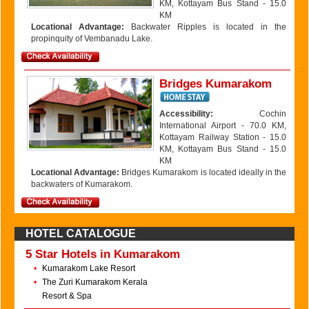
KM, Kottayam Bus Stand - 15.0
KM
Locational Advantage:
Backwater Ripples is located in the
propinquity of Vembanadu Lake.
Bridges Kumarakom
Accessibility:
Cochin
International Airport - 70.0 KM,
Kottayam Railway Station - 15.0
KM, Kottayam Bus Stand - 15.0
KM
Locational Advantage:
Bridges Kumarakom is located ideally in the
backwaters of Kumarakom.
HOTEL CATALOGUE
5 Star Hotels in Kumarakom
•
Kumarakom Lake Resort
•
The Zuri Kumarakom Kerala
Resort & Spa