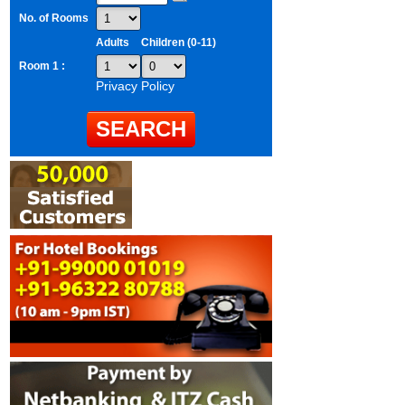
No. of Rooms
Adults
Children (0-11)
Room 1 :
Privacy Policy