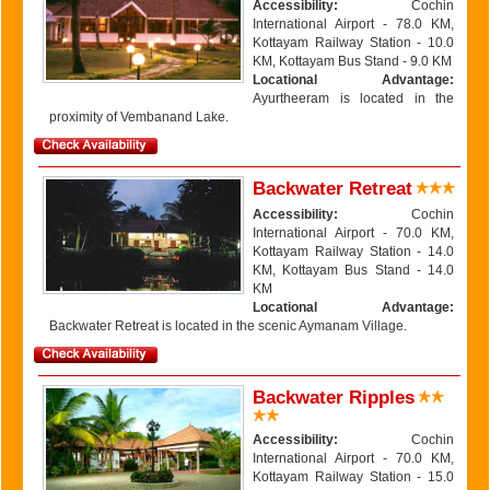
Accessibility:
Cochin
International Airport - 78.0 KM,
Kottayam Railway Station - 10.0
KM, Kottayam Bus Stand - 9.0 KM
Locational Advantage:
Ayurtheeram is located in the
proximity of Vembanand Lake.
Backwater Retreat
Accessibility:
Cochin
International Airport - 70.0 KM,
Kottayam Railway Station - 14.0
KM, Kottayam Bus Stand - 14.0
KM
Locational Advantage:
Backwater Retreat is located in the scenic Aymanam Village.
Backwater Ripples
Accessibility:
Cochin
International Airport - 70.0 KM,
Kottayam Railway Station - 15.0