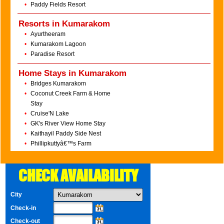
•
Paddy Fields Resort
Resorts in Kumarakom
•
Ayurtheeram
•
Kumarakom Lagoon
•
Paradise Resort
Home Stays in Kumarakom
•
Bridges Kumarakom
•
Coconut Creek Farm & Home
Stay
•
Cruise'N Lake
•
GK's River View Home Stay
•
Kaithayil Paddy Side Nest
•
Phillipkuttyâ€™s Farm
CHECK AVAILABILITY
City
Check-in
Check-out