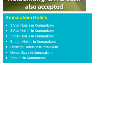
Kumarakom Hotels
3 Star Hotels in Kumarakom
4 Star Hotels in Kumarakom
5 Star Hotels in Kumarakom
Budget Hotels in Kumarakom
Heritage Hotels in Kumarakom
Home Stays in Kumarakom
Resorts in Kumarakom