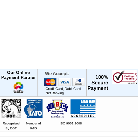
Our Online
We Accept:
100%
Payment Partner
Secure
Payment
Credit Card, Debit Card,
Net Banking
Recognised
Member of
ISO 9001:2008
By DOT
IATO