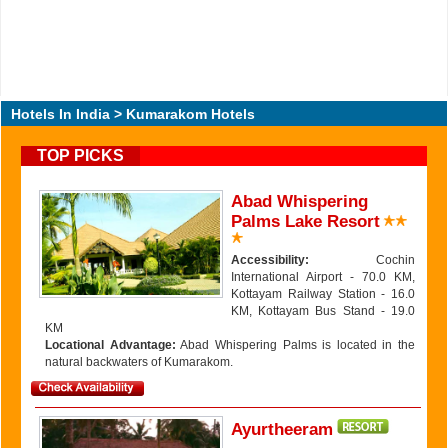
Hotels In India
> Kumarakom Hotels
TOP PICKS
Abad Whispering
Palms Lake Resort
Accessibility:
Cochin
International Airport - 70.0 KM,
Kottayam Railway Station - 16.0
KM, Kottayam Bus Stand - 19.0
KM
Locational Advantage:
Abad Whispering Palms is located in the
natural backwaters of Kumarakom.
Ayurtheeram