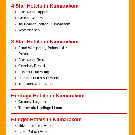
4 Star Hotels in Kumarakom
•
Backwater Ripples
•
Golden Waters
•
Taj Garden Retreat Kumarakom
•
Waterscapes
3 Star Hotels in Kumarakom
•
Abad Whispering Palms Lake
Resort
•
Backwater Retreat
•
Cocobay Resort
•
Eastend Lakesong
•
Lakshmi Hotel & Resorts
•
The Backwater Resort
Heritage Hotels in Kumarakom
•
Coconut Lagoon
•
Tharavadu Heritage Home
Budget Hotels in Kumarakom
•
Illikkalam Lake Resort
•
Lake Palace Resort