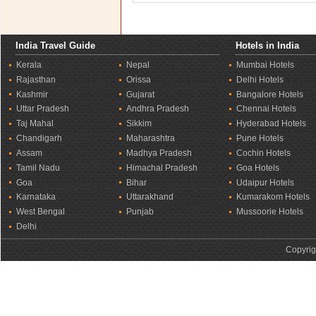
India Travel Guide
Hotels in India
Kerala
Nepal
Mumbai Hotels
Rajasthan
Orissa
Delhi Hotels
Kashmir
Gujarat
Bangalore Hotels
Uttar Pradesh
Andhra Pradesh
Chennai Hotels
Taj Mahal
Sikkim
Hyderabad Hotels
Chandigarh
Maharashtra
Pune Hotels
Assam
Madhya Pradesh
Cochin Hotels
Tamil Nadu
Himachal Pradesh
Goa Hotels
Goa
Bihar
Udaipur Hotels
Karnataka
Uttarakhand
Kumarakom Hotels
West Bengal
Punjab
Mussoorie Hotels
Delhi
Copyrig