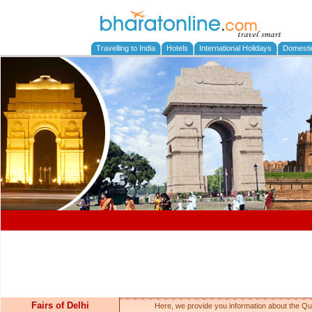
Travelling to India
Hotels
International Holidays
Domesti
Fairs of Delhi
Here, we provide you information about the Qut