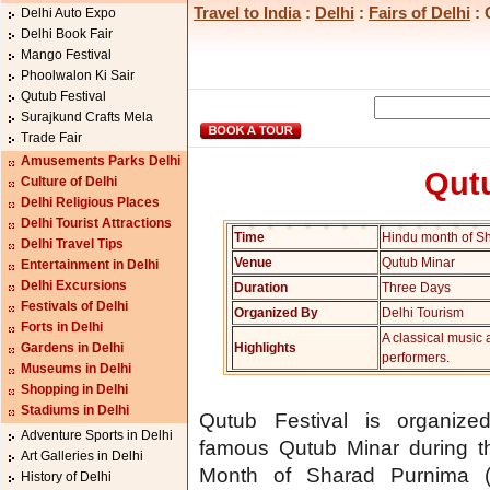
Travel to India
:
Delhi
:
Fairs of Delhi
: 
Delhi Auto Expo
Delhi Book Fair
Mango Festival
Phoolwalon Ki Sair
Qutub Festival
Surajkund Crafts Mela
Trade Fair
Amusements Parks Delhi
Qutu
Culture of Delhi
Delhi Religious Places
Delhi Tourist Attractions
Time
Hindu month of S
Delhi Travel Tips
Venue
Qutub Minar
Entertainment in Delhi
Delhi Excursions
Duration
Three Days
Festivals of Delhi
Organized By
Delhi Tourism
Forts in Delhi
A classical music
Gardens in Delhi
Highlights
performers.
Museums in Delhi
Shopping in Delhi
Stadiums in Delhi
Qutub Festival is organize
Adventure Sports in Delhi
famous Qutub Minar during t
Art Galleries in Delhi
Month of Sharad Purnima (
History of Delhi