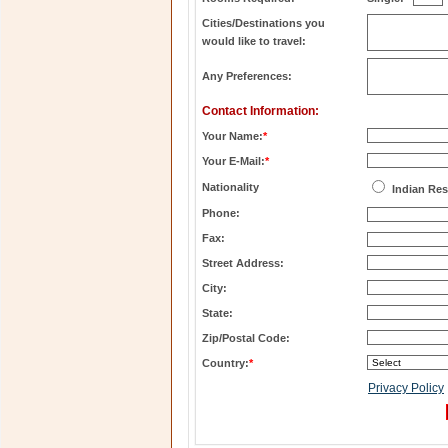
Cities/Destinations you
would like to travel:
Any Preferences:
Contact Information:
Your Name:
*
Your E-Mail:
*
Nationality
Indian Res
Phone:
Fax:
Street Address:
City:
State:
Zip/Postal Code:
Country:
*
Privacy Policy