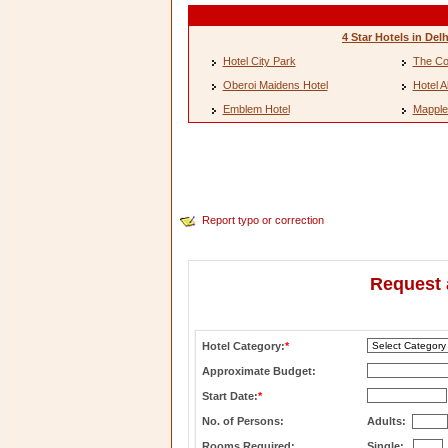
4 Star Hotels in Delh
Hotel City Park
The Co
Oberoi Maidens Hotel
Hotel A
Emblem Hotel
Mapple
Report typo or correction
Request 
Hotel Category:
*
Approximate Budget:
Start Date:
*
No. of Persons:
Adults:
Rooms Required:
Single: