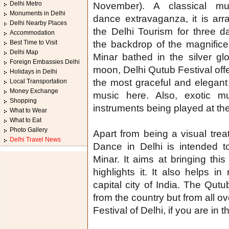
Delhi Metro
November). A classical m
Monuments in Delhi
dance extravaganza, it is ar
Delhi Nearby Places
the Delhi Tourism for three d
Accommodation
Best Time to Visit
the backdrop of the magnific
Delhi Map
Minar bathed in the silver gl
Foreign Embassies Delhi
moon, Delhi Qutub Festival off
Holidays in Delhi
the most graceful and elegan
Local Transportation
Money Exchange
music here. Also, exotic 
Shopping
instruments being played at th
What to Wear
What to Eat
Photo Gallery
Apart from being a visual trea
Delhi Travel News
Dance in Delhi is intended 
Minar. It aims at bringing thi
highlights it. It also helps in
capital city of India. The Qutu
from the country but from all ov
Festival of Delhi, if you are i