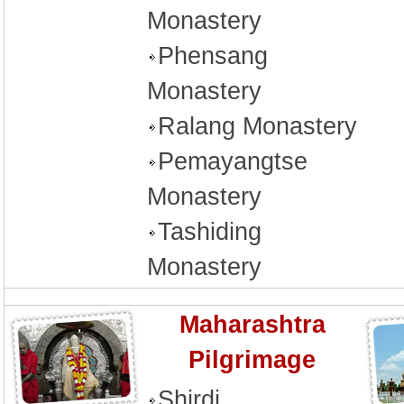
Monastery
Phensang
Monastery
Ralang Monastery
Pemayangtse
Monastery
Tashiding
Monastery
Maharashtra
Pilgrimage
Shirdi