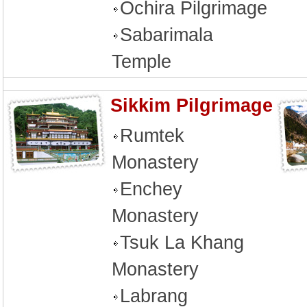
Ochira Pilgrimage
Sabarimala
Temple
Sikkim Pilgrimage
Rumtek
Monastery
Enchey
Monastery
Tsuk La Khang
Monastery
Labrang