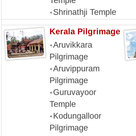
Temple
Shrinathji Temple
Kerala Pilgrimage
Aruvikkara
Pilgrimage
Aruvippuram
Pilgrimage
Guruvayoor
Temple
Kodungalloor
Pilgrimage