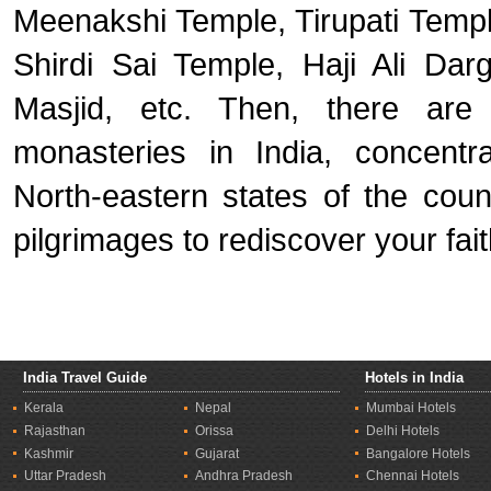
Meenakshi Temple, Tirupati Templ
Shirdi Sai Temple, Haji Ali Da
Masjid, etc. Then, there are
monasteries in India, concent
North-eastern states of the coun
pilgrimages to rediscover your fait
India Travel Guide
Hotels in India
Kerala
Nepal
Mumbai Hotels
Rajasthan
Orissa
Delhi Hotels
Kashmir
Gujarat
Bangalore Hotels
Uttar Pradesh
Andhra Pradesh
Chennai Hotels