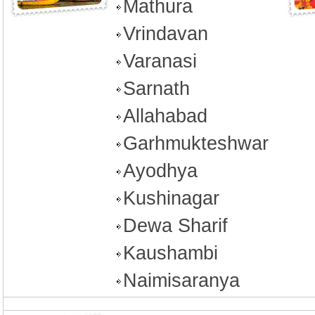
Mathura
Vrindavan
Varanasi
Sarnath
Allahabad
Garhmukteshwar
Ayodhya
Kushinagar
Dewa Sharif
Kaushambi
Naimisaranya