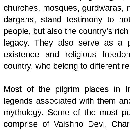
churches, mosques, gurdwaras, 
dargahs, stand testimony to not
people, but also the country's rich 
legacy. They also serve as a p
existence and religious freedo
country, who belong to different re
Most of the pilgrim places in 
legends associated with them a
mythology. Some of the most pop
comprise of Vaishno Devi, Cha