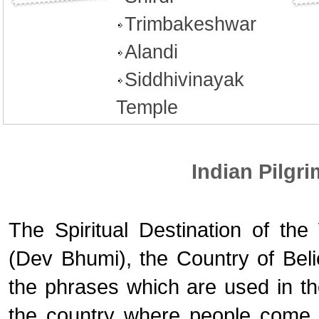
Trimbakeshwar
Alandi
Siddhivinayak
Temple
Indian Pilgr
The Spiritual Destination of th
(Dev Bhumi), the Country of Bel
the phrases which are used in the
the country where people come to