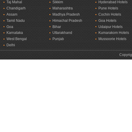
Taj Mahal
Sikkim
Hyderabad Hotels
Chandigarh
Maharashtra
Pune Hotels
Assam
Madhya Pradesh
Cochin Hotels
Tamil Nadu
Himachal Pradesh
Goa Hotels
Goa
Bihar
Udaipur Hotels
Karnataka
Uttarakhand
Kumarakom Hotels
West Bengal
Punjab
Mussoorie Hotels
Delhi
Copyrig