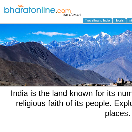
Travelling to India
Hotels
In
India is the land known for its n
religious faith of its people. Exp
places.