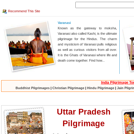
Recommend This Site
Varanasi
Known as the gateway to moksha,
Varanasi also called Kashi, is the ultimate
pilgrimage for the Hindus. The charm
and mysticism of Varanasi pulls religious
as well as curious visitors from all over.
It is the Ghats of Varanasi where life and
death come together. Find how...
India Pilgrimage To
Buddhist Pilgrimages
|
Christian Pilgrimage
|
Hindu Pilgrimage
|
Jain Pilgr
Uttar Pradesh
Pilgrimage