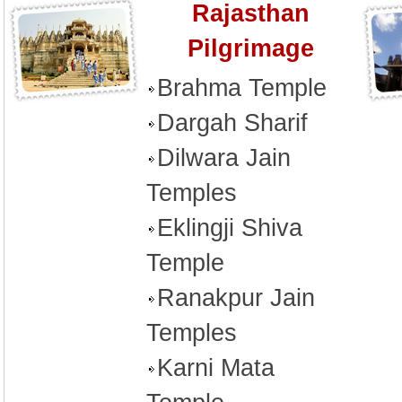
Rajasthan
Pilgrimage
Brahma Temple
Dargah Sharif
Dilwara Jain
Temples
Eklingji Shiva
Temple
Ranakpur Jain
Temples
Karni Mata