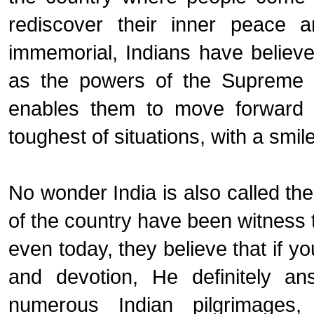
rediscover their inner peace a
immemorial, Indians have believe
as the powers of the Supreme Bei
enables them to move forward i
toughest of situations, with a smile
No wonder India is also called the
of the country have been witness 
even today, they believe that if you
and devotion, He definitely a
numerous Indian pilgrimages,