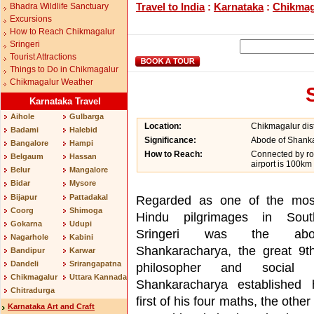
Travel to India
:
Karnataka
:
Chikmag
Bhadra Wildlife Sanctuary
Excursions
How to Reach Chikmagalur
Sringeri
Tourist Attractions
Things to Do in Chikmagalur
Chikmagalur Weather
Karnataka Travel
Aihole
Gulbarga
Location:
Chikmagalur dist
Badami
Halebid
Significance:
Abode of Shanka
Bangalore
Hampi
How to Reach:
Connected by ro
Belgaum
Hassan
airport is 100km
Belur
Mangalore
Bidar
Mysore
Bijapur
Pattadakal
Regarded as one of the mos
Coorg
Shimoga
Hindu pilgrimages in Sout
Gokarna
Udupi
Sringeri was the ab
Nagarhole
Kabini
Shankaracharya, the great 9t
Bandipur
Karwar
Dandeli
Srirangapatna
philosopher and social r
Chikmagalur
Uttara Kannada
Shankaracharya established 
Chitradurga
first of his four maths, the other
Karnataka Art and Craft