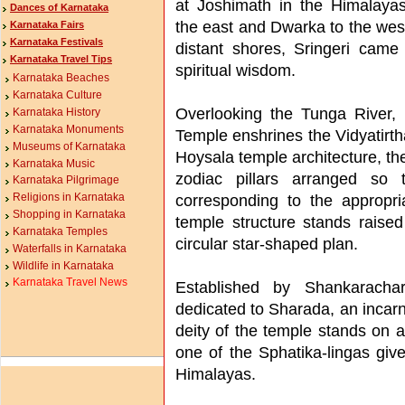
at Joshimath in the Himalayas
Dances of Karnataka
the east and Dwarka to the wes
Karnataka Fairs
Karnataka Festivals
distant shores, Sringeri cam
Karnataka Travel Tips
spiritual wisdom.
Karnataka Beaches
Karnataka Culture
Overlooking the Tunga River, 
Karnataka History
Karnataka Monuments
Temple enshrines the Vidyatirt
Museums of Karnataka
Hoysala temple architecture, the
Karnataka Music
zodiac pillars arranged so 
Karnataka Pilgrimage
corresponding to the appropri
Religions in Karnataka
Shopping in Karnataka
temple structure stands raised
Karnataka Temples
circular star-shaped plan.
Waterfalls in Karnataka
Wildlife in Karnataka
Karnataka Travel News
Established by Shankaracha
dedicated to Sharada, an incar
deity of the temple stands on 
one of the Sphatika-lingas giv
Himalayas.