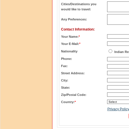
Cities/Destinations you
would like to travel:
Any Preferences:
Contact Information:
Your Name:
*
Your E-Mail:
*
Nationality
Indian Re
Phone:
Fax:
Street Address:
City:
State:
Zip/Postal Code:
Country:
*
Privacy Polic