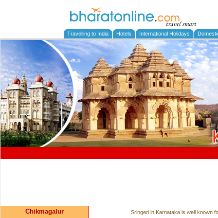
Travelling to India
Hotels
International Holidays
Domesti
Chikmagalur
Sringeri in Karnataka is well known 