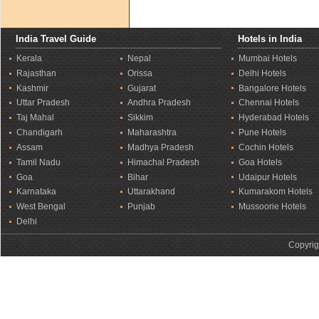
India Travel Guide
Hotels in India
Kerala
Nepal
Mumbai Hotels
Rajasthan
Orissa
Delhi Hotels
Kashmir
Gujarat
Bangalore Hotels
Uttar Pradesh
Andhra Pradesh
Chennai Hotels
Taj Mahal
Sikkim
Hyderabad Hotels
Chandigarh
Maharashtra
Pune Hotels
Assam
Madhya Pradesh
Cochin Hotels
Tamil Nadu
Himachal Pradesh
Goa Hotels
Goa
Bihar
Udaipur Hotels
Karnataka
Uttarakhand
Kumarakom Hotels
West Bengal
Punjab
Mussoorie Hotels
Delhi
Copyrig