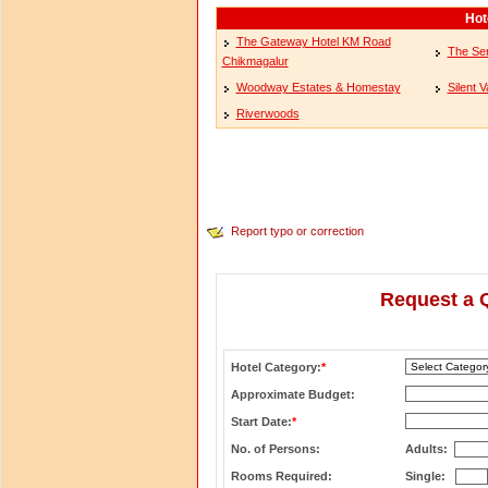
Hot
The Gateway Hotel KM Road
The Ser
Chikmagalur
Woodway Estates & Homestay
Silent V
Riverwoods
Report typo or correction
Request a 
Hotel Category:
*
Approximate Budget:
Start Date:
*
No. of Persons:
Adults:
Rooms Required:
Single: