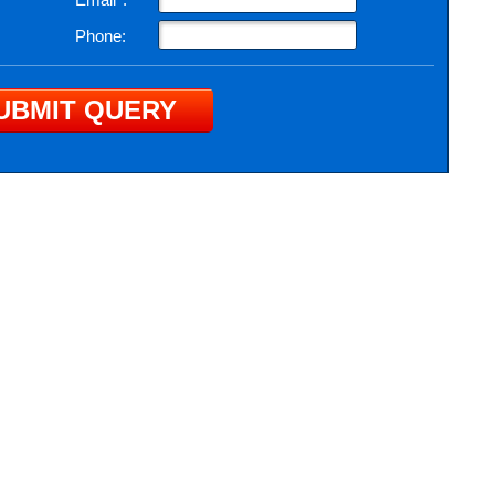
Phone: