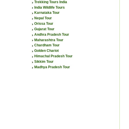
Trekking Tours India
India Wildlife Tours
Karnataka Tour
Nepal Tour
Orissa Tour
Gujarat Tour
Andhra Pradesh Tour
Maharashtra Tour
Chardham Tour
Golden Chariot
Himachal Pradesh Tour
Sikkim Tour
Madhya Pradesh Tour