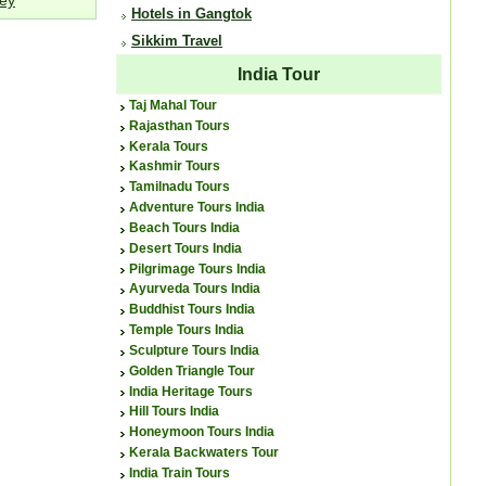
Hotels in Gangtok
Sikkim Travel
India Tour
Taj Mahal Tour
Rajasthan Tours
Kerala Tours
Kashmir Tours
Tamilnadu Tours
Adventure Tours India
Beach Tours India
Desert Tours India
Pilgrimage Tours India
Ayurveda Tours India
Buddhist Tours India
Temple Tours India
Sculpture Tours India
Golden Triangle Tour
India Heritage Tours
Hill Tours India
Honeymoon Tours India
Kerala Backwaters Tour
India Train Tours