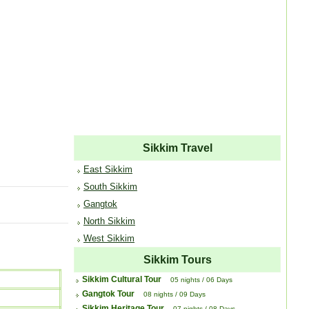
Sikkim Travel
East Sikkim
South Sikkim
Gangtok
North Sikkim
West Sikkim
Sikkim Tours
Sikkim Cultural Tour
05 nights / 06 Days
Gangtok Tour
08 nights / 09 Days
Sikkim Heritage Tour
07 nights / 08 Days