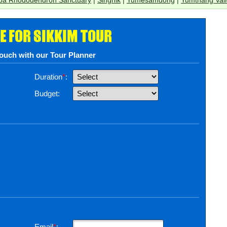
E FOR SIKKIM TOUR
touch with our Tour Planner
Duration
*
:
Budget:
Email
*
: