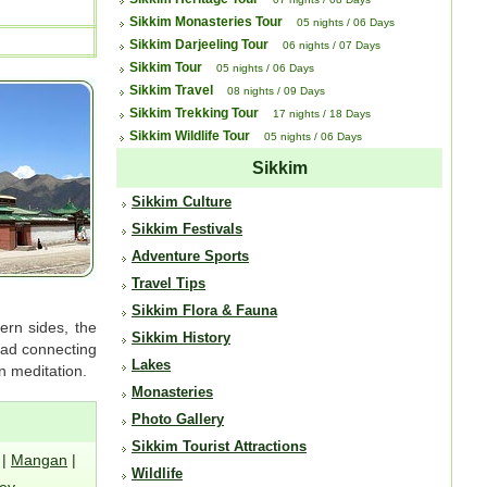
Sikkim Monasteries Tour
05 nights / 06 Days
Sikkim Darjeeling Tour
06 nights / 07 Days
Sikkim Tour
05 nights / 06 Days
Sikkim Travel
08 nights / 09 Days
Sikkim Trekking Tour
17 nights / 18 Days
Sikkim Wildlife Tour
05 nights / 06 Days
Sikkim
Sikkim Culture
Sikkim Festivals
Adventure Sports
Travel Tips
Sikkim Flora & Fauna
ern sides, the
Sikkim History
road connecting
Lakes
 meditation.
Monasteries
Photo Gallery
Sikkim Tourist Attractions
|
Mangan
|
Wildlife
ey