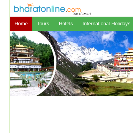
Home
Tours
Hotels
International Holidays