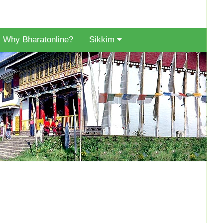
Why Bharatonline?
Sikkim