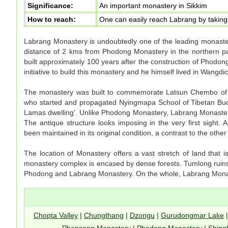
Significance:
An important monastery in Sikkim
How to reach:
One can easily reach Labrang by taking 
Labrang Monastery is undoubtedly one of the leading monaster
distance of 2 kms from Phodong Monastery in the northern pa
built approximately 100 years after the construction of Phod
initiative to build this monastery and he himself lived in Wangdi
The monastery was built to commemorate Latsun Chembo of 
who started and propagated Nyingmapa School of Tibetan Budd
Lamas dwelling'. Unlike Phodong Monastery, Labrang Monaster
The antique structure looks imposing in the very first sight. A
been maintained in its original condition, a contrast to the othe
The location of Monastery offers a vast stretch of land that 
monastery complex is encased by dense forests. Tumlong ruins, w
Phodong and Labrang Monastery. On the whole, Labrang Monas
Chopta Valley
|
Chungthang
|
Dzongu
|
Gurudongmar Lake
Phensang Monastery
|
Phodong Monastery
|
Shing