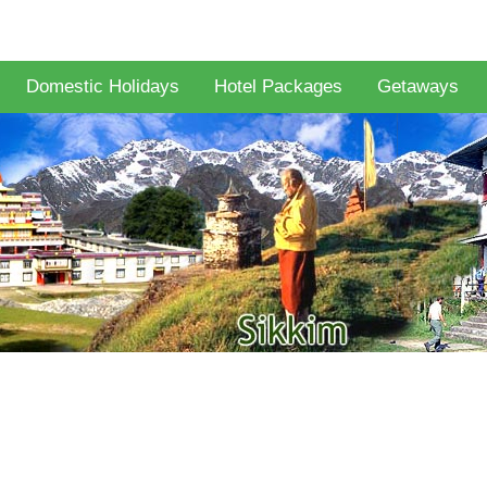
Domestic Holidays
Hotel Packages
Getaways