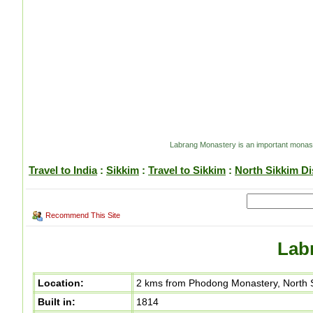
Labrang Monastery is an important monaste
Travel to India
:
Sikkim
:
Travel to Sikkim
:
North Sikkim Dis
Recommend This Site
Lab
Location:
2 kms from Phodong Monastery, North Si
Built in:
1814