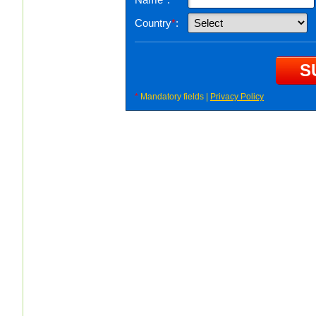
Country
*
:
*
Mandatory fields |
Privacy Policy