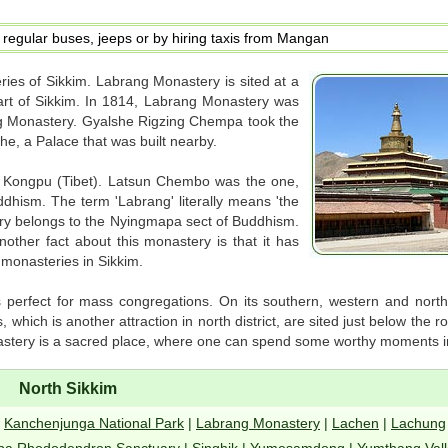
regular buses, jeeps or by hiring taxis from Mangan
ies of Sikkim. Labrang Monastery is sited at a
rt of Sikkim. In 1814, Labrang Monastery was
ong Monastery. Gyalshe Rigzing Chempa took the
che, a Palace that was built nearby.
Kongpu (Tibet). Latsun Chembo was the one,
hism. The term 'Labrang' literally means 'the
y belongs to the Nyingmapa sect of Buddhism.
nother fact about this monastery is that it has
r monasteries in Sikkim.
is perfect for mass congregations. On its southern, western and north
hich is another attraction in north district, are sited just below the 
tery is a sacred place, where one can spend some worthy moments in
North Sikkim
|
Kanchenjunga National Park
|
Labrang Monastery
|
Lachen
|
Lachung
ba Rhododendron Sanctuary
|
Singhik
|
Yumesamdong
|
Yumthang Vall