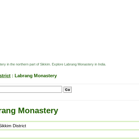
ry in the northern part of Sikkim. Explore Labrang Monastery in India.
trict
: Labrang Monastery
rang Monastery
kkim District