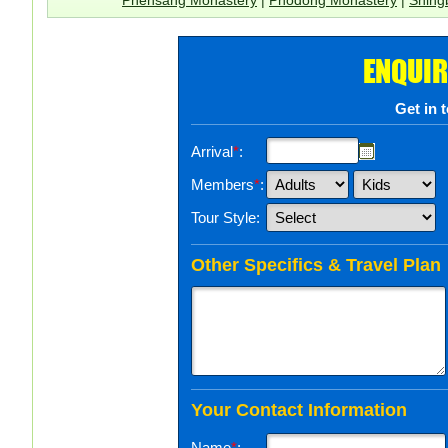
ENQUIR
Get in 
Arrival
*
:
Members
*
:
Tour Style:
Other Specifics & Travel Plan
Your Contact Information
Name
*
: